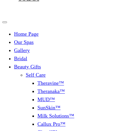
Home Page
Our Spas
Gallery
Bridal
Beauty Gifts
Self Care
Theravine™
Theranaka™
MUD™
SunSkin™
Milk Solutions™
Callux Pro™