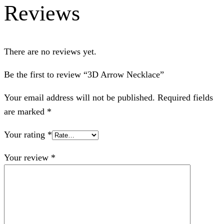
Reviews
There are no reviews yet.
Be the first to review “3D Arrow Necklace”
Your email address will not be published.
Required fields
are marked
*
Your rating
*
Your review
*