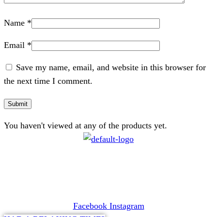
Name
*
Email
*
Save my name, email, and website in this browser for
the next time I comment.
You haven't viewed at any of the products yet.
CONTACT
072 047 0490 |
info@glamourexpress.co.za
Facebook
Instagram