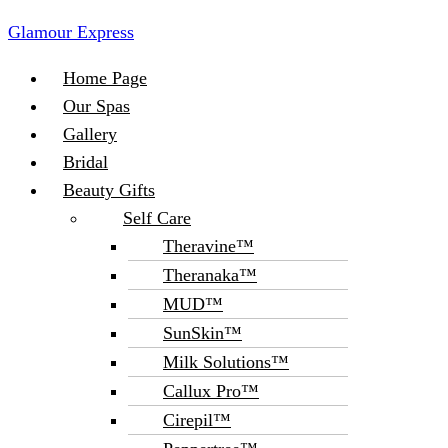
Glamour Express
Menu
Home Page
Our Spas
Gallery
Bridal
Beauty Gifts
Self Care
Theravine™
Theranaka™
MUD™
SunSkin™
Milk Solutions™
Callux Pro™
Cirepil™