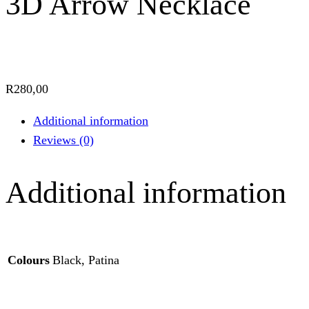
3D Arrow Necklace
R
280,00
Additional information
Reviews (0)
Additional information
Colours
Black, Patina