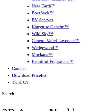
New Earth™
BoerSoek™
BV Scarves
Katryn se Geheim™
Wild Sky™
Canette Vallei Lavender™
Wedgewood™
Mockana™
Beautiful Fragrances™
Contact
Download Pricelist
T's & C's
Search