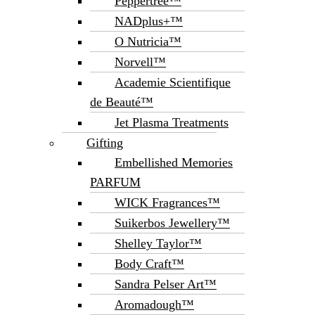
Peppertree™
NADplus+™
O Nutricia™
Norvell™
Academie Scientifique
de Beauté™
Jet Plasma Treatments
Gifting
Embellished Memories
PARFUM
WICK Fragrances™
Suikerbos Jewellery™
Shelley Taylor™
Body Craft™
Sandra Pelser Art™
Aromadough™