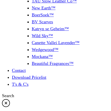
TAU Slow Leather Co™
New Earth™
BoerSoek™
BV Scarves
Katryn se Geheim™
Wild Sky™
Canette Vallei Lavender™
Wedgewood™
Mockana™
Beautiful Fragrances™
Contact
Download Pricelist
T's & C's
Search