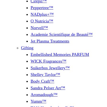
Cirepil™
Peppertree™
NADplus+™
O Nutricia™
Norvell™
Academie Scientifique de Beauté™
Jet Plasma Treatments
Gifting
Embellished Memories PARFUM
WICK Fragrances™
Suikerbos Jewellery™
Shelley Taylor™
Body Craft™
Sandra Pelser Art™
Aromadough™
Yumm™