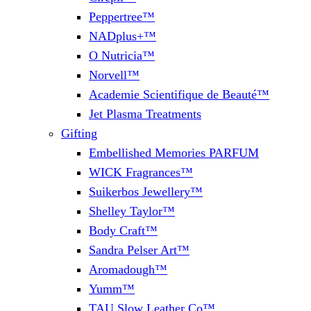
Peppertree™
NADplus+™
O Nutricia™
Norvell™
Academie Scientifique de Beauté™
Jet Plasma Treatments
Gifting
Embellished Memories PARFUM
WICK Fragrances™
Suikerbos Jewellery™
Shelley Taylor™
Body Craft™
Sandra Pelser Art™
Aromadough™
Yumm™
TAU Slow Leather Co™