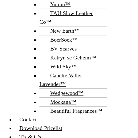
Yumm™
TAU Slow Leather
Co™
New Earth™
BoerSoek™
BV Scarves
Katryn se Geheim™
Wild Sky™
Canette Vallei
Lavender™
Wedgewood™
Mockana™
Beautiful Fragrances™
Contact
Download Pricelist
T’s & C’s