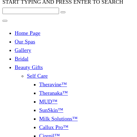
START TYPING AND PRESS ENTER TO SEARCH
Home Page
Our Spas
Gallery
Bridal
Beauty Gifts
Self Care
Theravine™
Theranaka™
MUD™
SunSkin™
Milk Solutions™
Callux Pro™
Cirepil™