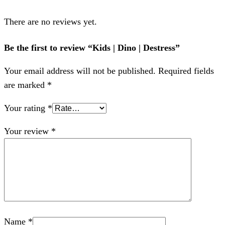
There are no reviews yet.
Be the first to review “Kids | Dino | Destress”
Your email address will not be published.
Required fields
are marked
*
Your rating
*
Your review
*
Name
*