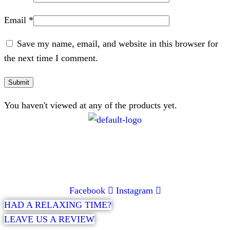
Email
*
Save my name, email, and website in this browser for
the next time I comment.
You haven't viewed at any of the products yet.
CONTACT
072 047 0490 |
info@glamourexpress.co.za
Facebook
Instagram
HAD A RELAXING TIME?
LEAVE US A REVIEW