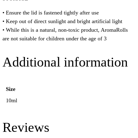
• Ensure the lid is fastened tightly after use
• Keep out of direct sunlight and bright artificial light
• While this is a natural, non-toxic product, AromaRolls
are not suitable for children under the age of 3
Additional information
Size
10ml
Reviews