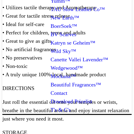
Yumm™
• Utilizes tactile therapy and Aromatherapy
TAU Slow Leather Co™
• Great for tactile stress release
New Earth™
• Ideal for self-care
BoerSoek™
• Perfect for children, teens and adults
BV Scarves
• Great to give as gifts
Katryn se Geheim™
• No artificial fragrances
Wild Sky™
• No preservatives
Canette Vallei Lavender™
• Non-toxic
Wedgewood™
• A truly unique 100% local, handmade product
Mockana™
Beautiful Fragrances™
DIRECTIONS
Contact
Download Pricelist
Just roll the essential oil onto your temples or wrists,
T's & C's
breathe in the beautiful aroma and enjoy instant relaxation
just where you need it most. ⁠
STORAGE