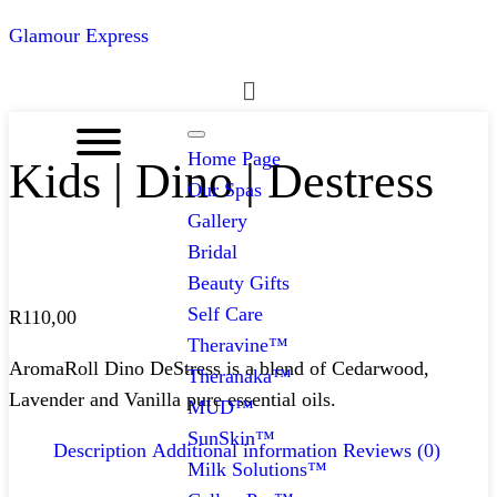
Glamour Express
Menu
Home Page
Kids | Dino | Destress
Our Spas
Gallery
Bridal
Beauty Gifts
Self Care
R
110,00
Theravine™
AromaRoll Dino DeStress is a blend of Cedarwood,
Theranaka™
Lavender and Vanilla pure essential oils.
MUD™
SunSkin™
Description
Additional information
Reviews (0)
Milk Solutions™