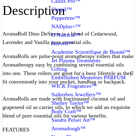
Callux Pro™
Description
Cirepil™
Peppertree™
NADplus+™
AromaRoll Dino DeStress is a blend of Cedarwood,
O Nutricia™
Lavender and Vanilla pure essential oils.
Norvell™
Academie Scientifique de Beauté™
AromaRolls are pulse-point aromatherapy rollers that make
Jet Plasma Treatments
Aromatherapy easy by combining several essential oils
Gifting
into one. These rollers are great for a busy lifestyle as they
Embellished Memories PARFUM
fit conveniently into your pocket, handbag or backpack.
WICK Fragrances™
Suikerbos Jewellery™
AromaRolls are made with fractionated coconut oil and
Shelley Taylor™
grapeseed oil as carrier oils, to which we add an exquisite
Body Craft™
blend of pure essential oils for various benefits.⁠
Sandra Pelser Art™
Aromadough™
FEATURES