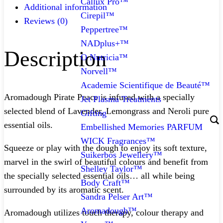
Callux Pro™
Additional information
Cirepil™
Reviews (0)
Peppertree™
NADplus+™
Description
O Nutricia™
Norvell™
Academie Scientifique de Beauté™
Aromadough Pirate Peace is infused with a specially
Jet Plasma Treatments
selected blend of Lavender, Lemongrass and Neroli pure
Gifting
essential oils.
Embellished Memories PARFUM
WICK Fragrances™
Squeeze or play with the dough to enjoy its soft texture,
Suikerbos Jewellery™
marvel in the swirl of beautiful colours and benefit from
Shelley Taylor™
the specially selected essential oils… all while being
Body Craft™
surrounded by its aromatic scent.
Sandra Pelser Art™
Aromadough™
Aromadough utilizes touch therapy, colour therapy and