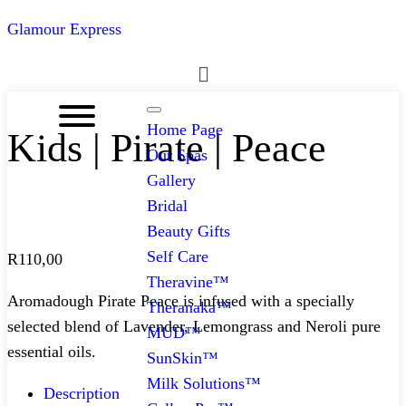
Glamour Express
Menu
Home Page
Kids | Pirate | Peace
Our Spas
Gallery
Bridal
Beauty Gifts
Self Care
R
110,00
Theravine™
Aromadough Pirate Peace is infused with a specially
Theranaka™
selected blend of Lavender, Lemongrass and Neroli pure
MUD™
essential oils.
SunSkin™
Milk Solutions™
Description