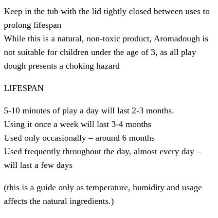
Keep in the tub with the lid tightly closed between uses to
prolong lifespan
While this is a natural, non-toxic product, Aromadough is
not suitable for children under the age of 3, as all play
dough presents a choking hazard
LIFESPAN
5-10 minutes of play a day will last 2-3 months.
Using it once a week will last 3-4 months
Used only occasionally – around 6 months
Used frequently throughout the day, almost every day –
will last a few days
(this is a guide only as temperature, humidity and usage
affects the natural ingredients.)