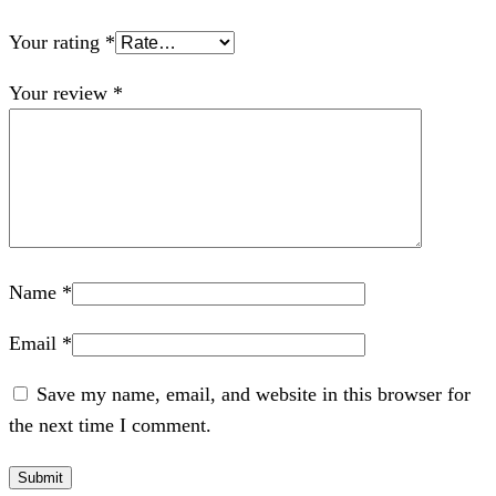
Your rating
*
Your review
*
Name
*
Email
*
Save my name, email, and website in this browser for
the next time I comment.