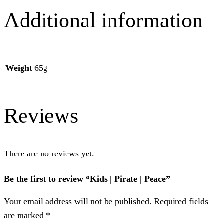
Additional information
Weight
65g
Reviews
There are no reviews yet.
Be the first to review “Kids | Pirate | Peace”
Your email address will not be published.
Required fields
are marked
*