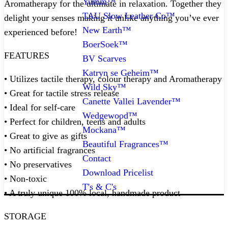
Yumm™
Aromatherapy for the ultimate in relaxation. Together they
TAU Slow Leather Co™
delight your senses making it unlike anything you’ve ever
New Earth™
experienced before!
BoerSoek™
FEATURES
BV Scarves
Katryn se Geheim™
• Utilizes tactile therapy, colour therapy and Aromatherapy
Wild Sky™
• Great for tactile stress release
Canette Vallei Lavender™
• Ideal for self-care
Wedgewood™
• Perfect for children, teens and adults
Mockana™
• Great to give as gifts
Beautiful Fragrances™
• No artificial fragrances
Contact
• No preservatives
Download Pricelist
• Non-toxic
T's & C's
• A truly unique 100% local, handmade product
STORAGE