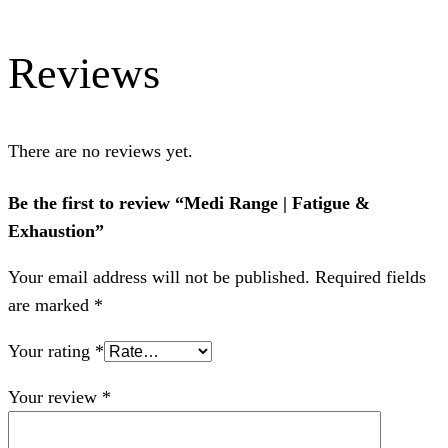
Reviews
There are no reviews yet.
Be the first to review “Medi Range | Fatigue &
Exhaustion”
Your email address will not be published.
Required fields
are marked
*
Your rating
*
Your review
*