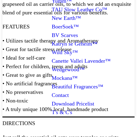
Yumm™
grapeseed oil as carrier oils, to which we add an exquisite
TAU Slow Leather Co™
blend of pure essential oils for various benefits.⁠
New Earth™
BoerSoek™
FEATURES
BV Scarves
• Utilizes tactile therapy and Aromatherapy
Katryn se Geheim™
• Great for tactile stress release
Wild Sky™
• Ideal for self-care
Canette Vallei Lavender™
• Perfect for children, teens and adults
Wedgewood™
• Great to give as gifts
Mockana™
• No artificial fragrances
Beautiful Fragrances™
• No preservatives
Contact
• Non-toxic
Download Pricelist
• A truly unique 100% local, handmade product
T's & C's
DIRECTIONS