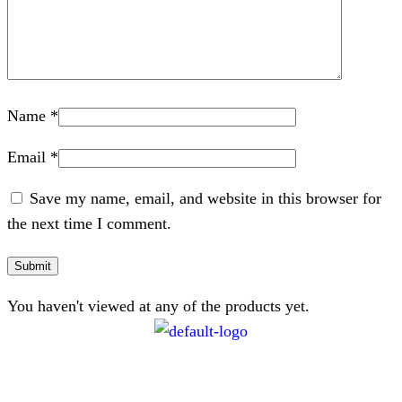
Name
*
Email
*
Save my name, email, and website in this browser for
the next time I comment.
You haven't viewed at any of the products yet.
CONTACT