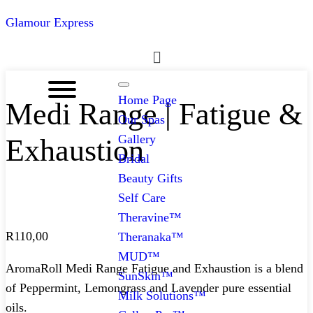
Glamour Express
Menu
Home Page
Medi Range | Fatigue &
Our Spas
Gallery
Exhaustion
Bridal
Beauty Gifts
Self Care
Theravine™
R
110,00
Theranaka™
MUD™
AromaRoll Medi Range Fatigue and Exhaustion is a blend
SunSkin™
of Peppermint, Lemongrass and Lavender pure essential
Milk Solutions™
oils.