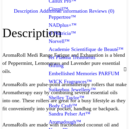
Callux Pro™
Cirepil™
Description
Additional information
Reviews (0)
Peppertree™
NADplus+™
Description
O Nutricia™
Norvell™
Academie Scientifique de Beauté™
AromaRoll Medi Range Fatigue and Exhaustion is a blend
Jet Plasma Treatments
of Peppermint, Lemongrass and Lavender pure essential
Gifting
oils.
Embellished Memories PARFUM
WICK Fragrances™
AromaRolls are pulse-point aromatherapy rollers that make
Suikerbos Jewellery™
Aromatherapy easy by combining several essential oils
Shelley Taylor™
into one. These rollers are great for a busy lifestyle as they
Body Craft™
fit conveniently into your pocket, handbag or backpack.
Sandra Pelser Art™
Aromadough™
AromaRolls are made with fractionated coconut oil and