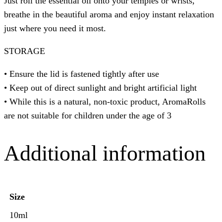
Just roll the essential oil onto your temples or wrists,
breathe in the beautiful aroma and enjoy instant relaxation
just where you need it most. ⁠
STORAGE
• Ensure the lid is fastened tightly after use
• Keep out of direct sunlight and bright artificial light
• While this is a natural, non-toxic product, AromaRolls
are not suitable for children under the age of 3
Additional information
Size
10ml