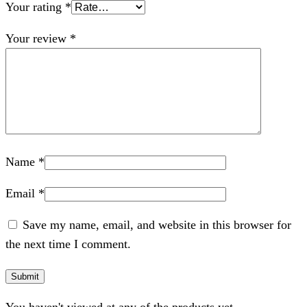
Your rating
*
Your review
*
Name
*
Email
*
Save my name, email, and website in this browser for
the next time I comment.