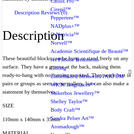
Callux Pro™
Cirepil™
Description
Reviews (0)
Peppertree™
NADplus+™
Description
O Nutricia™
Norvell™
Academie Scientifique de Beauté™
These beautiful blocks can be hung or stand freely on any
Jet Plasma Treatments
surface. They have a groove at the back, making them
Gifting
ready-to-hang with no framing required. They work best in
Embellished Memories PARFUM
pairs or groups as seen in our gallery, but can also make a
WICK Fragrances™
statement by themselves.
Suikerbos Jewellery™
Shelley Taylor™
SIZE
Body Craft™
Sandra Pelser Art™
110mm x 140mm x 35mm
Aromadough™
MATERIAL