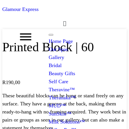
Glamour Express
Menu
Home Page
Printed Block | 60
Our Spas
Gallery
Bridal
Beauty Gifts
Self Care
R
190,00
Theravine™
These beautiful blocks can be hung or stand freely on any
Theranaka™
surface. They have a groove at the back, making them
MUD™
ready-to-hang with no framing required. They work best in
SunSkin™
pairs or groups as seen in our gallery, but can also make a
Milk Solutions™
statement by themselves.