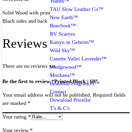
Yumm™
TAU Slow Leather Co™
Solid Wood with print
New Earth™
Black sides and back
BoerSoek™
BV Scarves
Reviews
Katryn se Geheim™
Wild Sky™
Canette Vallei Lavender™
There are no reviews yet.
Wedgewood™
Mockana™
Be the first to review “Printed Block | 60”
Beautiful Fragrances™
Contact
Your email address will not be published.
Required fields
Download Pricelist
are marked
*
T's & C's
Your rating
*
Your review
*