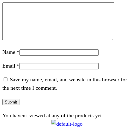
Name
*
Email
*
Save my name, email, and website in this browser for
the next time I comment.
You haven't viewed at any of the products yet.