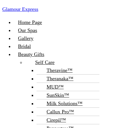
Glamour Express
Menu
Home Page
Our Spas
Gallery
Bridal
Beauty Gifts
Self Care
Theravine™
Theranaka™
MUD™
SunSkin™
Milk Solutions™
Callux Pro™
Cirepil™