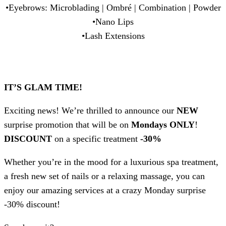
•Eyebrows: Microblading | Ombré | Combination | Powder
•Nano Lips
•Lash Extensions
IT’S GLAM TIME!
Exciting news! We’re thrilled to announce our
NEW
surprise promotion that will be on
Mondays ONLY
!
DISCOUNT
on a specific treatment
-30%
Whether you’re in the mood for a luxurious spa treatment,
a fresh new set of nails or a relaxing massage, you can
enjoy our amazing services at a crazy Monday surprise
-30% discount!