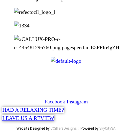
CONTACT
072 047 0490 |
info@glamourexpress.co.za
Facebook
Instagram
HAD A RELAXING TIME?
LEAVE US A REVIEW
Website Designed by
CCilliersDesigns
:: Powered by
SkyCitySA