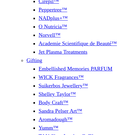
Cirepil™
Peppertree™
NADplus+™
O Nutricia™
Norvell™
Academie Scientifique de Beauté™
Jet Plasma Treatments
Gifting
Embellished Memories PARFUM
WICK Fragrances™
Suikerbos Jewellery™
Shelley Taylor™
Body Craft™
Sandra Pelser Art™
Aromadough™
Yumm™