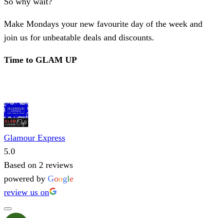
So why wait?
Make Mondays your new favourite day of the week and
join us for unbeatable deals and discounts.
Time to GLAM UP
Glamour Express
5.0
Based on 2 reviews
powered by
G
o
o
g
l
e
review us on