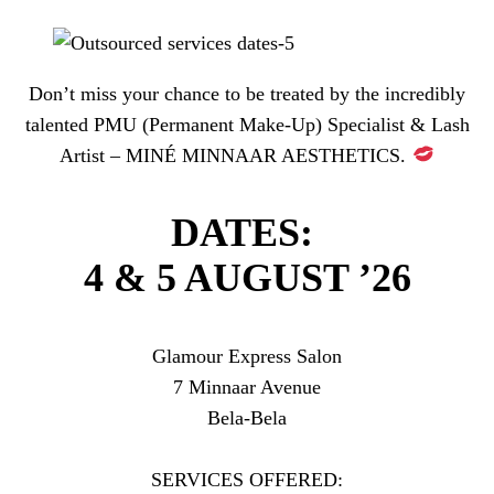
Don’t miss your chance to be treated by the incredibly
talented PMU (Permanent Make-Up) Specialist & Lash
Artist – MINÉ MINNAAR AESTHETICS.
DATES:
4 & 5 AUGUST ’26
Glamour Express Salon
7 Minnaar Avenue
Bela-Bela
SERVICES OFFERED: