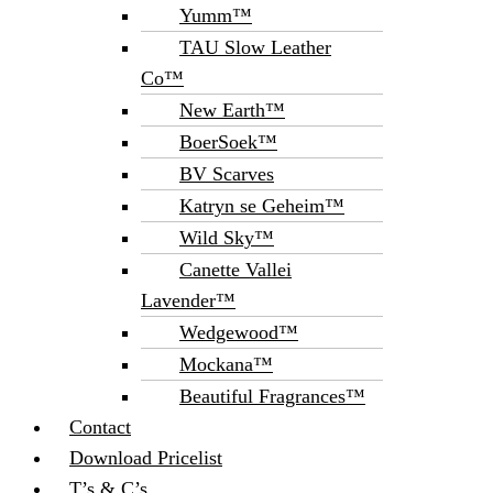
Yumm™
TAU Slow Leather
Co™
New Earth™
BoerSoek™
BV Scarves
Katryn se Geheim™
Wild Sky™
Canette Vallei
Lavender™
Wedgewood™
Mockana™
Beautiful Fragrances™
Contact
Download Pricelist
T’s & C’s