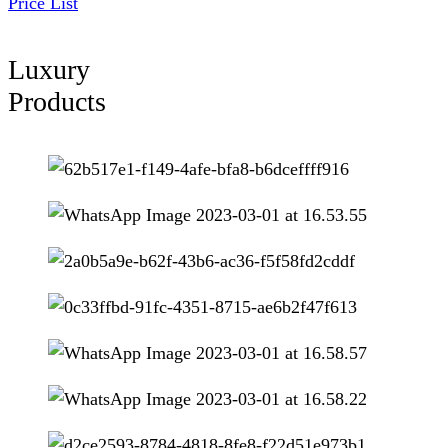
Price List
Luxury
Products