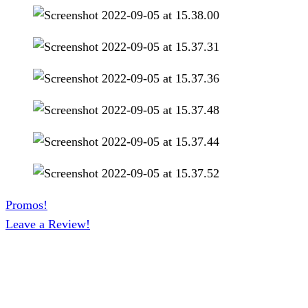
Promos!
Leave a Review!