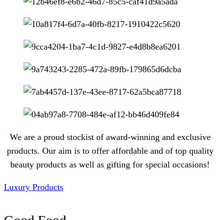
We are a proud stockist of award-winning and exclusive
products. Our aim is to offer affordable and of top quality
beauty products as well as gifting for special occasions!
Luxury Products