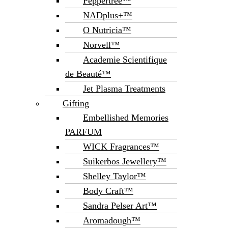
Peppertree™
NADplus+™
O Nutricia™
Norvell™
Academie Scientifique
de Beauté™
Jet Plasma Treatments
Gifting
Embellished Memories
PARFUM
WICK Fragrances™
Suikerbos Jewellery™
Shelley Taylor™
Body Craft™
Sandra Pelser Art™
Aromadough™