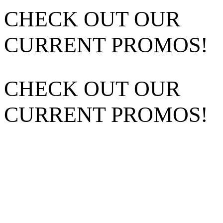
CHECK OUT OUR
CURRENT PROMOS!
CHECK OUT OUR
CURRENT PROMOS!