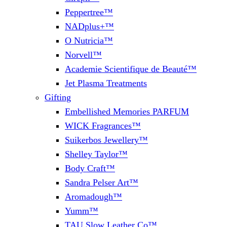
Peppertree™
NADplus+™
O Nutricia™
Norvell™
Academie Scientifique de Beauté™
Jet Plasma Treatments
Gifting
Embellished Memories PARFUM
WICK Fragrances™
Suikerbos Jewellery™
Shelley Taylor™
Body Craft™
Sandra Pelser Art™
Aromadough™
Yumm™
TAU Slow Leather Co™