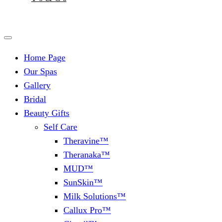
Home Page
Our Spas
Gallery
Bridal
Beauty Gifts
Self Care
Theravine™
Theranaka™
MUD™
SunSkin™
Milk Solutions™
Callux Pro™