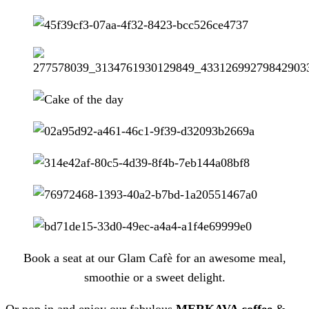
Book a seat at our Glam Cafè for an awesome meal,
smoothie or a sweet delight.
Or pop in and enjoy our fabulous
MERKAVA coffee
&