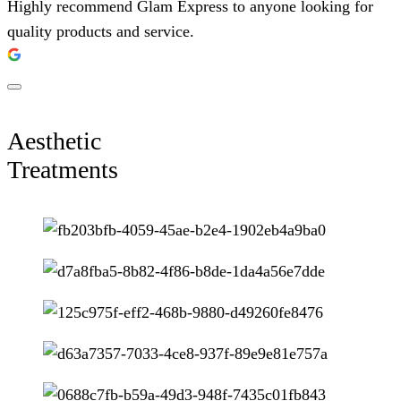
Highly recommend Glam Express to anyone looking for
quality products and service.
Aesthetic
Treatments