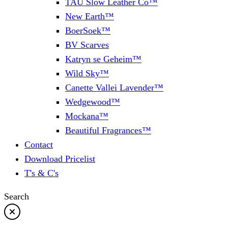
TAU Slow Leather Co™
New Earth™
BoerSoek™
BV Scarves
Katryn se Geheim™
Wild Sky™
Canette Vallei Lavender™
Wedgewood™
Mockana™
Beautiful Fragrances™
Contact
Download Pricelist
T's & C's
Search