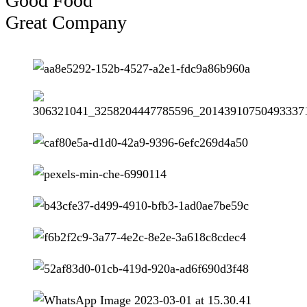
Good Food
Great Company