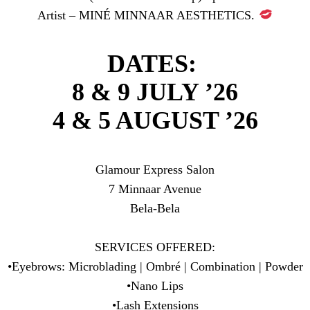
Artist – MINÉ MINNAAR AESTHETICS.
DATES:
8 & 9 JULY ’26
4 & 5 AUGUST ’26
Glamour Express Salon
7 Minnaar Avenue
Bela-Bela
SERVICES OFFERED:
•Eyebrows: Microblading | Ombré | Combination | Powder
•Nano Lips
•Lash Extensions