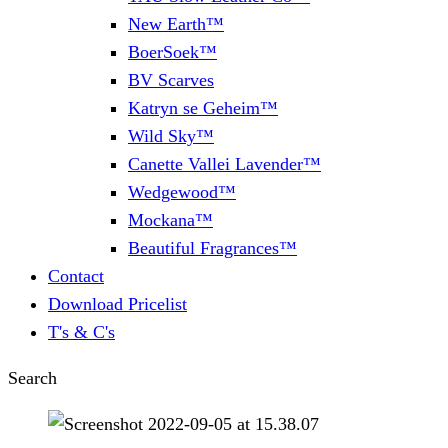
New Earth™
BoerSoek™
BV Scarves
Katryn se Geheim™
Wild Sky™
Canette Vallei Lavender™
Wedgewood™
Mockana™
Beautiful Fragrances™
Contact
Download Pricelist
T's & C's
Search