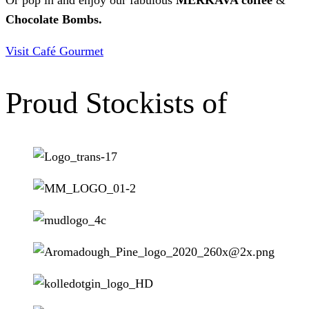
Chocolate Bombs.
Visit Café Gourmet
Proud Stockists of