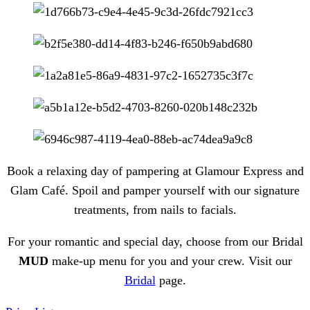
Book a relaxing day of pampering at Glamour Express and
Glam Café.
Spoil and pamper yourself with our signature
treatments, from nails to facials.
For your romantic and special day, choose from our Bridal
MUD
make-up menu for you and your crew. Visit our
Bridal
page.