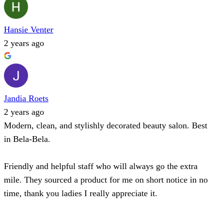
Hansie Venter
2 years ago
Jandia Roets
2 years ago
Modern, clean, and stylishly decorated beauty salon. Best
in Bela-Bela.
Friendly and helpful staff who will always go the extra
mile. They sourced a product for me on short notice in no
time, thank you ladies I really appreciate it.