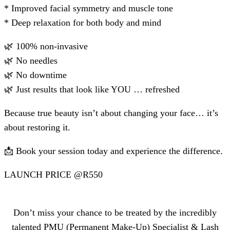
* ⁠Improved facial symmetry and muscle tone
* ⁠Deep relaxation for both body and mind
🌿 100% non-invasive
🌿 No needles
🌿 No downtime
🌿 Just results that look like YOU … refreshed
Because true beauty isn’t about changing your face… it’s
about restoring it.
📩 Book your session today and experience the difference.
LAUNCH PRICE @R550
Don’t miss your chance to be treated by the incredibly
talented PMU (Permanent Make-Up) Specialist & Lash