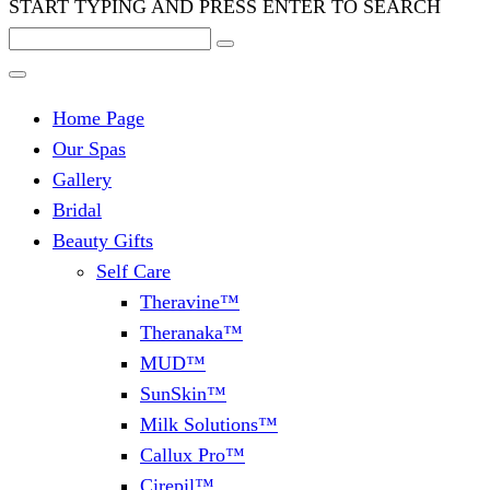
START TYPING AND PRESS ENTER TO SEARCH
Home Page
Our Spas
Gallery
Bridal
Beauty Gifts
Self Care
Theravine™
Theranaka™
MUD™
SunSkin™
Milk Solutions™
Callux Pro™
Cirepil™