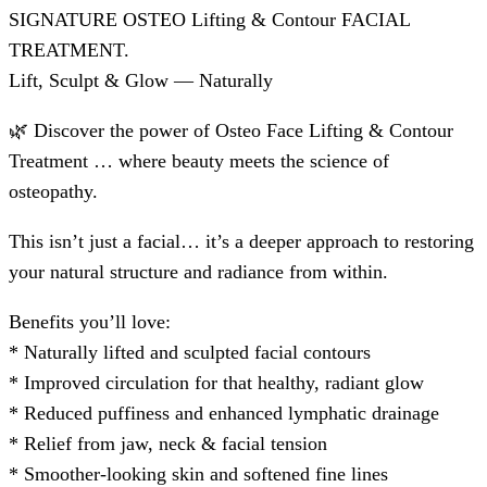
SIGNATURE OSTEO Lifting & Contour FACIAL
TREATMENT.
Lift, Sculpt & Glow — Naturally
🌿 Discover the power of Osteo Face Lifting & Contour
Treatment … where beauty meets the science of
osteopathy.
This isn’t just a facial… it’s a deeper approach to restoring
your natural structure and radiance from within.
Benefits you’ll love:
* Naturally lifted and sculpted facial contours
* ⁠Improved circulation for that healthy, radiant glow
* ⁠Reduced puffiness and enhanced lymphatic drainage
* ⁠Relief from jaw, neck & facial tension
* ⁠Smoother-looking skin and softened fine lines