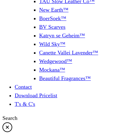
TAU Slow Leather Co™
New Earth™
BoerSoek™
BV Scarves
Katryn se Geheim™
Wild Sky™
Canette Vallei Lavender™
Wedgewood™
Mockana™
Beautiful Fragrances™
Contact
Download Pricelist
T's & C's
Search