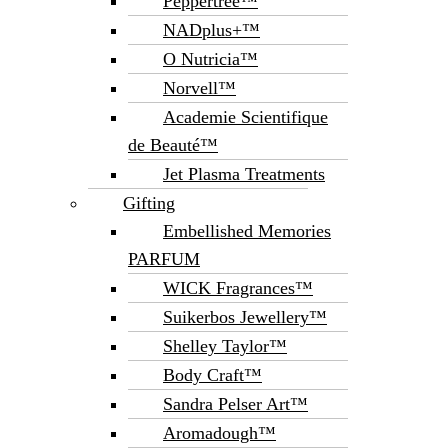
Peppertree™
NADplus+™
O Nutricia™
Norvell™
Academie Scientifique
de Beauté™
Jet Plasma Treatments
Gifting
Embellished Memories
PARFUM
WICK Fragrances™
Suikerbos Jewellery™
Shelley Taylor™
Body Craft™
Sandra Pelser Art™
Aromadough™