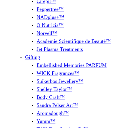
Cirepil™
Peppertree™
NADplus+™
O Nutricia™
Norvell™
Academie Scientifique de Beauté™
Jet Plasma Treatments
Gifting
Embellished Memories PARFUM
WICK Fragrances™
Suikerbos Jewellery™
Shelley Taylor™
Body Craft™
Sandra Pelser Art™
Aromadough™
Yumm™