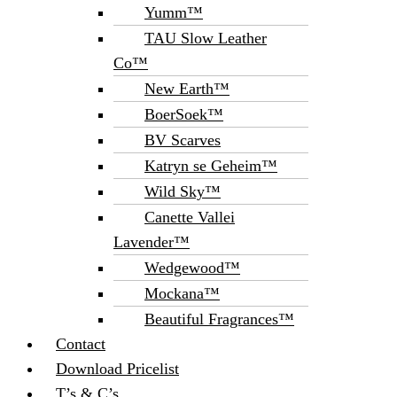
Yumm™
TAU Slow Leather
Co™
New Earth™
BoerSoek™
BV Scarves
Katryn se Geheim™
Wild Sky™
Canette Vallei
Lavender™
Wedgewood™
Mockana™
Beautiful Fragrances™
Contact
Download Pricelist
T’s & C’s