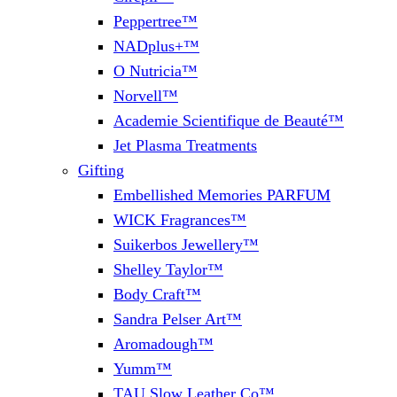
Peppertree™
NADplus+™
O Nutricia™
Norvell™
Academie Scientifique de Beauté™
Jet Plasma Treatments
Gifting
Embellished Memories PARFUM
WICK Fragrances™
Suikerbos Jewellery™
Shelley Taylor™
Body Craft™
Sandra Pelser Art™
Aromadough™
Yumm™
TAU Slow Leather Co™