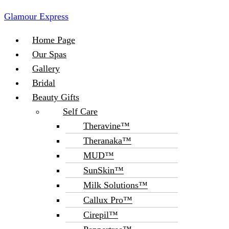
Glamour Express
Menu
Home Page
Our Spas
Gallery
Bridal
Beauty Gifts
Self Care
Theravine™
Theranaka™
MUD™
SunSkin™
Milk Solutions™
Callux Pro™
Cirepil™