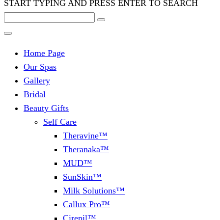
START TYPING AND PRESS ENTER TO SEARCH
Home Page
Our Spas
Gallery
Bridal
Beauty Gifts
Self Care
Theravine™
Theranaka™
MUD™
SunSkin™
Milk Solutions™
Callux Pro™
Cirepil™