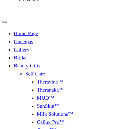
Home Page
Our Spas
Gallery
Bridal
Beauty Gifts
Self Care
Theravine™
Theranaka™
MUD™
SunSkin™
Milk Solutions™
Callux Pro™