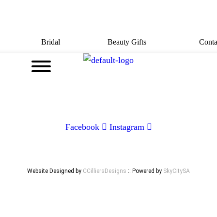
Bridal
Beauty Gifts
Conta
CONTACT
072 047 0490 |
info@glamourexpress.co.za
Facebook
Instagram
Website Designed by
CCilliersDesigns
:: Powered by
SkyCitySA