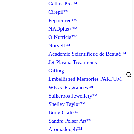
Callux Pro™
Cirepil™
Peppertree™
NADplus+™
O Nutricia™
Norvell™
Academie Scientifique de Beauté™
Jet Plasma Treatments
Gifting
Embellished Memories PARFUM
WICK Fragrances™
Suikerbos Jewellery™
Shelley Taylor™
Body Craft™
Sandra Pelser Art™
Aromadough™