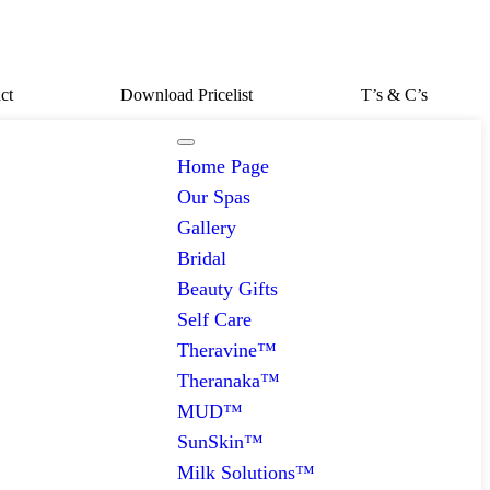
ct
Download Pricelist
T’s & C’s
Home Page
Our Spas
Gallery
Bridal
Beauty Gifts
Self Care
Theravine™
Theranaka™
MUD™
SunSkin™
Milk Solutions™