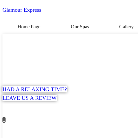
Glamour Express
Home Page
Our Spas
Gallery
HAD A RELAXING TIME?
LEAVE US A REVIEW