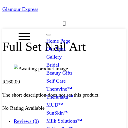
Glamour Express
Menu
Home Page
Full Set Nail Art
Our Spas
Gallery
Bridal
Beauty Gifts
Self Care
R
160,00
Theravine™
The short description does not set this product.
Theranaka™
MUD™
No Rating Available
SunSkin™
Milk Solutions™
Reviews (0)