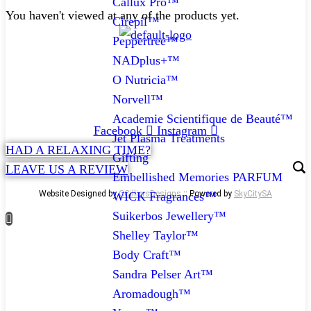
Callux Pro™
You haven't viewed at any of the products yet.
Cirepil™
Peppertree™
NADplus+™
CONTACT
O Nutricia™
072 047 0490 |
info@glamourexpress.co.za
Norvell™
Academie Scientifique de Beauté™
Facebook
Instagram
Jet Plasma Treatments
HAD A RELAXING TIME?
Gifting
LEAVE US A REVIEW
Embellished Memories PARFUM
Website Designed by
CCilliersDesigns
:: Powered by
SkyCitySA
WICK Fragrances™
Suikerbos Jewellery™
Shelley Taylor™
Body Craft™
Sandra Pelser Art™
Aromadough™