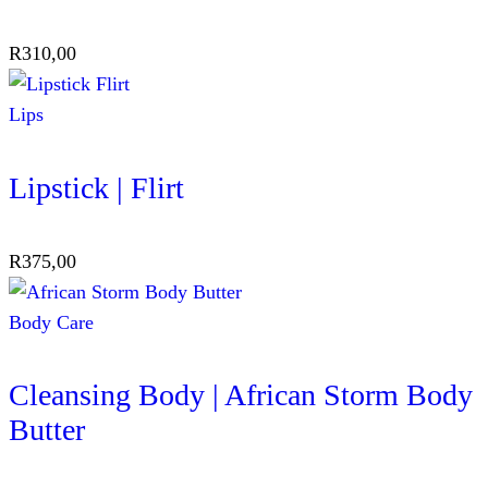
R
310,00
Lips
Lipstick | Flirt
R
375,00
Body Care
Cleansing Body | African Storm Body
Butter