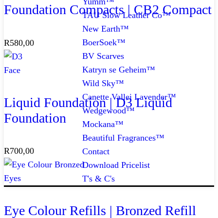
Yumm™
Foundation Compacts | CB2 Compact
TAU Slow Leather Co™
New Earth™
BoerSoek™
R
580,00
BV Scarves
Katryn se Geheim™
Face
Wild Sky™
Canette Vallei Lavender™
Liquid Foundation | D3 Liquid
Wedgewood™
Foundation
Mockana™
Beautiful Fragrances™
R
700,00
Contact
Download Pricelist
Eyes
T's & C's
Eye Colour Refills | Bronzed Refill