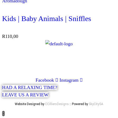
Aromadough
Kids | Baby Animals | Sniffles
R
110,00
CONTACT
072 047 0490 |
info@glamourexpress.co.za
Facebook
Instagram
HAD A RELAXING TIME?
LEAVE US A REVIEW
Website Designed by
CCilliersDesigns
:: Powered by
SkyCitySA