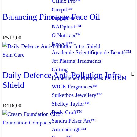
Callux Pro™
Cirepil™
Balancing Pinotage Face Oil
Peppertree™
NADplus+™
O Nutricia™
R
517,00
Norvell™
Academie Scientifique de Beauté™
Skin Care
Jet Plasma Treatments
Gifting
Daily Defence Anti-Pollution Infra
Embellished Memories PARFUM
Shield
WICK Fragrances™
Suikerbos Jewellery™
Shelley Taylor™
R
416,00
Body Craft™
Sandra Pelser Art™
Foundation Compacts
Aromadough™