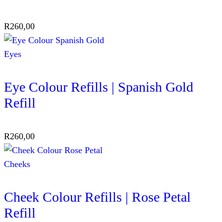
R
260,00
Eyes
Eye Colour Refills | Spanish Gold
Refill
R
260,00
Cheeks
Cheek Colour Refills | Rose Petal
Refill