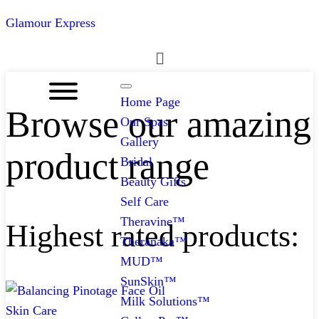
Glamour Express
Menu
Home Page
Browse our amazing
Our Spas
Gallery
product range
Bridal
Beauty Gifts
Self Care
Theravine™
Highest rated products:
Theranaka™
MUD™
SunSkin™
Milk Solutions™
Skin Care