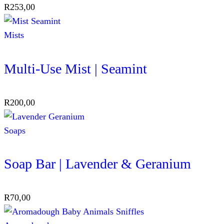
R
253,00
Mists
Multi-Use Mist | Seamint
R
200,00
Soaps
Soap Bar | Lavender & Geranium
R
70,00