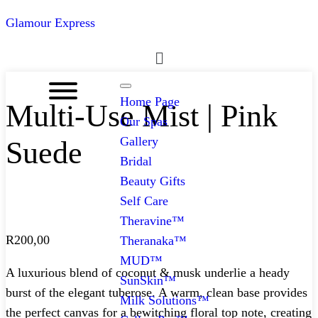
Glamour Express
Menu
Home Page
Multi-Use Mist | Pink
Our Spas
Gallery
Suede
Bridal
Beauty Gifts
Self Care
Theravine™
R
200,00
Theranaka™
MUD™
A luxurious blend of coconut & musk underlie a heady
SunSkin™
burst of the elegant tuberose. A warm, clean base provides
Milk Solutions™
the perfect canvas for a bewitching floral top note, creating