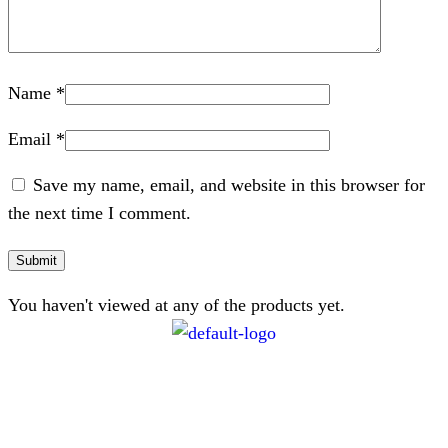
Name
*
Email
*
Save my name, email, and website in this browser for
the next time I comment.
You haven't viewed at any of the products yet.
CONTACT
072 047 0490 |
info@glamourexpress.co.za