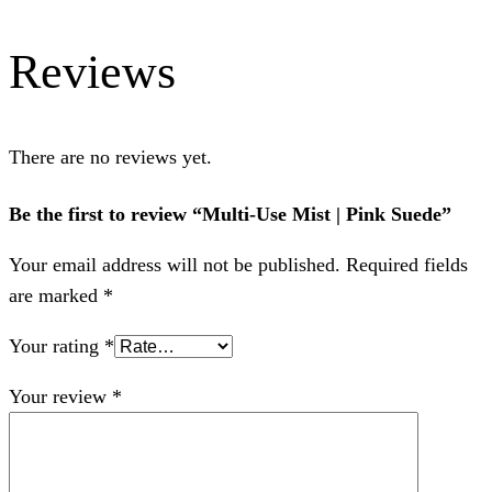
Reviews
There are no reviews yet.
Be the first to review “Multi-Use Mist | Pink Suede”
Your email address will not be published.
Required fields
are marked
*
Your rating
*
Your review
*