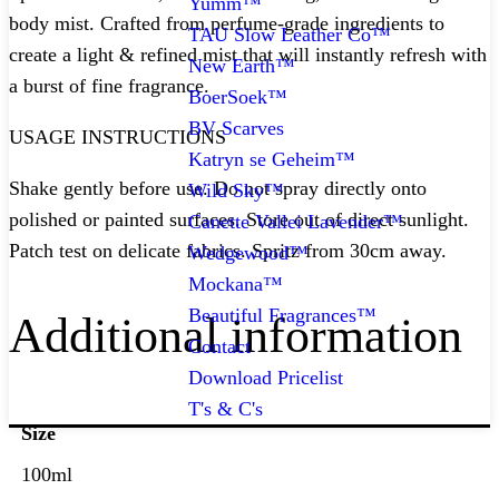
Yumm™
body mist. Crafted from perfume-grade ingredients to
TAU Slow Leather Co™
create a light & refined mist that will instantly refresh with
New Earth™
a burst of fine fragrance.
BoerSoek™
BV Scarves
USAGE INSTRUCTIONS
Katryn se Geheim™
Shake gently before use. Do not spray directly onto
Wild Sky™
polished or painted surfaces. Store out of direct sunlight.
Canette Vallei Lavender™
Patch test on delicate fabrics. Spritz from 30cm away.
Wedgewood™
Mockana™
Beautiful Fragrances™
Additional information
Contact
Download Pricelist
T's & C's
Size
100ml