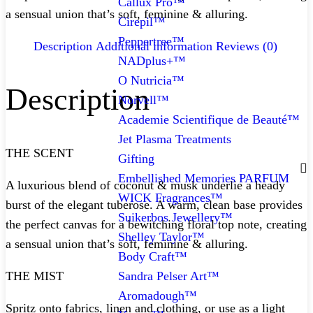
Callux Pro™
a sensual union that’s soft, feminine & alluring.
Cirepil™
Peppertree™
Description
Additional information
Reviews (0)
NADplus+™
O Nutricia™
Description
Norvell™
Academie Scientifique de Beauté™
Jet Plasma Treatments
THE SCENT
Gifting
Embellished Memories PARFUM
A luxurious blend of coconut & musk underlie a heady
WICK Fragrances™
burst of the elegant tuberose. A warm, clean base provides
Suikerbos Jewellery™
the perfect canvas for a bewitching floral top note, creating
Shelley Taylor™
a sensual union that’s soft, feminine & alluring.
Body Craft™
Sandra Pelser Art™
THE MIST
Aromadough™
Spritz onto fabrics, linen and clothing, or use as a light