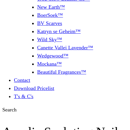
New Earth™
BoerSoek™
BV Scarves
Katryn se Geheim™
Wild Sky™
Canette Vallei Lavender™
Wedgewood™
Mockana™
Beautiful Fragrances™
Contact
Download Pricelist
T's & C's
Search