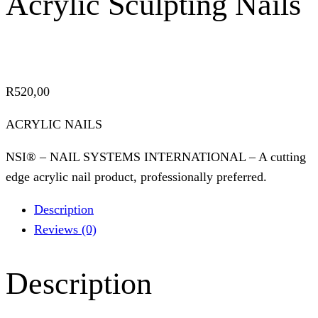
Acrylic Sculpting Nails
R
520,00
ACRYLIC NAILS
NSI® – NAIL SYSTEMS INTERNATIONAL – A cutting
edge acrylic nail product, professionally preferred.
Description
Reviews (0)
Description