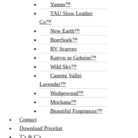
Yumm™
TAU Slow Leather
Co™
New Earth™
BoerSoek™
BV Scarves
Katryn se Geheim™
Wild Sky™
Canette Vallei
Lavender™
Wedgewood™
Mockana™
Beautiful Fragrances™
Contact
Download Pricelist
T’s & C’s