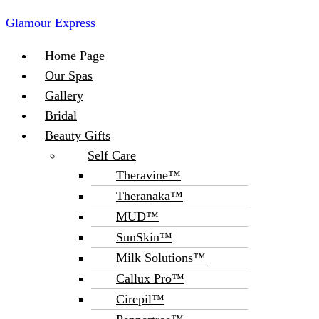
Glamour Express
Menu
Home Page
Our Spas
Gallery
Bridal
Beauty Gifts
Self Care
Theravine™
Theranaka™
MUD™
SunSkin™
Milk Solutions™
Callux Pro™
Cirepil™