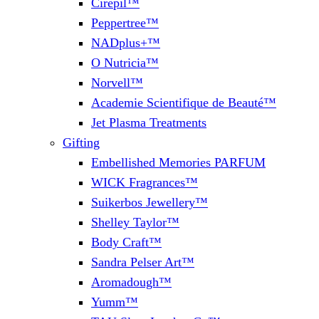
Cirepil™
Peppertree™
NADplus+™
O Nutricia™
Norvell™
Academie Scientifique de Beauté™
Jet Plasma Treatments
Gifting
Embellished Memories PARFUM
WICK Fragrances™
Suikerbos Jewellery™
Shelley Taylor™
Body Craft™
Sandra Pelser Art™
Aromadough™
Yumm™