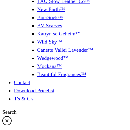
TAU Slow Leather Co™
New Earth™
BoerSoek™
BV Scarves
Katryn se Geheim™
Wild Sky™
Canette Vallei Lavender™
Wedgewood™
Mockana™
Beautiful Fragrances™
Contact
Download Pricelist
T's & C's
Search