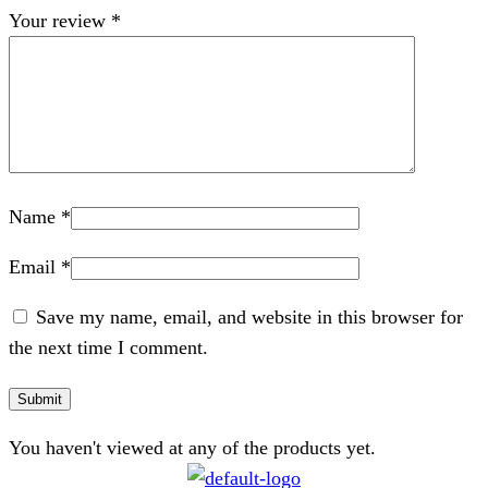
Your review
*
Name
*
Email
*
Save my name, email, and website in this browser for
the next time I comment.
You haven't viewed at any of the products yet.