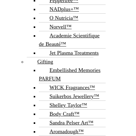
Peppertree™
NADplus+™
O Nutricia™
Norvell™
Academie Scientifique
de Beauté™
Jet Plasma Treatments
Gifting
Embellished Memories
PARFUM
WICK Fragrances™
Suikerbos Jewellery™
Shelley Taylor™
Body Craft™
Sandra Pelser Art™
Aromadough™