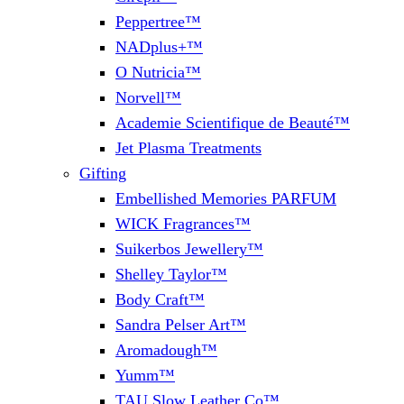
Peppertree™
NADplus+™
O Nutricia™
Norvell™
Academie Scientifique de Beauté™
Jet Plasma Treatments
Gifting
Embellished Memories PARFUM
WICK Fragrances™
Suikerbos Jewellery™
Shelley Taylor™
Body Craft™
Sandra Pelser Art™
Aromadough™
Yumm™
TAU Slow Leather Co™