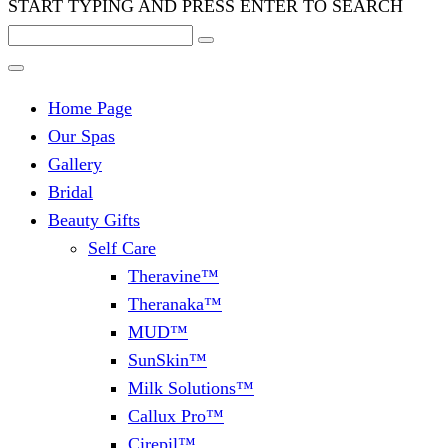
START TYPING AND PRESS ENTER TO SEARCH
Home Page
Our Spas
Gallery
Bridal
Beauty Gifts
Self Care
Theravine™
Theranaka™
MUD™
SunSkin™
Milk Solutions™
Callux Pro™
Cirepil™