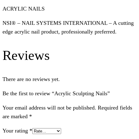
ACRYLIC NAILS
NSI® – NAIL SYSTEMS INTERNATIONAL – A cutting
edge acrylic nail product, professionally preferred.
Reviews
There are no reviews yet.
Be the first to review “Acrylic Sculpting Nails”
Your email address will not be published.
Required fields
are marked
*
Your rating
*