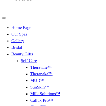
Home Page
Our Spas
Gallery
Bridal
Beauty Gifts
Self Care
Theravine™
Theranaka™
MUD™
SunSkin™
Milk Solutions™
Callux Pro™