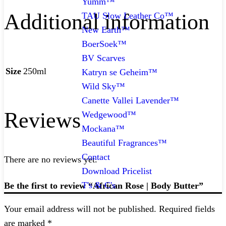
Yumm™
Additional information
TAU Slow Leather Co™
New Earth™
BoerSoek™
BV Scarves
Size
250ml
Katryn se Geheim™
Wild Sky™
Canette Vallei Lavender™
Reviews
Wedgewood™
Mockana™
Beautiful Fragrances™
Contact
There are no reviews yet.
Download Pricelist
T's & C's
Be the first to review “African Rose | Body Butter”
Your email address will not be published.
Required fields
are marked
*