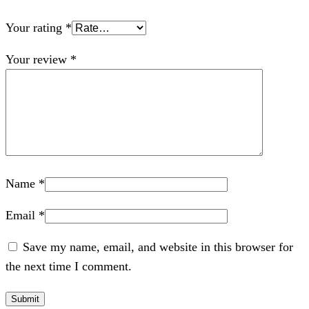
Your rating
*
Your review
*
Name
*
Email
*
Save my name, email, and website in this browser for
the next time I comment.