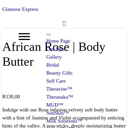
Glamour Express
Menu
Home Page
African Rose | Body
Our Spas
Gallery
Butter
Bridal
Beauty Gifts
Self Care
Theravine™
R
130,00
Theranaka™
MUD™
Indulge with our Rose infusion velvety soft body butter
SunSkin™
with a hint of Jasmine and Violet accompanied by enticing
Milk Solutions™
hints of the valley. A non-sticky, deeply moisturizing butter