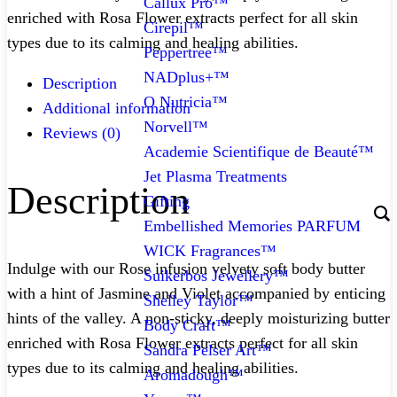
Callux Pro™
enriched with Rosa Flower extracts perfect for all skin
Cirepil™
types due to its calming and healing abilities.
Peppertree™
NADplus+™
Description
O Nutricia™
Additional information
Norvell™
Reviews (0)
Academie Scientifique de Beauté™
Jet Plasma Treatments
Description
Gifting
Embellished Memories PARFUM
WICK Fragrances™
Indulge with our Rose infusion velvety soft body butter
Suikerbos Jewellery™
with a hint of Jasmine and Violet accompanied by enticing
Shelley Taylor™
hints of the valley. A non-sticky, deeply moisturizing butter
Body Craft™
enriched with Rosa Flower extracts perfect for all skin
Sandra Pelser Art™
types due to its calming and healing abilities.
Aromadough™