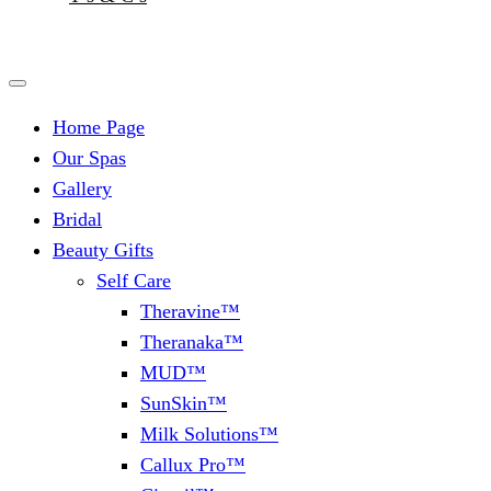
Home Page
Our Spas
Gallery
Bridal
Beauty Gifts
Self Care
Theravine™
Theranaka™
MUD™
SunSkin™
Milk Solutions™
Callux Pro™