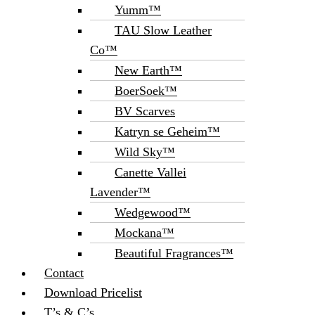
Yumm™
TAU Slow Leather
Co™
New Earth™
BoerSoek™
BV Scarves
Katryn se Geheim™
Wild Sky™
Canette Vallei
Lavender™
Wedgewood™
Mockana™
Beautiful Fragrances™
Contact
Download Pricelist
T’s & C’s