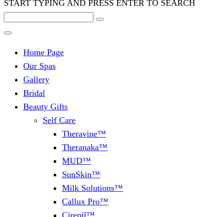
START TYPING AND PRESS ENTER TO SEARCH
Home Page
Our Spas
Gallery
Bridal
Beauty Gifts
Self Care
Theravine™
Theranaka™
MUD™
SunSkin™
Milk Solutions™
Callux Pro™
Cirepil™