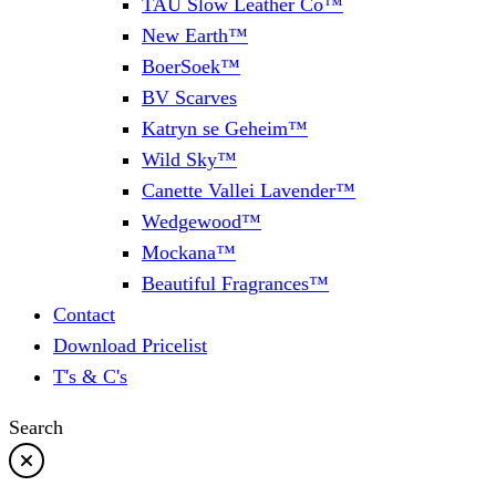
TAU Slow Leather Co™
New Earth™
BoerSoek™
BV Scarves
Katryn se Geheim™
Wild Sky™
Canette Vallei Lavender™
Wedgewood™
Mockana™
Beautiful Fragrances™
Contact
Download Pricelist
T's & C's
Search