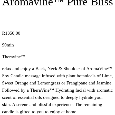
Aromavine™ Pure Bliss
R
1350,00
90min
Theravine™
relax and enjoy a Back, Neck & Shoulder of AromaVine™
Soy Candle massage infused with plant botanicals of Lime,
Sweet Orange and Lemongrass or Frangipane and Jasmine.
Followed by a TheraVine™ Hydrating facial with aromatic
scent of essential oils designed to deeply hydrate your
skin. A serene and blissful experience. The remaining
candle is gifted to you to enjoy at home