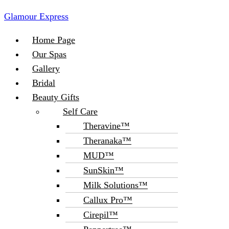
Glamour Express
Menu
Home Page
Our Spas
Gallery
Bridal
Beauty Gifts
Self Care
Theravine™
Theranaka™
MUD™
SunSkin™
Milk Solutions™
Callux Pro™
Cirepil™