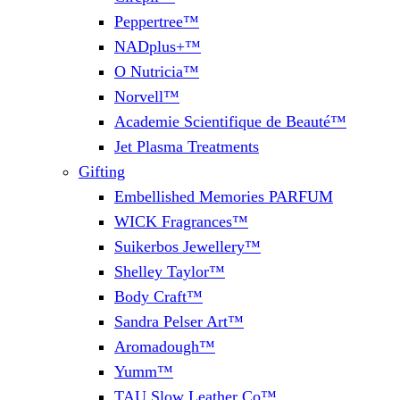
Peppertree™
NADplus+™
O Nutricia™
Norvell™
Academie Scientifique de Beauté™
Jet Plasma Treatments
Gifting
Embellished Memories PARFUM
WICK Fragrances™
Suikerbos Jewellery™
Shelley Taylor™
Body Craft™
Sandra Pelser Art™
Aromadough™
Yumm™
TAU Slow Leather Co™