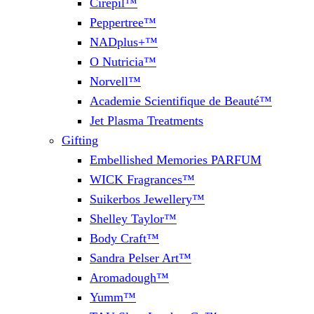
Cirepil™
Peppertree™
NADplus+™
O Nutricia™
Norvell™
Academie Scientifique de Beauté™
Jet Plasma Treatments
Gifting
Embellished Memories PARFUM
WICK Fragrances™
Suikerbos Jewellery™
Shelley Taylor™
Body Craft™
Sandra Pelser Art™
Aromadough™
Yumm™