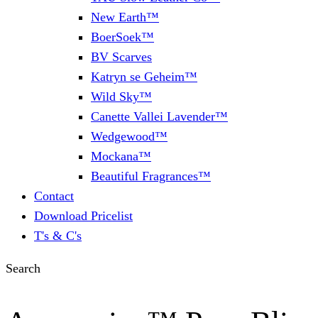
New Earth™
BoerSoek™
BV Scarves
Katryn se Geheim™
Wild Sky™
Canette Vallei Lavender™
Wedgewood™
Mockana™
Beautiful Fragrances™
Contact
Download Pricelist
T's & C's
Search