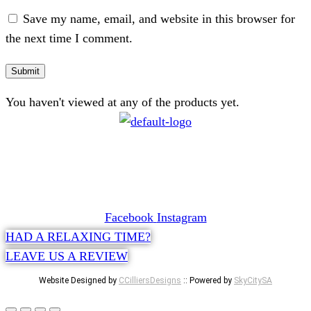
Save my name, email, and website in this browser for
the next time I comment.
You haven't viewed at any of the products yet.
CONTACT
072 047 0490 |
info@glamourexpress.co.za
Facebook
Instagram
HAD A RELAXING TIME?
LEAVE US A REVIEW
Website Designed by
CCilliersDesigns
:: Powered by
SkyCitySA