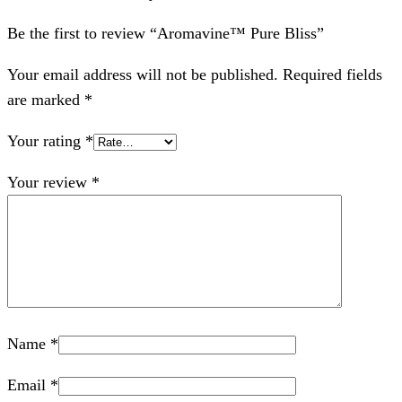
Be the first to review “Aromavine™ Pure Bliss”
Your email address will not be published.
Required fields
are marked
*
Your rating
*
Your review
*
Name
*
Email
*