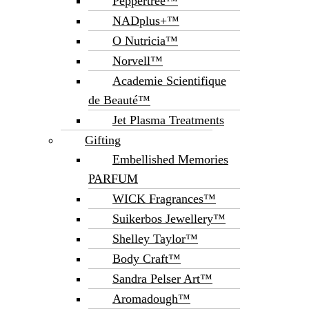
Peppertree™
NADplus+™
O Nutricia™
Norvell™
Academie Scientifique
de Beauté™
Jet Plasma Treatments
Gifting
Embellished Memories
PARFUM
WICK Fragrances™
Suikerbos Jewellery™
Shelley Taylor™
Body Craft™
Sandra Pelser Art™
Aromadough™