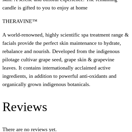
candle is gifted to you to enjoy at home
THERAVINE™
A world-renowned, highly scientific spa treatment range &
facials provide the perfect skin maintenance to hydrate,
rebalance and nourish. Developed from the indigenous
pilotage cultivar grape seed, grape skin & grapevine
leaves. It contains internationally acclaimed active
ingredients, in addition to powerful anti-oxidants and
organically grown indigenous botanicals.
Reviews
There are no reviews yet.