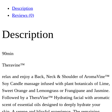
Description
Reviews (0)
Description
90min
Theravine™
relax and enjoy a Back, Neck & Shoulder of AromaVine™
Soy Candle massage infused with plant botanicals of Lime,
Sweet Orange and Lemongrass or Frangipane and Jasmine.
Followed by a TheraVine™ Hydrating facial with aromatic
scent of essential oils designed to deeply hydrate your
skin. A serene and blissful experience. The remaining