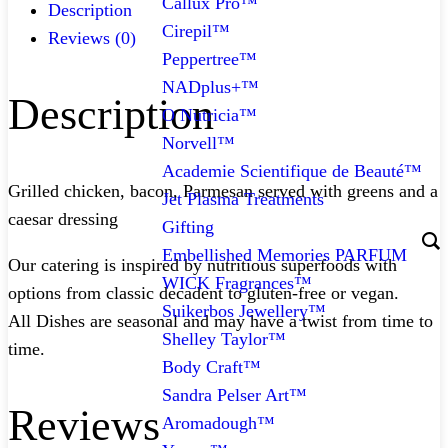
Callux Pro™
Description
Cirepil™
Reviews (0)
Peppertree™
NADplus+™
Description
O Nutricia™
Norvell™
Academie Scientifique de Beauté™
Grilled chicken, bacon, Parmesan served with greens and a
Jet Plasma Treatments
caesar dressing
Gifting
Embellished Memories PARFUM
Our catering is inspired by nutritious superfoods with
WICK Fragrances™
options from classic decadent to gluten-free or vegan.
Suikerbos Jewellery™
All Dishes are seasonal and may have a twist from time to
Shelley Taylor™
time.
Body Craft™
Sandra Pelser Art™
Reviews
Aromadough™