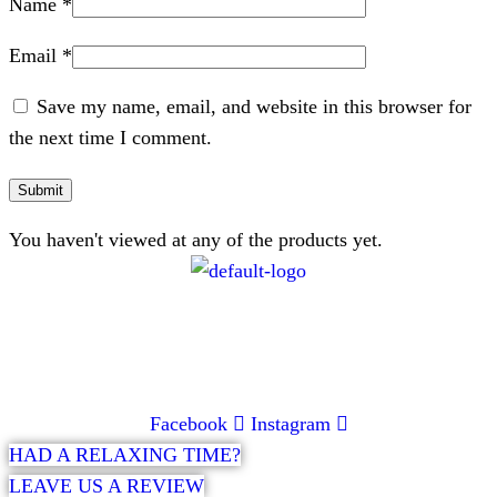
Name
*
Email
*
Save my name, email, and website in this browser for
the next time I comment.
You haven't viewed at any of the products yet.
CONTACT
072 047 0490 |
info@glamourexpress.co.za
Facebook
Instagram
HAD A RELAXING TIME?
LEAVE US A REVIEW