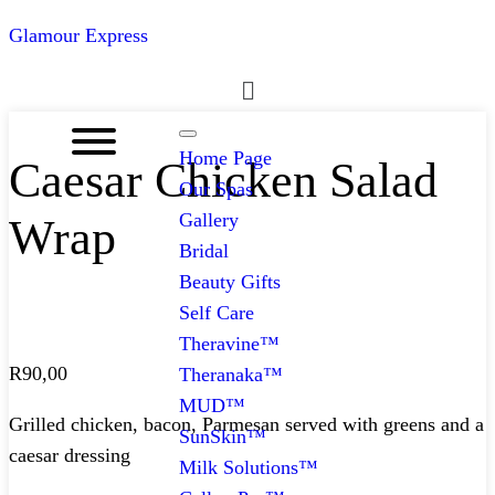
Glamour Express
Menu
Home Page
Caesar Chicken Salad
Our Spas
Gallery
Wrap
Bridal
Beauty Gifts
Self Care
Theravine™
R
90,00
Theranaka™
MUD™
Grilled chicken, bacon, Parmesan served with greens and a
SunSkin™
caesar dressing
Milk Solutions™