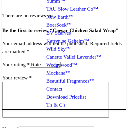
Yumm™
TAU Slow Leather Co™
There are no reviews yet.
New Earth™
BoerSoek™
Be the first to review “Caesar Chicken Salad Wrap”
BV Scarves
Katryn se Geheim™
Your email address will not be published.
Required fields
Wild Sky™
are marked
*
Canette Vallei Lavender™
Your rating
*
Wedgewood™
Mockana™
Your review
*
Beautiful Fragrances™
Contact
Download Pricelist
T's & C's