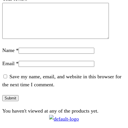
Name
*
Email
*
Save my name, email, and website in this browser for
the next time I comment.
You haven't viewed at any of the products yet.