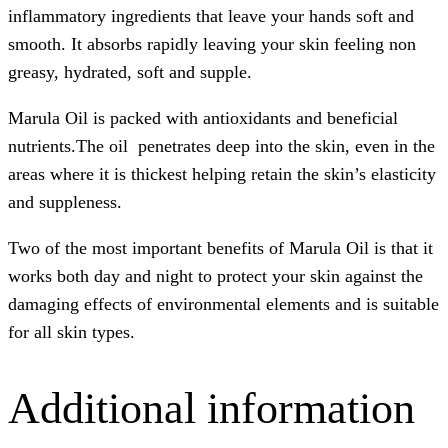
inflammatory ingredients that leave your hands soft and
smooth. It absorbs rapidly leaving your skin feeling non
greasy, hydrated, soft and supple.
Marula Oil is packed with antioxidants and beneficial
nutrients.The oil penetrates deep into the skin, even in the
areas where it is thickest helping retain the skin’s elasticity
and suppleness.
Two of the most important benefits of Marula Oil is that it
works both day and night to protect your skin against the
damaging effects of environmental elements and is suitable
for all skin types.
Additional information