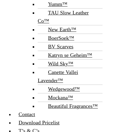
Yumm™
TAU Slow Leather
Co™
New Earth™
BoerSoek™
BV Scarves
Katryn se Geheim™
Wild Sky™
Canette Vallei
Lavender™
Wedgewood™
Mockana™
Beautiful Fragrances™
Contact
Download Pricelist
T’s & C’s