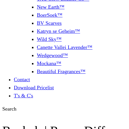
New Earth™
BoerSoek™
BV Scarves
Katryn se Geheim™
Wild Sky™
Canette Vallei Lavender™
Wedgewood™
Mockana™
Beautiful Fragrances™
Contact
Download Pricelist
T's & C's
Search