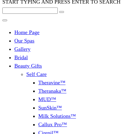
START TYPING AND PRESS ENTER TO SEARCH
Home Page
Our Spas
Gallery
Bridal
Beauty Gifts
Self Care
Theravine™
Theranaka™
MUD™
SunSkin™
Milk Solutions™
Callux Pro™
Cirepil™