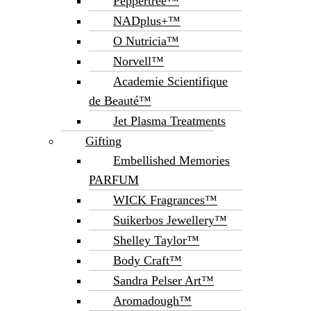
Peppertree™
NADplus+™
O Nutricia™
Norvell™
Academie Scientifique
de Beauté™
Jet Plasma Treatments
Gifting
Embellished Memories
PARFUM
WICK Fragrances™
Suikerbos Jewellery™
Shelley Taylor™
Body Craft™
Sandra Pelser Art™
Aromadough™