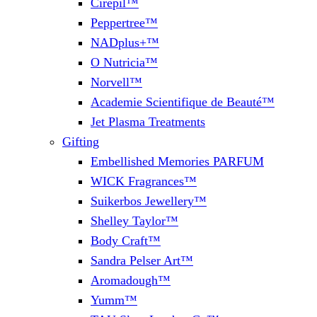
Cirepil™
Peppertree™
NADplus+™
O Nutricia™
Norvell™
Academie Scientifique de Beauté™
Jet Plasma Treatments
Gifting
Embellished Memories PARFUM
WICK Fragrances™
Suikerbos Jewellery™
Shelley Taylor™
Body Craft™
Sandra Pelser Art™
Aromadough™
Yumm™