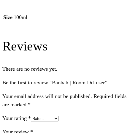
Size
100ml
Reviews
There are no reviews yet.
Be the first to review “Baobab | Room Diffuser”
Your email address will not be published.
Required fields
are marked
*
Your rating
*
Your review
*