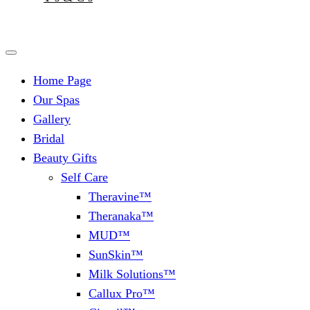
Home Page
Our Spas
Gallery
Bridal
Beauty Gifts
Self Care
Theravine™
Theranaka™
MUD™
SunSkin™
Milk Solutions™
Callux Pro™