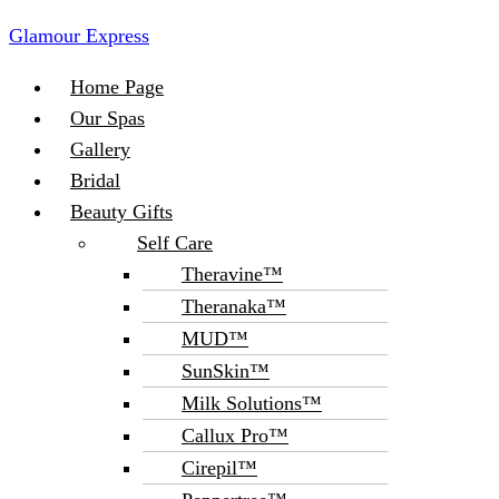
Glamour Express
Menu
Home Page
Our Spas
Gallery
Bridal
Beauty Gifts
Self Care
Theravine™
Theranaka™
MUD™
SunSkin™
Milk Solutions™
Callux Pro™
Cirepil™