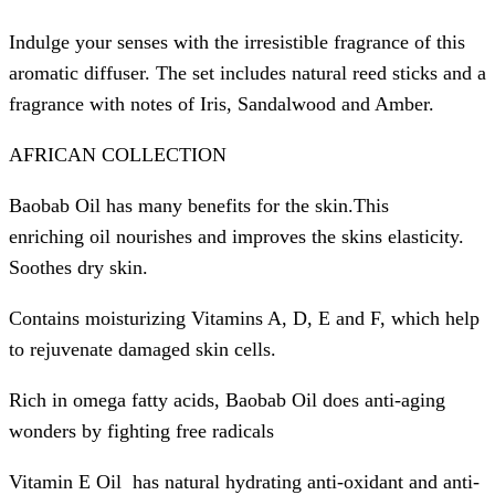
Indulge your senses with the irresistible fragrance of this
aromatic diffuser. The set includes natural reed sticks and a
fragrance with notes of Iris, Sandalwood and Amber.
AFRICAN COLLECTION
Baobab Oil has many benefits for the skin.This
enriching oil nourishes and improves the skins elasticity.
Soothes dry skin.
Contains moisturizing Vitamins A, D, E and F, which help
to rejuvenate damaged skin cells.
Rich in omega fatty acids, Baobab Oil does anti-aging
wonders by fighting free radicals
Vitamin E Oil has natural hydrating anti-oxidant and anti-