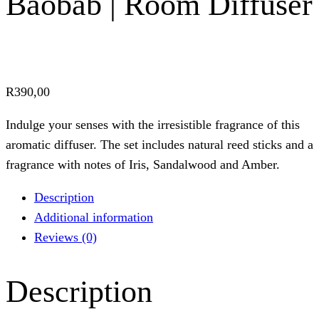
Baobab | Room Diffuser
R
390,00
Indulge your senses with the irresistible fragrance of this
aromatic diffuser. The set includes natural reed sticks and a
fragrance with notes of Iris, Sandalwood and Amber.
Description
Additional information
Reviews (0)
Description