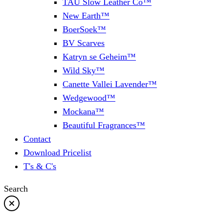
TAU Slow Leather Co™
New Earth™
BoerSoek™
BV Scarves
Katryn se Geheim™
Wild Sky™
Canette Vallei Lavender™
Wedgewood™
Mockana™
Beautiful Fragrances™
Contact
Download Pricelist
T's & C's
Search