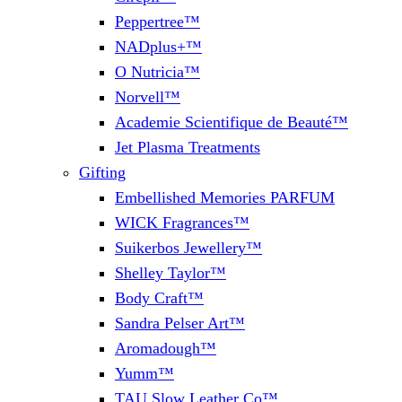
Peppertree™
NADplus+™
O Nutricia™
Norvell™
Academie Scientifique de Beauté™
Jet Plasma Treatments
Gifting
Embellished Memories PARFUM
WICK Fragrances™
Suikerbos Jewellery™
Shelley Taylor™
Body Craft™
Sandra Pelser Art™
Aromadough™
Yumm™
TAU Slow Leather Co™