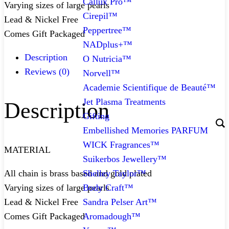
Callux Pro™
Varying sizes of large pearls
Cirepil™
Lead & Nickel Free
Peppertree™
Comes Gift Packaged
NADplus+™
Description
O Nutricia™
Reviews (0)
Norvell™
Academie Scientifique de Beauté™
Jet Plasma Treatments
Description
Gifting
Embellished Memories PARFUM
WICK Fragrances™
MATERIAL
Suikerbos Jewellery™
Shelley Taylor™
All chain is brass based and gold plated
Body Craft™
Varying sizes of large pearls
Sandra Pelser Art™
Lead & Nickel Free
Aromadough™
Comes Gift Packaged