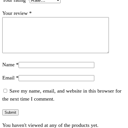
Your rating
*
Your review
*
Name
*
Email
*
Save my name, email, and website in this browser for
the next time I comment.
You haven't viewed at any of the products yet.