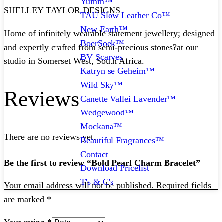
Yumm™
SHELLEY TAYLOR DESIGNS
TAU Slow Leather Co™
New Earth™
Home of infinitely wearable statement jewellery; designed
BoerSoek™
and expertly crafted from semi-precious stones?at our
BV Scarves
studio in Somerset West, South Africa.
Katryn se Geheim™
Wild Sky™
Reviews
Canette Vallei Lavender™
Wedgewood™
Mockana™
There are no reviews yet.
Beautiful Fragrances™
Contact
Be the first to review “Bold Pearl Charm Bracelet”
Download Pricelist
T's & C's
Your email address will not be published.
Required fields
are marked
*