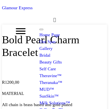
Glamour Express
Menu
Home Page
Bold Pearl Charm
Our Spas
Gallery
Bracelet
Bridal
Beauty Gifts
Self Care
Theravine™
R
1200,00
Theranaka™
MUD™
MATERIAL
SunSkin™
Milk Solutions™
All chain is brass based and gold plated