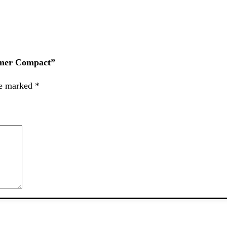
ummer Compact”
re marked
*