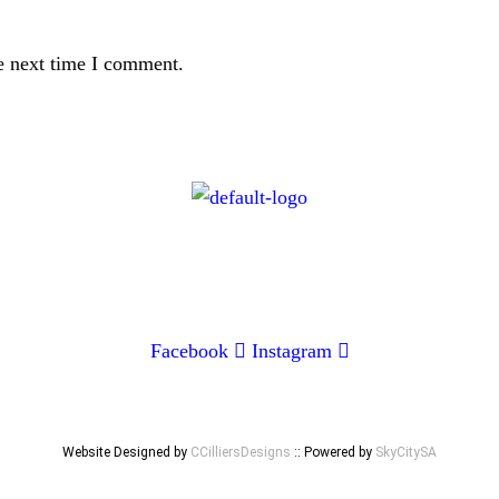
e next time I comment.
CONTACT
072 047 0490 |
info@glamourexpress.co.za
Facebook
Instagram
Website Designed by
CCilliersDesigns
:: Powered by
SkyCitySA