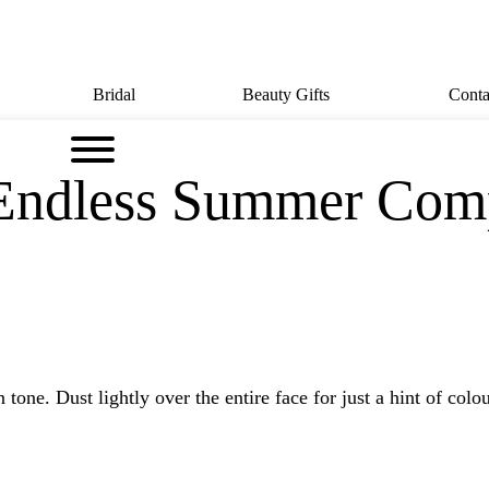
Bridal
Beauty Gifts
Conta
 Endless Summer Com
e. Dust lightly over the entire face for just a hint of colour