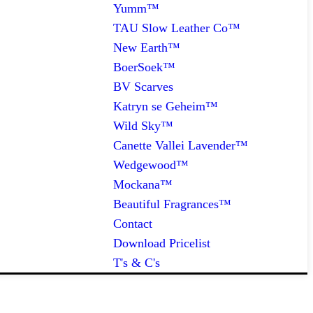
Yumm™
TAU Slow Leather Co™
New Earth™
BoerSoek™
BV Scarves
Katryn se Geheim™
Wild Sky™
Canette Vallei Lavender™
Wedgewood™
Mockana™
Beautiful Fragrances™
Contact
Download Pricelist
T's & C's