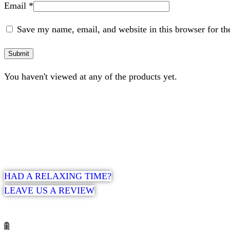
Email
*
Save my name, email, and website in this browser for th
You haven't viewed at any of the products yet.
HAD A RELAXING TIME?
LEAVE US A REVIEW