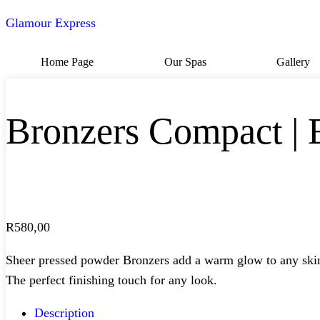
Glamour Express
Home Page
Our Spas
Gallery
Bronzers Compact |
R
580,00
Sheer pressed powder Bronzers add a warm glow to any skin ton
The perfect finishing touch for any look.
Description