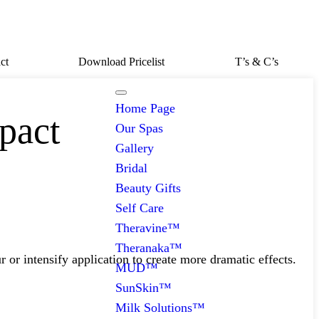
ct
Download Pricelist
T’s & C’s
Home Page
pact
Our Spas
Gallery
Bridal
Beauty Gifts
Self Care
Theravine™
Theranaka™
 or intensify application to create more dramatic effects.
MUD™
SunSkin™
Milk Solutions™