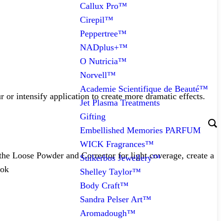
Callux Pro™
Cirepil™
Peppertree™
NADplus+™
O Nutricia™
Norvell™
Academie Scientifique de Beauté™
 or intensify application to create more dramatic effects.
Jet Plasma Treatments
Gifting
Embellished Memories PARFUM
WICK Fragrances™
 the Loose Powder and Corrector for light coverage, create a
Suikerbos Jewellery™
ook
Shelley Taylor™
Body Craft™
Sandra Pelser Art™
Aromadough™