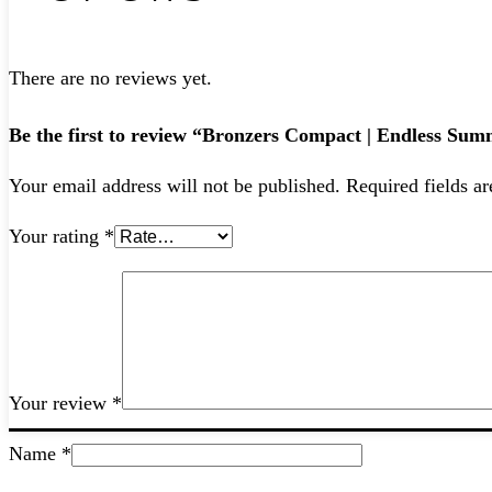
There are no reviews yet.
Be the first to review “Bronzers Compact | Endless S
Your email address will not be published.
Required fields a
Your rating
*
Your review
*
Name
*