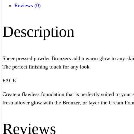
Reviews (0)
Description
Sheer pressed powder Bronzers add a warm glow to any skin ton
The perfect finishing touch for any look.
FACE
Create a flawless foundation that is perfectly suited to yo
fresh allover glow with the Bronzer, or layer the Cream Fou
Reviews