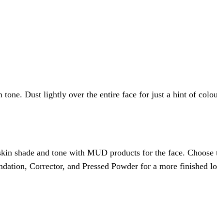
e. Dust lightly over the entire face for just a hint of colour
ur skin shade and tone with MUD products for the face. Choose
ndation, Corrector, and Pressed Powder for a more finished l