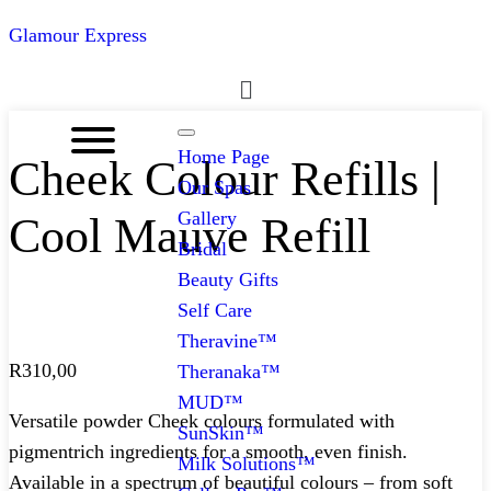
Glamour Express
Menu
Home Page
Cheek Colour Refills |
Our Spas
Gallery
Cool Mauve Refill
Bridal
Beauty Gifts
Self Care
Theravine™
R
310,00
Theranaka™
MUD™
Versatile powder Cheek colours formulated with
SunSkin™
pigmentrich ingredients for a smooth, even finish.
Milk Solutions™
Available in a spectrum of beautiful colours – from soft