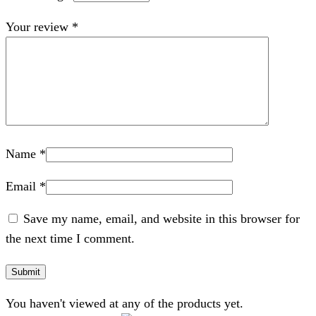
Your review
*
Name
*
Email
*
Save my name, email, and website in this browser for
the next time I comment.
You haven't viewed at any of the products yet.