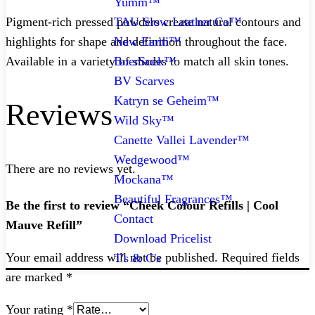
Yumm™
TAU Slow Leather Co™
Pigment-rich pressed powders create natural contours and
New Earth™
highlights for shape and definition throughout the face.
BoerSoek™
Available in a variety of shades to match all skin tones.
BV Scarves
Katryn se Geheim™
Reviews
Wild Sky™
Canette Vallei Lavender™
Wedgewood™
There are no reviews yet.
Mockana™
Beautiful Fragrances™
Be the first to review “Cheek Colour Refills | Cool
Contact
Mauve Refill”
Download Pricelist
Your email address will not be published.
Required fields
T's & C's
are marked
*
Your rating
*