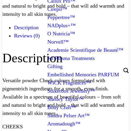
Callux Pro™
and natural to bright and bold – that will add warmth and
Cirepil™
intensity to all skin tones.
Peppertree™
NADplus+™
Description
O Nutricia™
Reviews (0)
Norvell™
Academie Scientifique de Beauté™
Description
Jet Plasma Treatments
Gifting
Embellished Memories PARFUM
Versatile powder Cheek colours formulated with
WICK Fragrances™
pigmentrich ingredients for a smooth, even finish.
Suikerbos Jewellery™
Available in a spectrum of beautiful colours – from soft
Shelley Taylor™
and natural to bright and bold – that will add warmth and
Body Craft™
intensity to all skin tones.
Sandra Pelser Art™
Aromadough™
CHEEKS