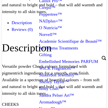
Callux Pro™
and natural to bright and bold – that will add warmth and
Cirepil™
intensity to all skin tones.
Peppertree™
NADplus+™
Description
O Nutricia™
Reviews (0)
Norvell™
Academie Scientifique de Beauté™
Description
Jet Plasma Treatments
Gifting
Embellished Memories PARFUM
Versatile powder Cheek colours formulated with
WICK Fragrances™
pigmentrich ingredients for a smooth, even finish.
Suikerbos Jewellery™
Available in a spectrum of beautiful colours – from soft
Shelley Taylor™
and natural to bright and bold – that will add warmth and
Body Craft™
intensity to all skin tones.
Sandra Pelser Art™
Aromadough™
CHEEKS