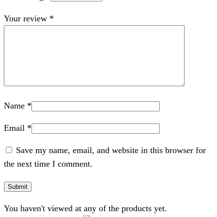
Your review
*
Name
*
Email
*
Save my name, email, and website in this browser for
the next time I comment.
You haven't viewed at any of the products yet.