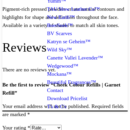
Yumm™
TAU Slow Leather Co™
Pigment-rich pressed powders create natural contours and
New Earth™
highlights for shape and definition throughout the face.
BoerSoek™
Available in a variety of shades to match all skin tones.
BV Scarves
Katryn se Geheim™
Reviews
Wild Sky™
Canette Vallei Lavender™
Wedgewood™
There are no reviews yet.
Mockana™
Beautiful Fragrances™
Be the first to review “Cheek Colour Refills | Garnet
Contact
Refill”
Download Pricelist
Your email address will not be published.
Required fields
T's & C's
are marked
*
Your rating
*