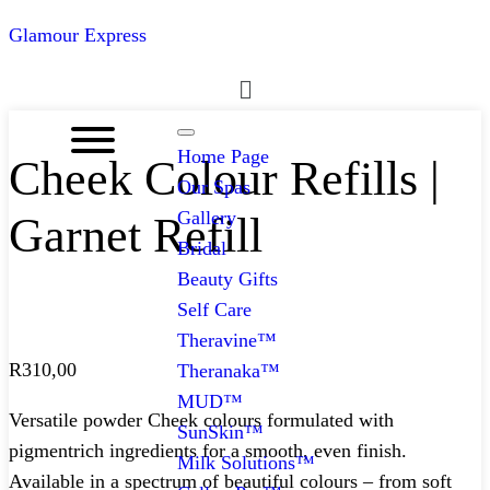
Glamour Express
Menu
Home Page
Cheek Colour Refills |
Our Spas
Gallery
Garnet Refill
Bridal
Beauty Gifts
Self Care
Theravine™
R
310,00
Theranaka™
MUD™
Versatile powder Cheek colours formulated with
SunSkin™
pigmentrich ingredients for a smooth, even finish.
Milk Solutions™
Available in a spectrum of beautiful colours – from soft