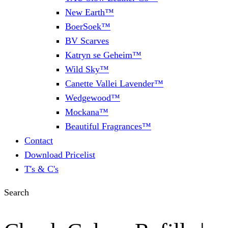
New Earth™
BoerSoek™
BV Scarves
Katryn se Geheim™
Wild Sky™
Canette Vallei Lavender™
Wedgewood™
Mockana™
Beautiful Fragrances™
Contact
Download Pricelist
T's & C's
Search