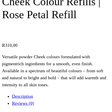
Cheek Colour Refills |
Rose Petal Refill
R
310,00
Versatile powder Cheek colours formulated with
pigmentrich ingredients for a smooth, even finish.
Available in a spectrum of beautiful colours – from soft
and natural to bright and bold – that will add warmth and
intensity to all skin tones.
Description
Reviews (0)