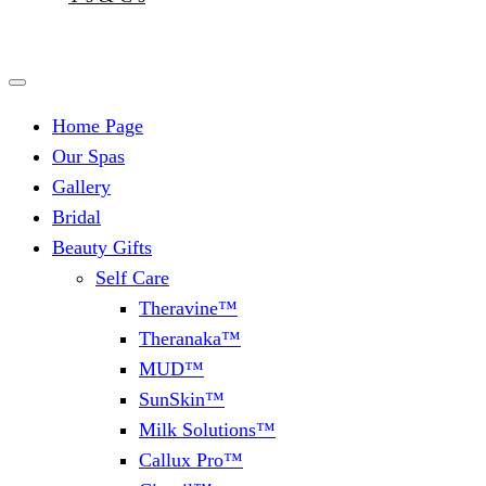
Home Page
Our Spas
Gallery
Bridal
Beauty Gifts
Self Care
Theravine™
Theranaka™
MUD™
SunSkin™
Milk Solutions™
Callux Pro™