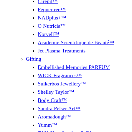
Cirepil™
Peppertree™
NADplus+™
O Nutricia™
Norvell™
Academie Scientifique de Beauté™
Jet Plasma Treatments
Gifting
Embellished Memories PARFUM
WICK Fragrances™
Suikerbos Jewellery™
Shelley Taylor™
Body Craft™
Sandra Pelser Art™
Aromadough™
Yumm™