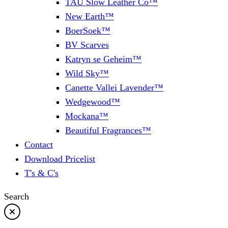
TAU Slow Leather Co™
New Earth™
BoerSoek™
BV Scarves
Katryn se Geheim™
Wild Sky™
Canette Vallei Lavender™
Wedgewood™
Mockana™
Beautiful Fragrances™
Contact
Download Pricelist
T's & C's
Search