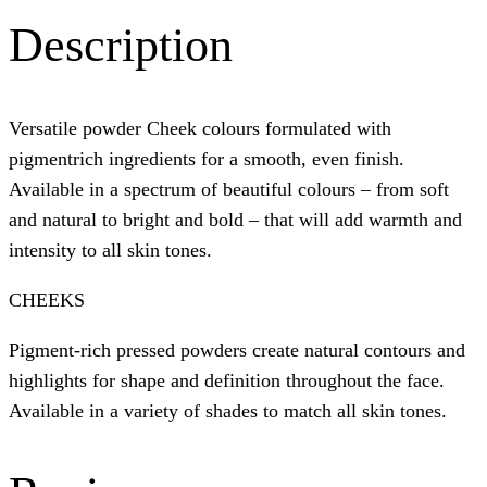
Description
Versatile powder Cheek colours formulated with
pigmentrich ingredients for a smooth, even finish.
Available in a spectrum of beautiful colours – from soft
and natural to bright and bold – that will add warmth and
intensity to all skin tones.
CHEEKS
Pigment-rich pressed powders create natural contours and
highlights for shape and definition throughout the face.
Available in a variety of shades to match all skin tones.