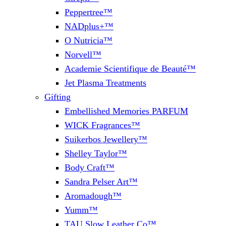
Peppertree™
NADplus+™
O Nutricia™
Norvell™
Academie Scientifique de Beauté™
Jet Plasma Treatments
Gifting
Embellished Memories PARFUM
WICK Fragrances™
Suikerbos Jewellery™
Shelley Taylor™
Body Craft™
Sandra Pelser Art™
Aromadough™
Yumm™
TAU Slow Leather Co™