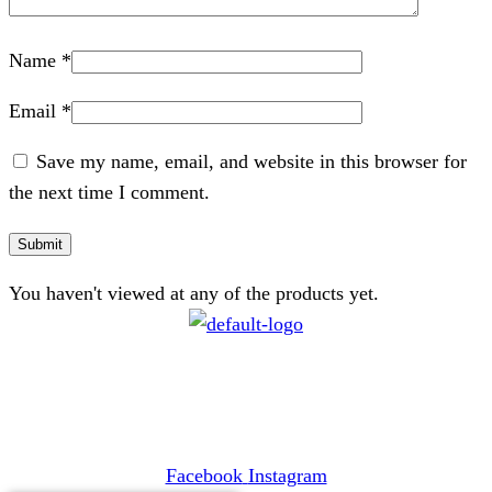
Name
*
Email
*
Save my name, email, and website in this browser for
the next time I comment.
You haven't viewed at any of the products yet.
CONTACT
072 047 0490 |
info@glamourexpress.co.za
Facebook
Instagram