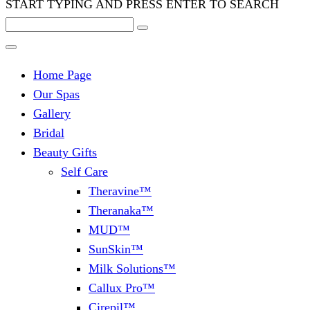
START TYPING AND PRESS ENTER TO SEARCH
Home Page
Our Spas
Gallery
Bridal
Beauty Gifts
Self Care
Theravine™
Theranaka™
MUD™
SunSkin™
Milk Solutions™
Callux Pro™
Cirepil™