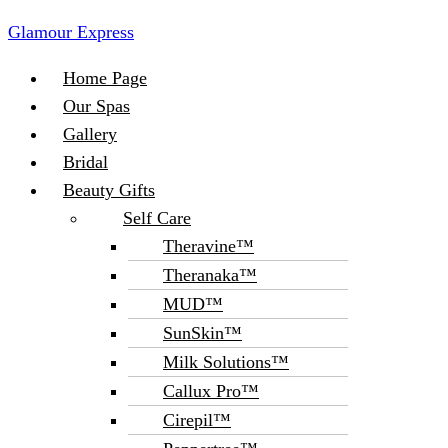
Glamour Express
Menu
Home Page
Our Spas
Gallery
Bridal
Beauty Gifts
Self Care
Theravine™
Theranaka™
MUD™
SunSkin™
Milk Solutions™
Callux Pro™
Cirepil™