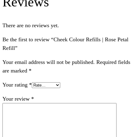
Reviews
There are no reviews yet.
Be the first to review “Cheek Colour Refills | Rose Petal
Refill”
Your email address will not be published.
Required fields
are marked
*
Your rating
*
Your review
*