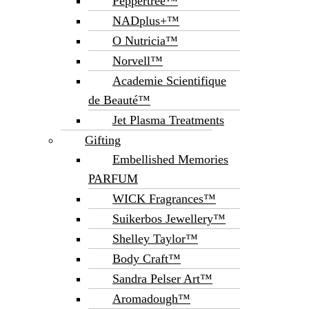
Peppertree™
NADplus+™
O Nutricia™
Norvell™
Academie Scientifique
de Beauté™
Jet Plasma Treatments
Gifting
Embellished Memories
PARFUM
WICK Fragrances™
Suikerbos Jewellery™
Shelley Taylor™
Body Craft™
Sandra Pelser Art™
Aromadough™