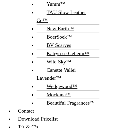
Yumm™
TAU Slow Leather
Co™
New Earth™
BoerSoek™
BV Scarves
Katryn se Geheim™
Wild Sky™
Canette Vallei
Lavender™
Wedgewood™
Mockana™
Beautiful Fragrances™
Contact
Download Pricelist
T’s & C’s