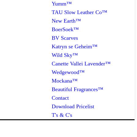
Yumm™
TAU Slow Leather Co™
New Earth™
BoerSoek™
BV Scarves
Katryn se Geheim™
Wild Sky™
Canette Vallei Lavender™
Wedgewood™
Mockana™
Beautiful Fragrances™
Contact
Download Pricelist
T's & C's