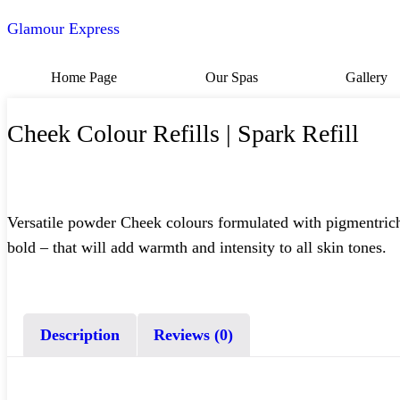
Glamour Express
Home Page
Our Spas
Gallery
Cheek Colour Refills | Spark Refill
Versatile powder Cheek colours formulated with pigmentrich i
bold – that will add warmth and intensity to all skin tones.
Description
Reviews (0)