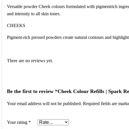
Versatile powder Cheek colours formulated with pigmentrich ingredie
and intensity to all skin tones.
CHEEKS
Pigment-rich pressed powders create natural contours and highlights 
There are no reviews yet.
Be the first to review “Cheek Colour Refills | Spark Re
Your email address will not be published.
Required fields are mar
Your rating
*