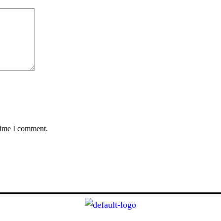
 time I comment.