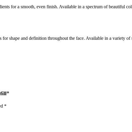
nts for a smooth, even finish. Available in a spectrum of beautiful col
for shape and definition throughout the face. Available in a variety of 
fill”
ked
*