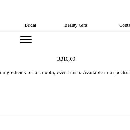
Bridal
Beauty Gifts
Conta
R
310,00
ngredients for a smooth, even finish. Available in a spectrum