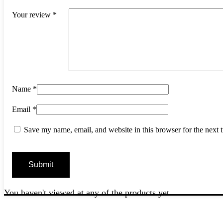
Your review
*
Name
*
Email
*
Save my name, email, and website in this browser for the next
You haven't viewed at any of the products yet.