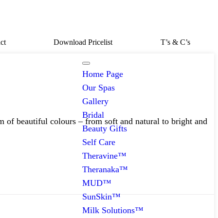
ct
Download Pricelist
T’s & C’s
Home Page
Our Spas
Gallery
Bridal
 of beautiful colours – from soft and natural to bright and
Beauty Gifts
Self Care
Theravine™
Theranaka™
MUD™
SunSkin™
Milk Solutions™