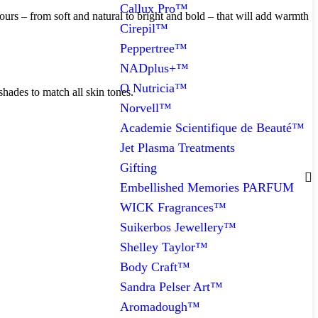
Callux Pro™
ours – from soft and natural to bright and bold – that will add warmth
Cirepil™
Peppertree™
NADplus+™
O Nutricia™
shades to match all skin tones.
Norvell™
Academie Scientifique de Beauté™
Jet Plasma Treatments
Gifting
Embellished Memories PARFUM
WICK Fragrances™
Suikerbos Jewellery™
Shelley Taylor™
Body Craft™
Sandra Pelser Art™
Aromadough™