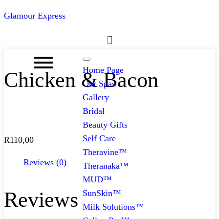
Glamour Express
Menu
Home Page
Chicken & Bacon
Our Spas
Gallery
Bridal
Beauty Gifts
Self Care
R
110,00
Theravine™
Reviews (0)
Theranaka™
MUD™
Reviews
SunSkin™
Milk Solutions™