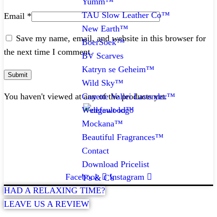
Yumm™
TAU Slow Leather Co™
Email
*
New Earth™
Save my name, email, and website in this browser for
BoerSoek™
the next time I comment.
BV Scarves
Katryn se Geheim™
Wild Sky™
Canette Vallei Lavender™
You haven't viewed at any of the products yet.
Wedgewood™
Mockana™
CONTACT
Beautiful Fragrances™
Contact
072 047 0490 |
info@glamourexpress.co.za
Download Pricelist
Facebook
Instagram
T's & C's
HAD A RELAXING TIME?
LEAVE US A REVIEW