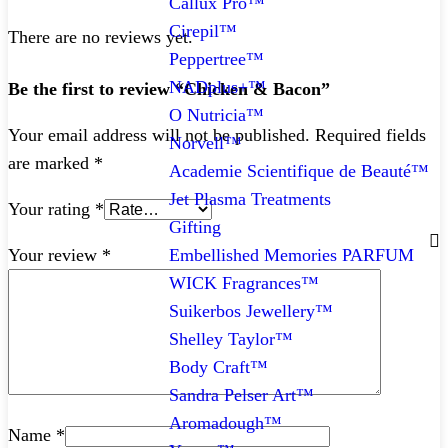
Callux Pro™
Cirepil™
There are no reviews yet.
Peppertree™
NADplus+™
Be the first to review “Chicken & Bacon”
O Nutricia™
Your email address will not be published.
Required fields
Norvell™
are marked
*
Academie Scientifique de Beauté™
Jet Plasma Treatments
Your rating
*
Gifting
Embellished Memories PARFUM
Your review
*
WICK Fragrances™
Suikerbos Jewellery™
Shelley Taylor™
Body Craft™
Sandra Pelser Art™
Aromadough™
Name
*