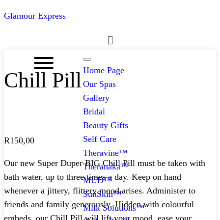
Glamour Express
Menu
Home Page
Chill Pill
Our Spas
Gallery
Bridal
Beauty Gifts
Self Care
R
150,00
Theravine™
Our new Super Duper BIG Chill Pill must be taken with
Theranaka™
bath water, up to three times a day. Keep on hand
MUD™
whenever a jittery, flittery mood arises. Administer to
SunSkin™
friends and family generously. Hidden with colourful
Milk Solutions™
embeds, our Chill Pill will lift your mood, ease your