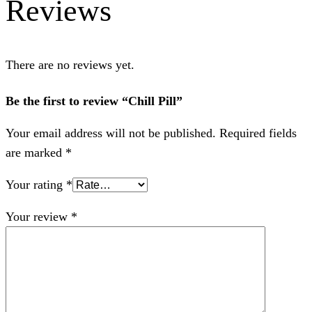
Reviews
There are no reviews yet.
Be the first to review “Chill Pill”
Your email address will not be published.
Required fields
are marked
*
Your rating
*
Your review
*