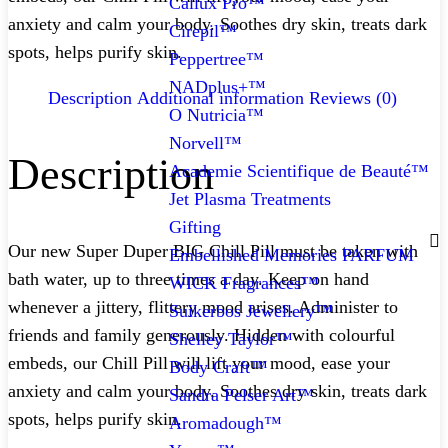
Callux Pro™
anxiety and calm your body. Soothes dry skin, treats dark
Cirepil™
spots, helps purify skin.
Peppertree™
NADplus+™
Description
Additional information
Reviews (0)
O Nutricia™
Norvell™
Description
Academie Scientifique de Beauté™
Jet Plasma Treatments
Gifting
Our new Super Duper BIG Chill Pill must be taken with
Embellished Memories PARFUM
bath water, up to three times a day. Keep on hand
WICK Fragrances™
whenever a jittery, flittery mood arises. Administer to
Suikerbos Jewellery™
friends and family generously. Hidden with colourful
Shelley Taylor™
embeds, our Chill Pill will lift your mood, ease your
Body Craft™
anxiety and calm your body. Soothes dry skin, treats dark
Sandra Pelser Art™
spots, helps purify skin.
Aromadough™