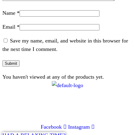
Name
*
Email
*
Save my name, email, and website in this browser for
the next time I comment.
You haven't viewed at any of the products yet.
CONTACT
072 047 0490 |
info@glamourexpress.co.za
Facebook
Instagram