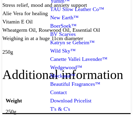
Yumm™
Stress relief, mood and anxiety support
TAU Slow Leather Co™
Alie Vera for healing
New Earth™
Vitamin E Oil
BoerSoek™
Wheatgerm Oil, Rosewood Oil, Essential Oil
BV Scarves
Weighing in at a huge 11cm diameter
Katryn se Geheim™
Wild Sky™
250g
Canette Vallei Lavender™
Wedgewood™
Additional information
Mockana™
Beautiful Fragrances™
Contact
Download Pricelist
Weight
T's & C's
250g