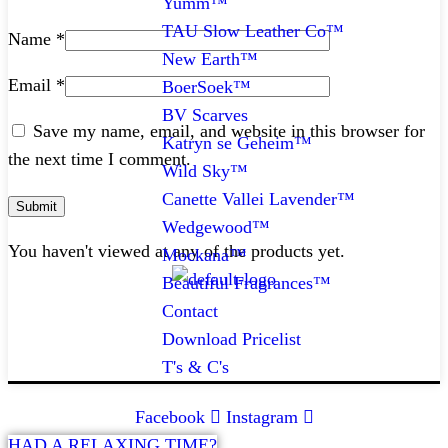
Yumm™
TAU Slow Leather Co™
Name
*
New Earth™
Email
*
BoerSoek™
BV Scarves
Save my name, email, and website in this browser for
Katryn se Geheim™
the next time I comment.
Wild Sky™
Canette Vallei Lavender™
Wedgewood™
You haven't viewed at any of the products yet.
Mockana™
Beautiful Fragrances™
Contact
CONTACT
Download Pricelist
T's & C's
072 047 0490 |
info@glamourexpress.co.za
Facebook
Instagram
HAD A RELAXING TIME?