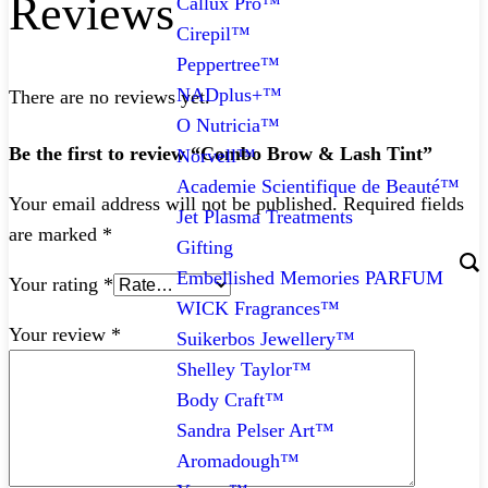
Reviews
Callux Pro™
Cirepil™
Peppertree™
NADplus+™
There are no reviews yet.
O Nutricia™
Be the first to review “Combo Brow & Lash Tint”
Norvell™
Academie Scientifique de Beauté™
Your email address will not be published.
Required fields
Jet Plasma Treatments
are marked
*
Gifting
Embellished Memories PARFUM
Your rating
*
WICK Fragrances™
Your review
*
Suikerbos Jewellery™
Shelley Taylor™
Body Craft™
Sandra Pelser Art™
Aromadough™