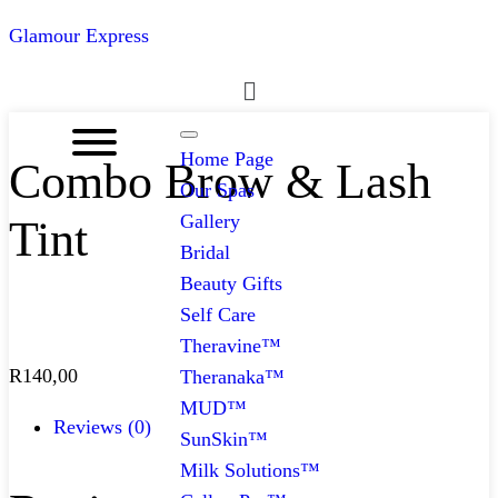
Glamour Express
Menu
Home Page
Combo Brow & Lash
Our Spas
Gallery
Tint
Bridal
Beauty Gifts
Self Care
Theravine™
R
140,00
Theranaka™
MUD™
Reviews (0)
SunSkin™
Milk Solutions™