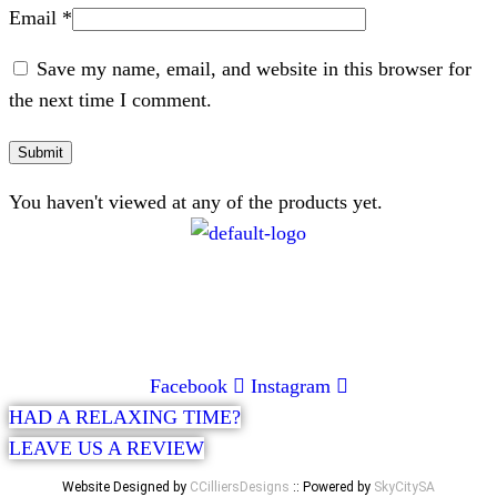
Email
*
Save my name, email, and website in this browser for
the next time I comment.
You haven't viewed at any of the products yet.
CONTACT
072 047 0490 |
info@glamourexpress.co.za
Facebook
Instagram
HAD A RELAXING TIME?
LEAVE US A REVIEW
Website Designed by
CCilliersDesigns
:: Powered by
SkyCitySA