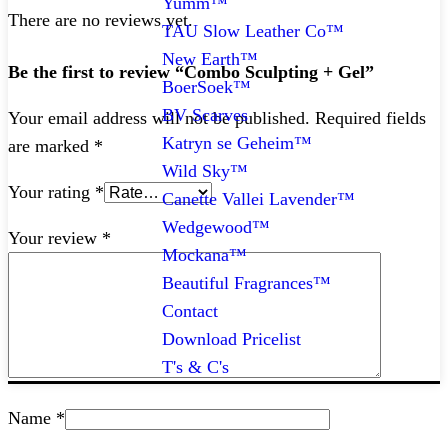
Yumm™
There are no reviews yet.
TAU Slow Leather Co™
New Earth™
Be the first to review “Combo Sculpting + Gel”
BoerSoek™
BV Scarves
Your email address will not be published.
Required fields
Katryn se Geheim™
are marked
*
Wild Sky™
Your rating
*
Canette Vallei Lavender™
Wedgewood™
Your review
*
Mockana™
Beautiful Fragrances™
Contact
Download Pricelist
T's & C's
Name
*