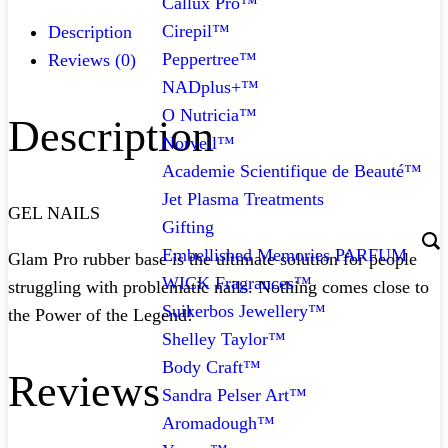
Callux Pro™
Cirepil™
Description
Peppertree™
Reviews (0)
NADplus+™
O Nutricia™
Description
Norvell™
Academie Scientifique de Beauté™
Jet Plasma Treatments
GEL NAILS
Gifting
Embellished Memories PARFUM
Glam Pro rubber base is the ultimate solution for people
WICK Fragrances™
struggling with problematic nails. Nothing comes close to
Suikerbos Jewellery™
the Power of the Legend!
Shelley Taylor™
Body Craft™
Reviews
Sandra Pelser Art™
Aromadough™