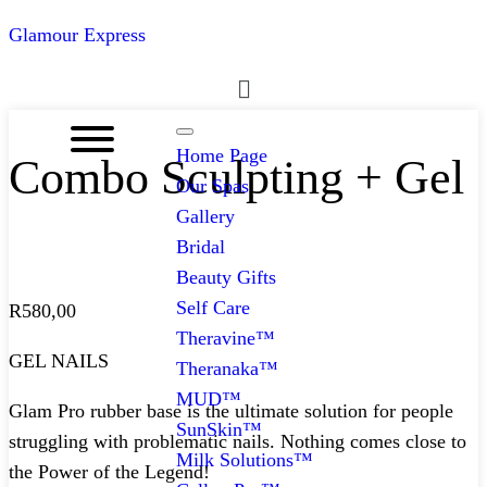
Glamour Express
Menu
Home Page
Combo Sculpting + Gel
Our Spas
Gallery
Bridal
Beauty Gifts
Self Care
R
580,00
Theravine™
GEL NAILS
Theranaka™
MUD™
Glam Pro rubber base is the ultimate solution for people
SunSkin™
struggling with problematic nails. Nothing comes close to
Milk Solutions™
the Power of the Legend!