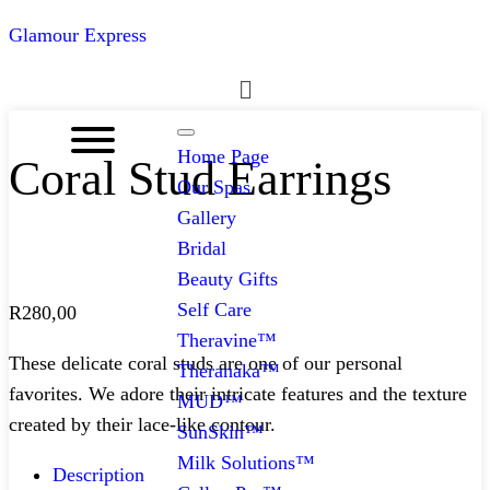
Glamour Express
Menu
Home Page
Coral Stud Earrings
Our Spas
Gallery
Bridal
Beauty Gifts
Self Care
R
280,00
Theravine™
These delicate coral studs are one of our personal
Theranaka™
favorites. We adore their intricate features and the texture
MUD™
created by their lace-like contour.
SunSkin™
Milk Solutions™
Description