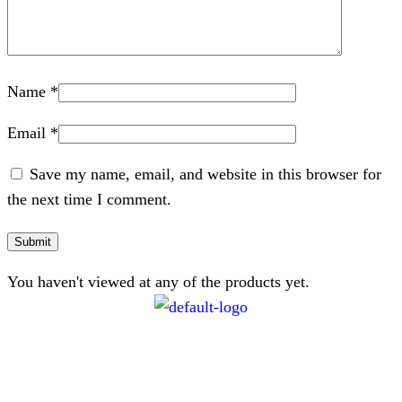
Name
*
Email
*
Save my name, email, and website in this browser for
the next time I comment.
You haven't viewed at any of the products yet.
CONTACT
072 047 0490 |
info@glamourexpress.co.za