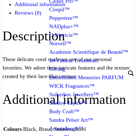
Callux Pro™
Additional information
Cirepil™
Reviews (0)
Peppertree™
NADplus+™
Description
O Nutricia™
Norvell™
Academie Scientifique de Beauté™
These delicate coral studs are one of our personal
Jet Plasma Treatments
favorites. We adore their intricate features and the texture
Gifting
created by their lace-like contour.
Embellished Memories PARFUM
WICK Fragrances™
Suikerbos Jewellery™
Additional information
Shelley Taylor™
Body Craft™
Sandra Pelser Art™
Aromadough™
Colours
Black, Brass, Stainless Steel