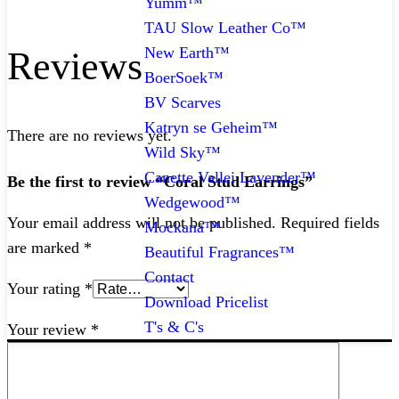
Yumm™
TAU Slow Leather Co™
New Earth™
Reviews
BoerSoek™
BV Scarves
Katryn se Geheim™
There are no reviews yet.
Wild Sky™
Canette Vallei Lavender™
Be the first to review “Coral Stud Earrings”
Wedgewood™
Your email address will not be published.
Required fields
Mockana™
are marked
*
Beautiful Fragrances™
Contact
Your rating
*
Download Pricelist
T's & C's
Your review
*