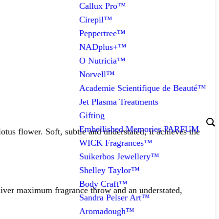
Callux Pro™
Cirepil™
Peppertree™
NADplus+™
O Nutricia™
Norvell™
Academie Scientifique de Beauté™
Jet Plasma Treatments
Gifting
Embellished Memories PARFUM
us flower. Soft, subtle and understated; it achieves the
WICK Fragrances™
Suikerbos Jewellery™
Shelley Taylor™
Body Craft™
deliver maximum fragrance throw and an understated,
Sandra Pelser Art™
Aromadough™