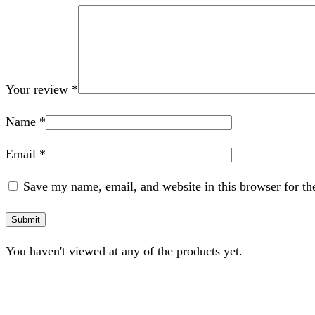
Your review
*
Name
*
Email
*
Save my name, email, and website in this browser for th
You haven't viewed at any of the products yet.