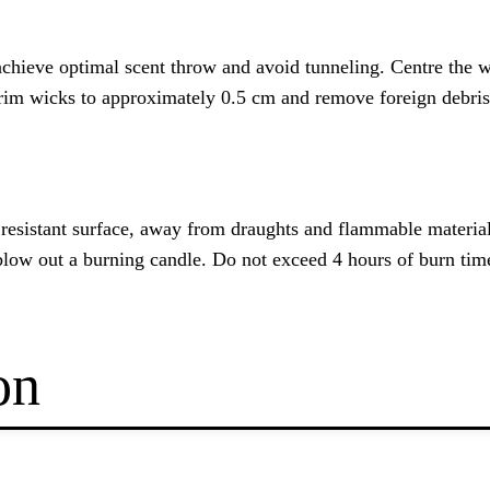
chieve optimal scent throw and avoid tunneling. Centre the wic
Trim wicks to approximately 0.5 cm and remove foreign debris
t resistant surface, away from draughts and flammable materi
blow out a burning candle. Do not exceed 4 hours of burn tim
on