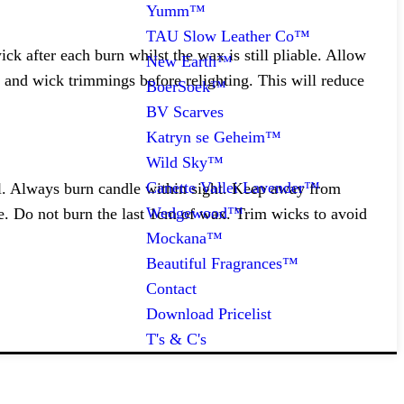
Yumm™
TAU Slow Leather Co™
k after each burn whilst the wax is still pliable. Allow
New Earth™
 and wick trimmings before relighting. This will reduce
BoerSoek™
BV Scarves
Katryn se Geheim™
Wild Sky™
Canette Vallei Lavender™
al. Always burn candle within sight. Keep away from
Wedgewood™
e. Do not burn the last 1cm of wax. Trim wicks to avoid
Mockana™
Beautiful Fragrances™
Contact
Download Pricelist
T's & C's