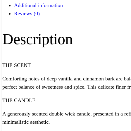
Additional information
Reviews (0)
Description
THE SCENT
Comforting notes of deep vanilla and cinnamon bark are bala
perfect balance of sweetness and spice. This delicate finer f
THE CANDLE
A generously scented double wick candle, presented in a ref
minimalistic aesthetic.