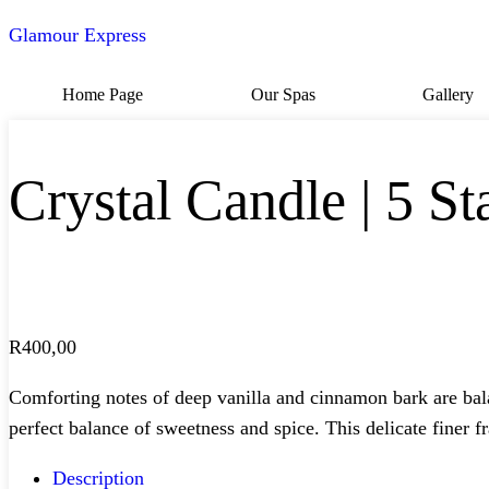
Glamour Express
Home Page
Our Spas
Gallery
Crystal Candle | 5 St
R
400,00
Comforting notes of deep vanilla and cinnamon bark are bala
perfect balance of sweetness and spice. This delicate finer f
Description