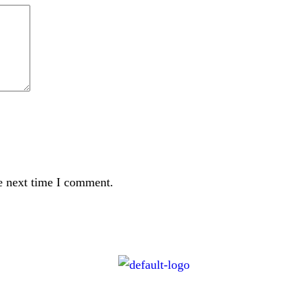
e next time I comment.
CONTACT