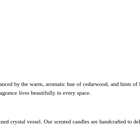
nced by the warm, aromatic hue of cedarwood, and hints of lot
ragrance lives beautifully in every space.
ined crystal vessel. Our scented candles are handcrafted to 