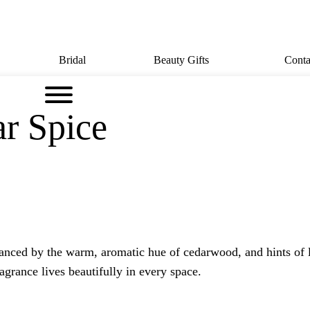
Bridal
Beauty Gifts
Conta
ar Spice
nced by the warm, aromatic hue of cedarwood, and hints of lot
ragrance lives beautifully in every space.