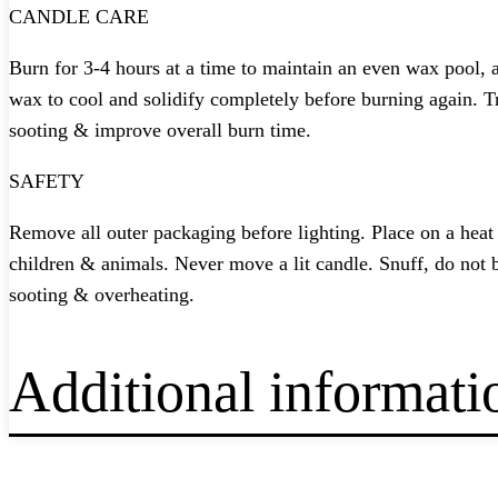
CANDLE CARE
Burn for 3-4 hours at a time to maintain an even wax pool, a
wax to cool and solidify completely before burning again. 
sooting & improve overall burn time.
SAFETY
Remove all outer packaging before lighting. Place on a hea
children & animals. Never move a lit candle. Snuff, do not 
sooting & overheating.
Additional informati