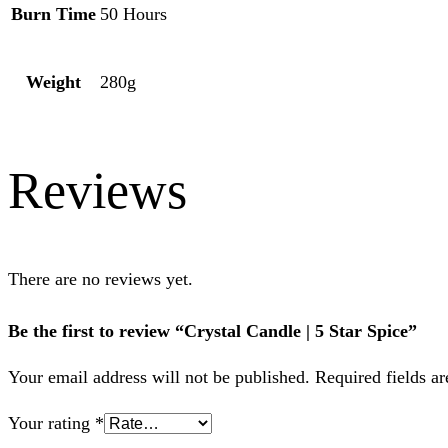
Burn Time
50 Hours
Weight
280g
Reviews
There are no reviews yet.
Be the first to review “Crystal Candle | 5 Star Spice”
Your email address will not be published.
Required fields a
Your rating
*