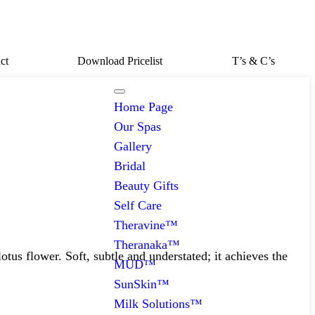
ct
Download Pricelist
T’s & C’s
Home Page
Our Spas
Gallery
Bridal
Beauty Gifts
Self Care
Theravine™
Theranaka™
us flower. Soft, subtle and understated; it achieves the
MUD™
SunSkin™
Milk Solutions™