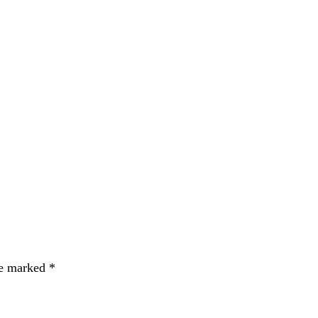
re marked
*