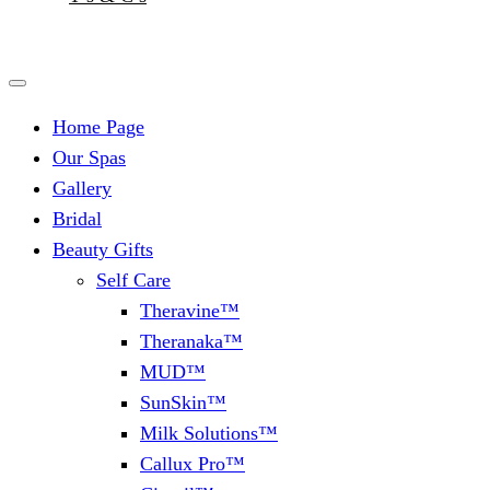
Home Page
Our Spas
Gallery
Bridal
Beauty Gifts
Self Care
Theravine™
Theranaka™
MUD™
SunSkin™
Milk Solutions™
Callux Pro™