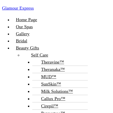
Glamour Express
Menu
Home Page
Our Spas
Gallery
Bridal
Beauty Gifts
Self Care
Theravine™
Theranaka™
MUD™
SunSkin™
Milk Solutions™
Callux Pro™
Cirepil™