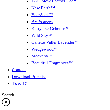
TAU Slow Leather Co™
New Earth™
BoerSoek™
BV Scarves
Katryn se Geheim™
Wild Sky™
Canette Vallei Lavender™
Wedgewood™
Mockana™
Beautiful Fragrances™
Contact
Download Pricelist
T's & C's
Search