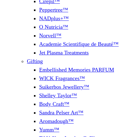
Cirepil™
Peppertree™
NADplus+™
O Nutricia™
Norvell™
Academie Scientifique de Beauté™
Jet Plasma Treatments
Gifting
Embellished Memories PARFUM
WICK Fragrances™
Suikerbos Jewellery™
Shelley Taylor™
Body Craft™
Sandra Pelser Art™
Aromadough™
Yumm™