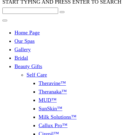
START TYPING AND PRESS ENTER TO SEARCH
Home Page
Our Spas
Gallery
Bridal
Beauty Gifts
Self Care
Theravine™
Theranaka™
MUD™
SunSkin™
Milk Solutions™
Callux Pro™
Cirepil™