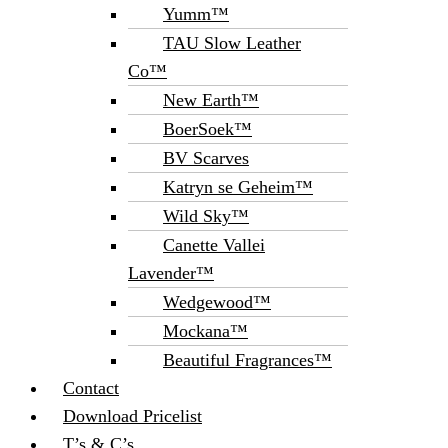
Yumm™
TAU Slow Leather
Co™
New Earth™
BoerSoek™
BV Scarves
Katryn se Geheim™
Wild Sky™
Canette Vallei
Lavender™
Wedgewood™
Mockana™
Beautiful Fragrances™
Contact
Download Pricelist
T’s & C’s