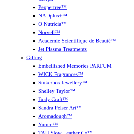
Peppertree™
NADplus+™
O Nutricia™
Norvell™
Academie Scientifique de Beauté™
Jet Plasma Treatments
Gifting
Embellished Memories PARFUM
WICK Fragrances™
Suikerbos Jewellery™
Shelley Taylor™
Body Craft™
Sandra Pelser Art™
Aromadough™
Yumm™
TAU Slow Leather Co™