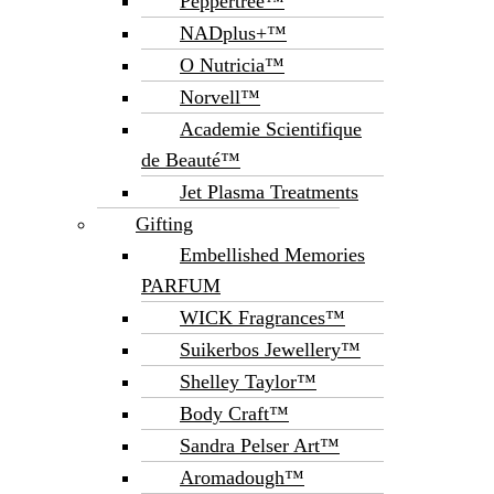
Peppertree™
NADplus+™
O Nutricia™
Norvell™
Academie Scientifique
de Beauté™
Jet Plasma Treatments
Gifting
Embellished Memories
PARFUM
WICK Fragrances™
Suikerbos Jewellery™
Shelley Taylor™
Body Craft™
Sandra Pelser Art™
Aromadough™