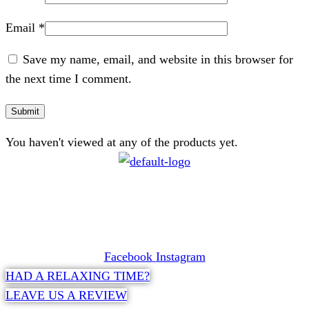
Email
*
Save my name, email, and website in this browser for
the next time I comment.
You haven't viewed at any of the products yet.
CONTACT
072 047 0490 |
info@glamourexpress.co.za
Facebook
Instagram
HAD A RELAXING TIME?
LEAVE US A REVIEW