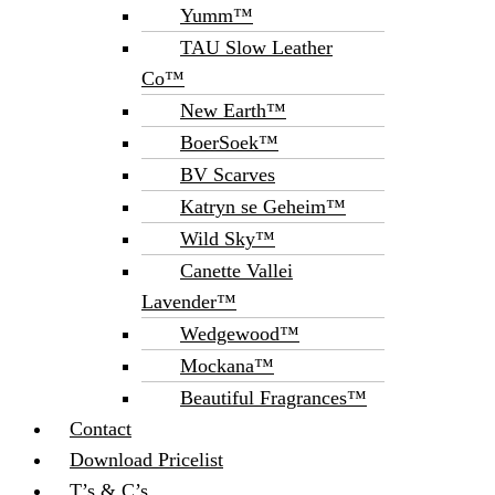
Yumm™
TAU Slow Leather
Co™
New Earth™
BoerSoek™
BV Scarves
Katryn se Geheim™
Wild Sky™
Canette Vallei
Lavender™
Wedgewood™
Mockana™
Beautiful Fragrances™
Contact
Download Pricelist
T’s & C’s