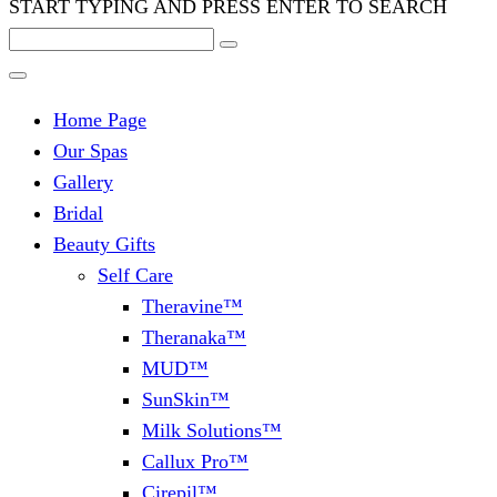
START TYPING AND PRESS ENTER TO SEARCH
Home Page
Our Spas
Gallery
Bridal
Beauty Gifts
Self Care
Theravine™
Theranaka™
MUD™
SunSkin™
Milk Solutions™
Callux Pro™
Cirepil™