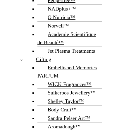
Peppertree™
NADplus+™
O Nutricia™
Norvell™
Academie Scientifique
de Beauté™
Jet Plasma Treatments
Gifting
Embellished Memories
PARFUM
WICK Fragrances™
Suikerbos Jewellery™
Shelley Taylor™
Body Craft™
Sandra Pelser Art™
Aromadough™