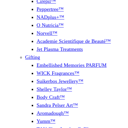
Cirepil™
Peppertree™
NADplus+™
O Nutricia™
Norvell™
Academie Scientifique de Beauté™
Jet Plasma Treatments
Gifting
Embellished Memories PARFUM
WICK Fragrances™
Suikerbos Jewellery™
Shelley Taylor™
Body Craft™
Sandra Pelser Art™
Aromadough™
Yumm™