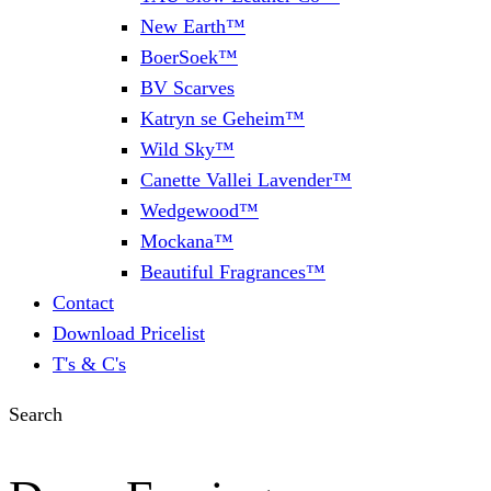
New Earth™
BoerSoek™
BV Scarves
Katryn se Geheim™
Wild Sky™
Canette Vallei Lavender™
Wedgewood™
Mockana™
Beautiful Fragrances™
Contact
Download Pricelist
T's & C's
Search