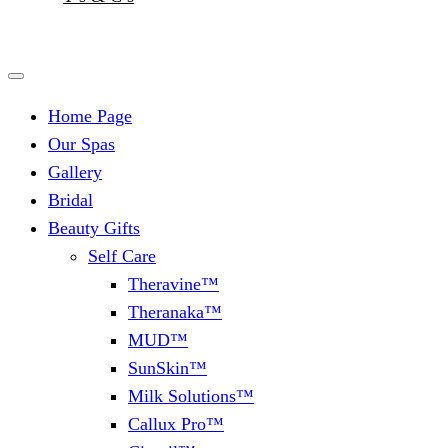
Home Page
Our Spas
Gallery
Bridal
Beauty Gifts
Self Care
Theravine™
Theranaka™
MUD™
SunSkin™
Milk Solutions™
Callux Pro™