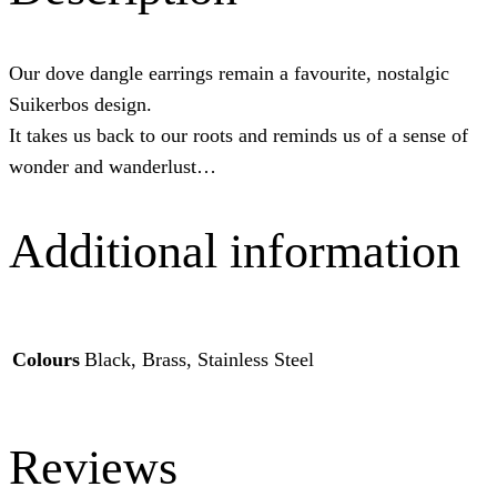
Our dove dangle earrings remain a favourite, nostalgic
Suikerbos design.
It takes us back to our roots and reminds us of a sense of
wonder and wanderlust…
Additional information
Colours
Black, Brass, Stainless Steel
Reviews