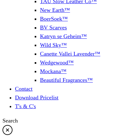
TAU Slow Leather Co™
New Earth™
BoerSoek™
BV Scarves
Katryn se Geheim™
Wild Sky™
Canette Vallei Lavender™
Wedgewood™
Mockana™
Beautiful Fragrances™
Contact
Download Pricelist
T's & C's
Search