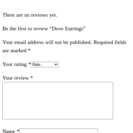
There are no reviews yet.
Be the first to review “Dove Earrings”
Your email address will not be published.
Required fields
are marked
*
Your rating
*
Your review
*
Name
*