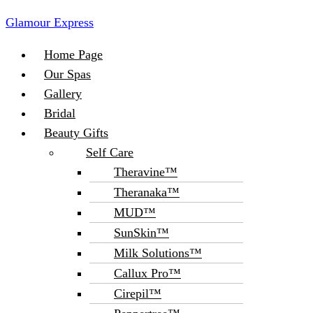
Glamour Express
Menu
Home Page
Our Spas
Gallery
Bridal
Beauty Gifts
Self Care
Theravine™
Theranaka™
MUD™
SunSkin™
Milk Solutions™
Callux Pro™
Cirepil™