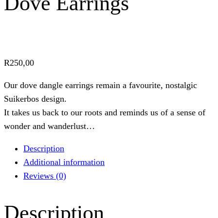
Dove Earrings
R
250,00
Our dove dangle earrings remain a favourite, nostalgic
Suikerbos design.
It takes us back to our roots and reminds us of a sense of
wonder and wanderlust…
Description
Additional information
Reviews (0)
Description