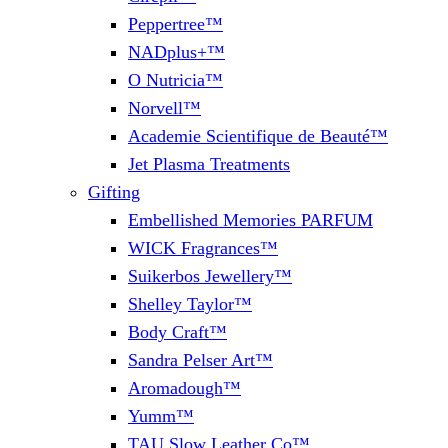
Peppertree™
NADplus+™
O Nutricia™
Norvell™
Academie Scientifique de Beauté™
Jet Plasma Treatments
Gifting
Embellished Memories PARFUM
WICK Fragrances™
Suikerbos Jewellery™
Shelley Taylor™
Body Craft™
Sandra Pelser Art™
Aromadough™
Yumm™
TAU Slow Leather Co™