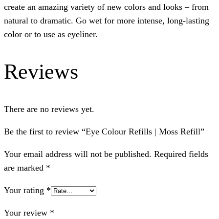
create an amazing variety of new colors and looks – from
natural to dramatic. Go wet for more intense, long-lasting
color or to use as eyeliner.
Reviews
There are no reviews yet.
Be the first to review “Eye Colour Refills | Moss Refill”
Your email address will not be published.
Required fields
are marked
*
Your rating
*
Your review
*