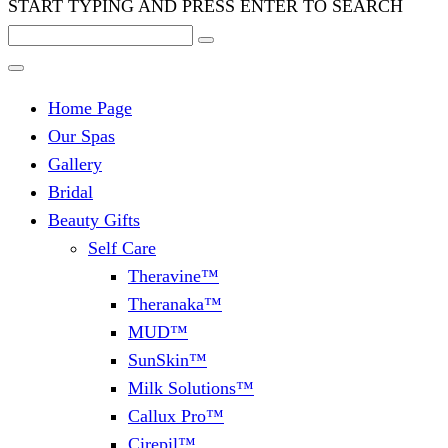
START TYPING AND PRESS ENTER TO SEARCH
Home Page
Our Spas
Gallery
Bridal
Beauty Gifts
Self Care
Theravine™
Theranaka™
MUD™
SunSkin™
Milk Solutions™
Callux Pro™
Cirepil™