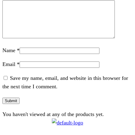
Name
*
Email
*
Save my name, email, and website in this browser for
the next time I comment.
You haven't viewed at any of the products yet.