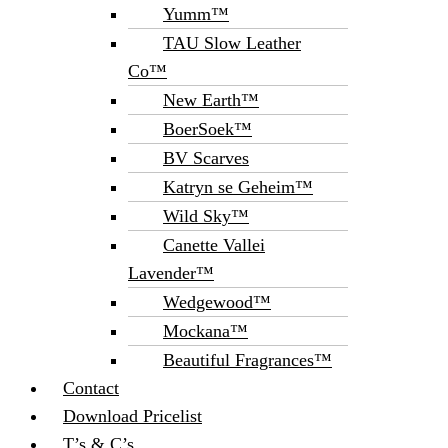
Yumm™
TAU Slow Leather
Co™
New Earth™
BoerSoek™
BV Scarves
Katryn se Geheim™
Wild Sky™
Canette Vallei
Lavender™
Wedgewood™
Mockana™
Beautiful Fragrances™
Contact
Download Pricelist
T’s & C’s