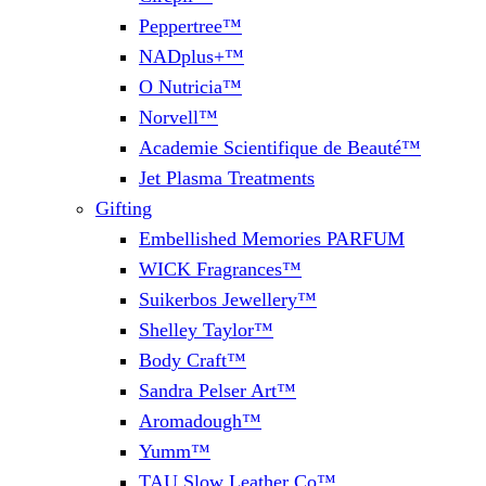
Peppertree™
NADplus+™
O Nutricia™
Norvell™
Academie Scientifique de Beauté™
Jet Plasma Treatments
Gifting
Embellished Memories PARFUM
WICK Fragrances™
Suikerbos Jewellery™
Shelley Taylor™
Body Craft™
Sandra Pelser Art™
Aromadough™
Yumm™
TAU Slow Leather Co™