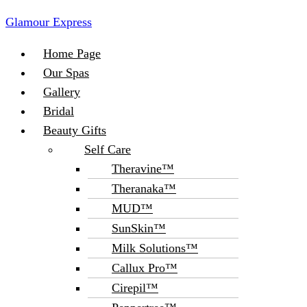
Glamour Express
Menu
Home Page
Our Spas
Gallery
Bridal
Beauty Gifts
Self Care
Theravine™
Theranaka™
MUD™
SunSkin™
Milk Solutions™
Callux Pro™
Cirepil™