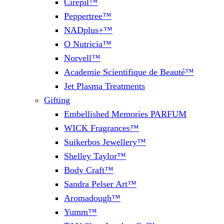
Cirepil™
Peppertree™
NADplus+™
O Nutricia™
Norvell™
Academie Scientifique de Beauté™
Jet Plasma Treatments
Gifting
Embellished Memories PARFUM
WICK Fragrances™
Suikerbos Jewellery™
Shelley Taylor™
Body Craft™
Sandra Pelser Art™
Aromadough™
Yumm™