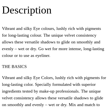
Description
Vibrant and silky Eye colours, lushly rich with pigments
for long-lasting colour. The unique velvet consistency
allows these versatile shadows to glide on smoothly and
evenly – wet or dry. Go wet for more intense, long-lasting
colour or to use as eyeliner.
THE BASICS
Vibrant and silky Eye Colors, lushly rich with pigments for
long-lasting color. Specially formulated with superior
ingredients tested by make-up professionals. The unique
velvet consistency allows these versatile shadows to glide
on smoothly and evenly – wet or dry. Mix and match to