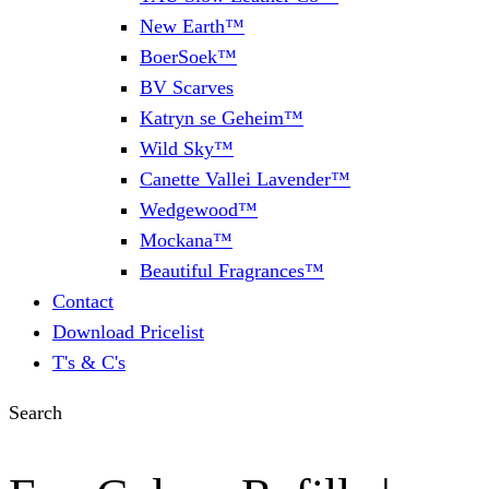
New Earth™
BoerSoek™
BV Scarves
Katryn se Geheim™
Wild Sky™
Canette Vallei Lavender™
Wedgewood™
Mockana™
Beautiful Fragrances™
Contact
Download Pricelist
T's & C's
Search