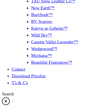
TAU Slow Leather Co™
New Earth™
BoerSoek™
BV Scarves
Katryn se Geheim™
Wild Sky™
Canette Vallei Lavender™
Wedgewood™
Mockana™
Beautiful Fragrances™
Contact
Download Pricelist
T's & C's
Search