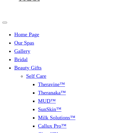
Home Page
Our Spas
Gallery
Bridal
Beauty Gifts
Self Care
Theravine™
Theranaka™
MUD™
SunSkin™
Milk Solutions™
Callux Pro™