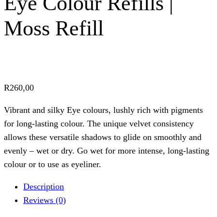
Eye Colour Refills |
Moss Refill
R
260,00
Vibrant and silky Eye colours, lushly rich with pigments
for long-lasting colour. The unique velvet consistency
allows these versatile shadows to glide on smoothly and
evenly – wet or dry. Go wet for more intense, long-lasting
colour or to use as eyeliner.
Description
Reviews (0)