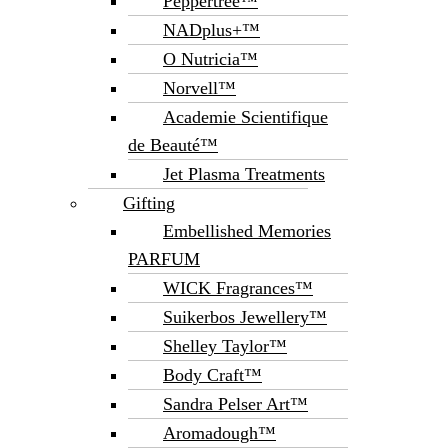
Peppertree™
NADplus+™
O Nutricia™
Norvell™
Academie Scientifique
de Beauté™
Jet Plasma Treatments
Gifting
Embellished Memories
PARFUM
WICK Fragrances™
Suikerbos Jewellery™
Shelley Taylor™
Body Craft™
Sandra Pelser Art™
Aromadough™