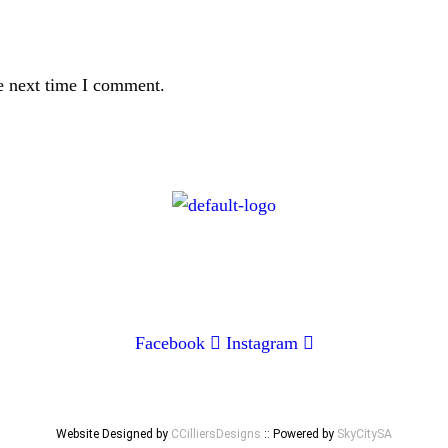
e next time I comment.
CONTACT
072 047 0490 |
info@glamourexpress.co.za
Facebook
Instagram
Website Designed by
CCilliersDesigns
:: Powered by
SkyCitySA