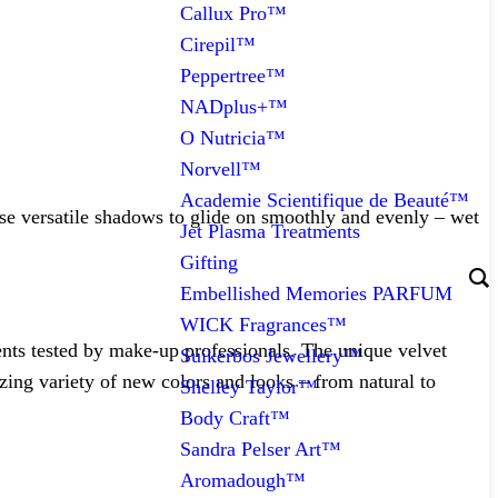
Callux Pro™
Cirepil™
Peppertree™
NADplus+™
O Nutricia™
Norvell™
Academie Scientifique de Beauté™
ese versatile shadows to glide on smoothly and evenly – wet
Jet Plasma Treatments
Gifting
Embellished Memories PARFUM
WICK Fragrances™
ients tested by make-up professionals. The unique velvet
Suikerbos Jewellery™
ing variety of new colors and looks – from natural to
Shelley Taylor™
Body Craft™
Sandra Pelser Art™
Aromadough™