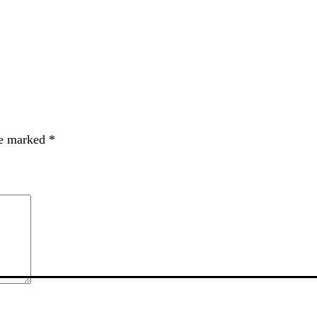
re marked
*