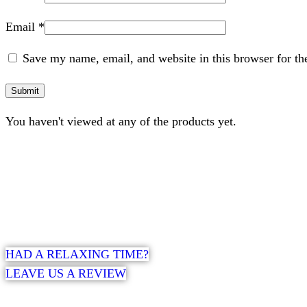
Email
*
Save my name, email, and website in this browser for th
You haven't viewed at any of the products yet.
HAD A RELAXING TIME?
LEAVE US A REVIEW