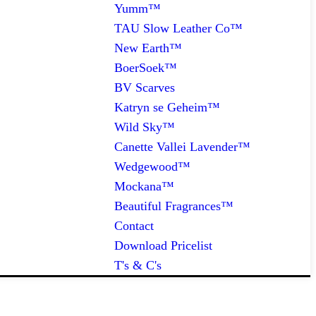
Yumm™
TAU Slow Leather Co™
New Earth™
BoerSoek™
BV Scarves
Katryn se Geheim™
Wild Sky™
Canette Vallei Lavender™
Wedgewood™
Mockana™
Beautiful Fragrances™
Contact
Download Pricelist
T's & C's