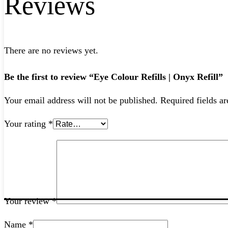
Reviews
There are no reviews yet.
Be the first to review “Eye Colour Refills | Onyx Refill”
Your email address will not be published.
Required fields a
Your rating
*
Your review
*
Name
*