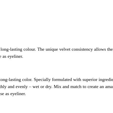
 long-lasting colour. The unique velvet consistency allows th
 as eyeliner.
long-lasting color. Specially formulated with superior ingred
thly and evenly – wet or dry. Mix and match to create an amaz
se as eyeliner.