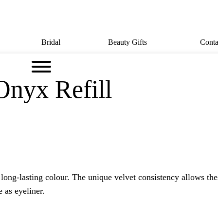
Bridal
Beauty Gifts
Conta
Onyx Refill
 long-lasting colour. The unique velvet consistency allows th
 as eyeliner.