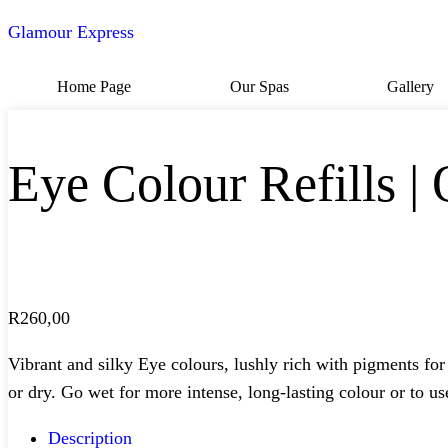
Glamour Express
Home Page
Our Spas
Gallery
Eye Colour Refills | 
R
260,00
Vibrant and silky Eye colours, lushly rich with pigments for
or dry. Go wet for more intense, long-lasting colour or to use
Description