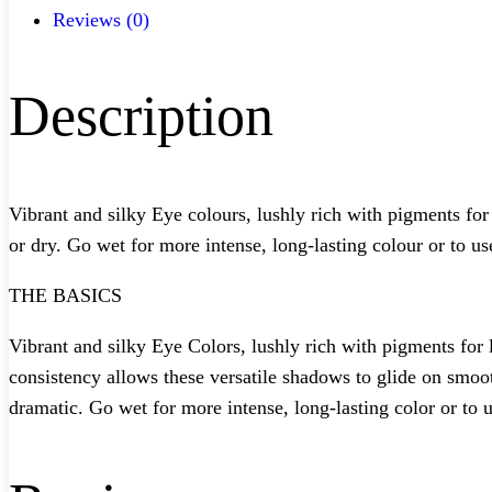
Reviews (0)
Description
Vibrant and silky Eye colours, lushly rich with pigments for
or dry. Go wet for more intense, long-lasting colour or to use
THE BASICS
Vibrant and silky Eye Colors, lushly rich with pigments for 
consistency allows these versatile shadows to glide on smoo
dramatic. Go wet for more intense, long-lasting color or to u