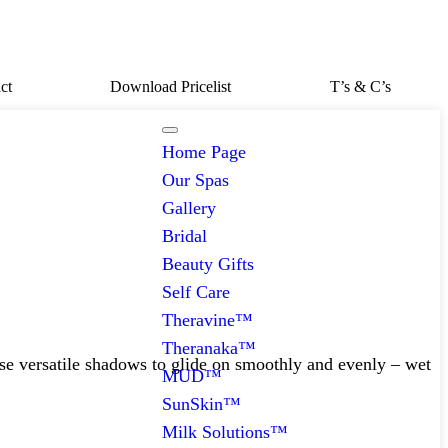
ct
Download Pricelist
T’s & C’s
Home Page
Our Spas
Gallery
Bridal
Beauty Gifts
Self Care
Theravine™
Theranaka™
ese versatile shadows to glide on smoothly and evenly – wet
MUD™
SunSkin™
Milk Solutions™