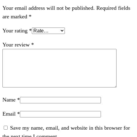
Your email address will not be published.
Required fields
are marked
*
Your rating
*
Your review
*
Name
*
Email
*
Save my name, email, and website in this browser for
the next time I comment.