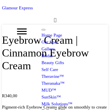
Glamour Express
Menu
Home Page
Eyebrow Cream |
Our Spas
Gallery
Cinnamon Eyebrow
Bridal
Cream
Beauty Gifts
Self Care
Theravine™
Theranaka™
MUD™
R
340,00
SunSkin™
Milk Solutions™
Pigment-rich Eyebrow Creams glide on smoothly to create