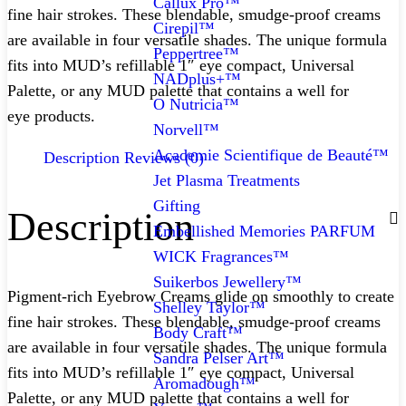
Callux Pro™
fine hair strokes. These blendable, smudge-proof creams
Cirepil™
are available in four versatile shades. The unique formula
Peppertree™
fits into MUD’s refillable 1″ eye compact, Universal
NADplus+™
Palette, or any MUD palette that contains a well for
O Nutricia™
eye products.
Norvell™
Academie Scientifique de Beauté™
Description
Reviews (0)
Jet Plasma Treatments
Gifting
Description
Embellished Memories PARFUM
WICK Fragrances™
Suikerbos Jewellery™
Pigment-rich Eyebrow Creams glide on smoothly to create
Shelley Taylor™
fine hair strokes. These blendable, smudge-proof creams
Body Craft™
are available in four versatile shades. The unique formula
Sandra Pelser Art™
fits into MUD’s refillable 1″ eye compact, Universal
Aromadough™
Palette, or any MUD palette that contains a well for