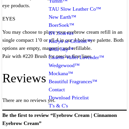
Yumm™
eye products.
TAU Slow Leather Co™
New Earth™
EYES
BoerSoek™
You may choose to place your eyebrow cream refill in an
BV Scarves
single compact 1’0 or all 4 in our 4 hole eye palette. Both
Katryn se Geheim™
options are empty, magnetic and refillable.
Wild Sky™
Pair with #220 Brush for precise fine lines.
Canette Vallei Lavender™
Wedgewood™
Mockana™
Reviews
Beautiful Fragrances™
Contact
Download Pricelist
There are no reviews yet.
T's & C's
Be the first to review “Eyebrow Cream | Cinnamon
Eyebrow Cream”