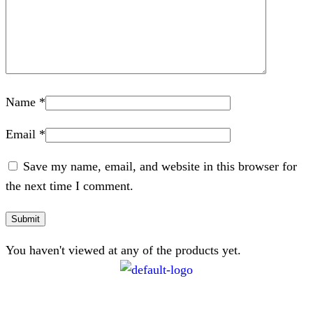
Name
*
Email
*
Save my name, email, and website in this browser for
the next time I comment.
You haven't viewed at any of the products yet.
CONTACT