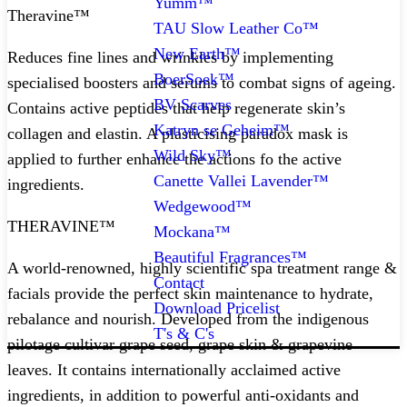
Yumm™
Theravine™
TAU Slow Leather Co™
New Earth™
Reduces fine lines and wrinkles by implementing
BoerSoek™
specialised boosters and serums to combat signs of ageing.
BV Scarves
Contains active peptides that help regenerate skin’s
Katryn se Geheim™
collagen and elastin. A plasticising paradox mask is
Wild Sky™
applied to further enhance the actions fo the active
Canette Vallei Lavender™
ingredients.
Wedgewood™
THERAVINE™
Mockana™
Beautiful Fragrances™
A world-renowned, highly scientific spa treatment range &
Contact
facials provide the perfect skin maintenance to hydrate,
Download Pricelist
rebalance and nourish. Developed from the indigenous
T's & C's
pilotage cultivar grape seed, grape skin & grapevine
leaves. It contains internationally acclaimed active
ingredients, in addition to powerful anti-oxidants and