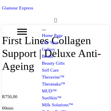
Glamour Express
Menu
Home Page
First Lines Collagen
Our Spas
Gallery
Support | Deluxe Anti-
Bridal
Ageing
Beauty Gifts
Self Care
Theravine™
Theranaka™
MUD™
R
750,00
SunSkin™
Milk Solutions™
60min