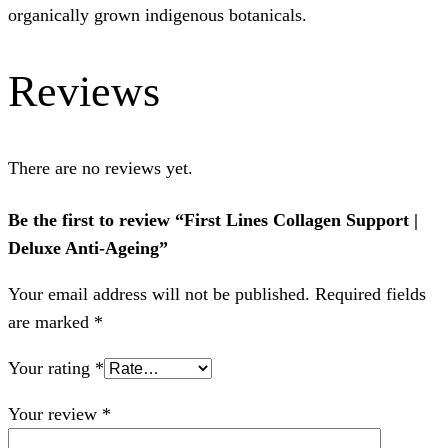
organically grown indigenous botanicals.
Reviews
There are no reviews yet.
Be the first to review “First Lines Collagen Support |
Deluxe Anti-Ageing”
Your email address will not be published.
Required fields
are marked
*
Your rating
*
Your review
*