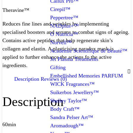
Callux Pro™
Cirepil™
Theravine™
Peppertree™
Reduces fine lines and wrinkles by implementing
NADplus+™
specialised boosters and serums to combat signs of ageing.
O Nutricia™
Contains active peptides that help regenerate skin’s
Norvell™
collagen and elastin. A plasticising paradox mask is
Academie Scientifique de Beauté™
applied to further enhance the actions fo the active
Jet Plasma Treatments
ingredients.
Gifting
Embellished Memories PARFUM
Description
Reviews (0)
WICK Fragrances™
Suikerbos Jewellery™
Description
Shelley Taylor™
Body Craft™
Sandra Pelser Art™
60min
Aromadough™