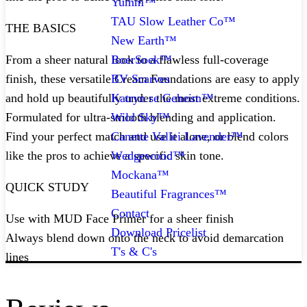
Yumm™
TAU Slow Leather Co™
THE BASICS
New Earth™
BoerSoek™
From a sheer natural look to a flawless full-coverage
BV Scarves
finish, these versatile Cream Foundations are easy to apply
Katryn se Geheim™
and hold up beautifully under the most extreme conditions.
Wild Sky™
Formulated for ultra-smooth blending and application.
Canette Vallei Lavender™
Find your perfect match and use it alone, or blend colors
Wedgewood™
like the pros to achieve a specific skin tone.
Mockana™
QUICK STUDY
Beautiful Fragrances™
Contact
Use with MUD Face Primer for a sheer finish
Download Pricelist
Always blend down onto the neck to avoid demarcation
T's & C's
lines