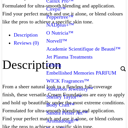
Callux Pro™
Formulated for ultra-smooth blending and application.
Cirepil™
Find your perfect match and use it alone, or blend colours
Peppertree™
like the pros to achieve a specific skin tone.
NADplus+™
O Nutricia™
Description
Norvell™
Reviews (0)
Academie Scientifique de Beauté™
Jet Plasma Treatments
Description
Gifting
Embellished Memories PARFUM
WICK Fragrances™
From a sheer natural look to a flawless full-coverage
Suikerbos Jewellery™
finish, these versatile Cream Foundations are easy to apply
Shelley Taylor™
and hold up beautifully under the most extreme conditions.
Body Craft™
Formulated for ultra-smooth blending and application.
Sandra Pelser Art™
Find your perfect match and use it alone, or blend colours
Aromadough™
like the pros to achieve a specific skin tone.