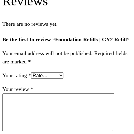
Reviews
There are no reviews yet.
Be the first to review “Foundation Refills | GY2 Refill”
Your email address will not be published.
Required fields
are marked
*
Your rating
*
Your review
*