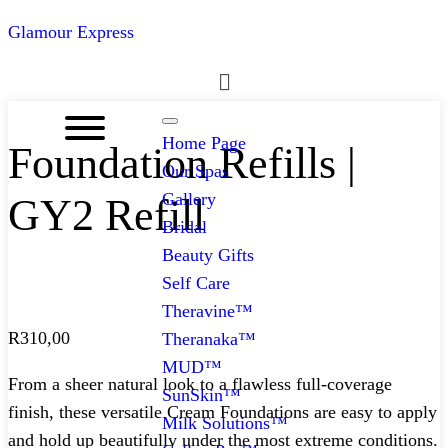
Glamour Express
Menu
Home Page
Foundation Refills |
Our Spas
Gallery
GY2 Refill
Bridal
Beauty Gifts
Self Care
Theravine™
R
310,00
Theranaka™
MUD™
From a sheer natural look to a flawless full-coverage
SunSkin™
finish, these versatile Cream Foundations are easy to apply
Milk Solutions™
and hold up beautifully under the most extreme conditions.