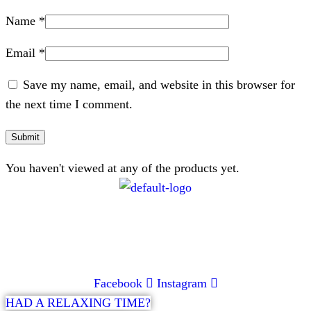
Name
*
Email
*
Save my name, email, and website in this browser for
the next time I comment.
You haven't viewed at any of the products yet.
CONTACT
072 047 0490 |
info@glamourexpress.co.za
Facebook
Instagram
HAD A RELAXING TIME?