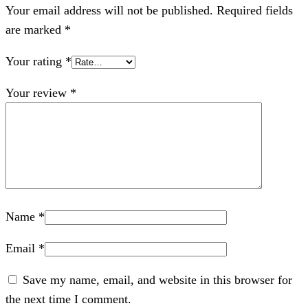
Your email address will not be published.
Required fields
are marked
*
Your rating
*
Your review
*
Name
*
Email
*
Save my name, email, and website in this browser for
the next time I comment.