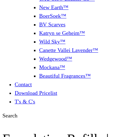
New Earth™
BoerSoek™
BV Scarves
Katryn se Geheim™
Wild Sky™
Canette Vallei Lavender™
Wedgewood™
Mockana™
Beautiful Fragrances™
Contact
Download Pricelist
T's & C's
Search