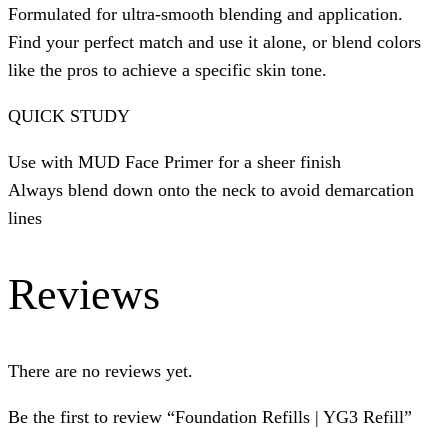
Formulated for ultra-smooth blending and application.
Find your perfect match and use it alone, or blend colors
like the pros to achieve a specific skin tone.
QUICK STUDY
Use with MUD Face Primer for a sheer finish
Always blend down onto the neck to avoid demarcation
lines
Reviews
There are no reviews yet.
Be the first to review “Foundation Refills | YG3 Refill”