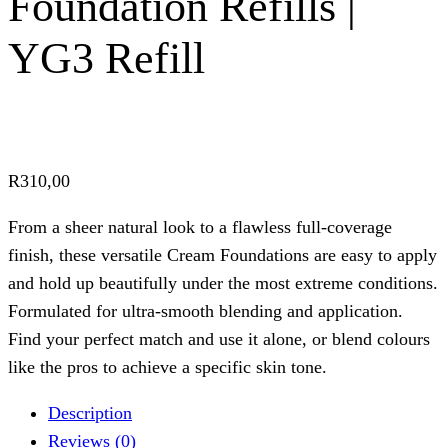
Foundation Refills |
YG3 Refill
R
310,00
From a sheer natural look to a flawless full-coverage
finish, these versatile Cream Foundations are easy to apply
and hold up beautifully under the most extreme conditions.
Formulated for ultra-smooth blending and application.
Find your perfect match and use it alone, or blend colours
like the pros to achieve a specific skin tone.
Description
Reviews (0)