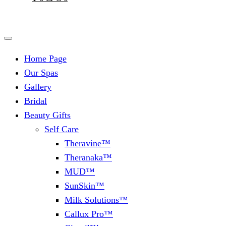
Home Page
Our Spas
Gallery
Bridal
Beauty Gifts
Self Care
Theravine™
Theranaka™
MUD™
SunSkin™
Milk Solutions™
Callux Pro™