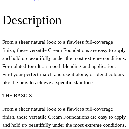
Description
From a sheer natural look to a flawless full-coverage
finish, these versatile Cream Foundations are easy to apply
and hold up beautifully under the most extreme conditions.
Formulated for ultra-smooth blending and application.
Find your perfect match and use it alone, or blend colours
like the pros to achieve a specific skin tone.
THE BASICS
From a sheer natural look to a flawless full-coverage
finish, these versatile Cream Foundations are easy to apply
and hold up beautifully under the most extreme conditions.