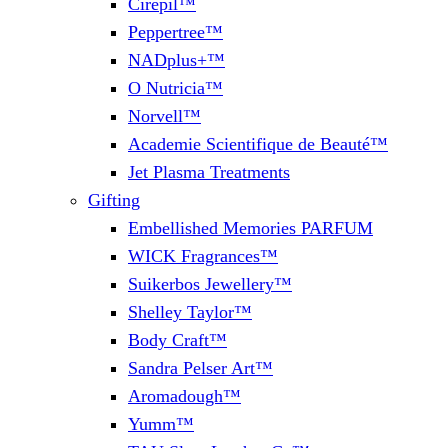
Cirepil™
Peppertree™
NADplus+™
O Nutricia™
Norvell™
Academie Scientifique de Beauté™
Jet Plasma Treatments
Gifting
Embellished Memories PARFUM
WICK Fragrances™
Suikerbos Jewellery™
Shelley Taylor™
Body Craft™
Sandra Pelser Art™
Aromadough™
Yumm™