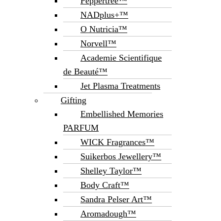
Peppertree™
NADplus+™
O Nutricia™
Norvell™
Academie Scientifique
de Beauté™
Jet Plasma Treatments
Gifting
Embellished Memories
PARFUM
WICK Fragrances™
Suikerbos Jewellery™
Shelley Taylor™
Body Craft™
Sandra Pelser Art™
Aromadough™