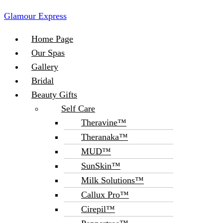
Glamour Express
Menu
Home Page
Our Spas
Gallery
Bridal
Beauty Gifts
Self Care
Theravine™
Theranaka™
MUD™
SunSkin™
Milk Solutions™
Callux Pro™
Cirepil™