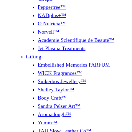
Peppertree™
NADplus+™
O Nutricia™
Norvell™
Academie Scientifique de Beauté™
Jet Plasma Treatments
Gifting
Embellished Memories PARFUM
WICK Fragrances™
Suikerbos Jewellery™
Shelley Taylor™
Body Craft™
Sandra Pelser Art™
Aromadough™
Yumm™
TAU Slow Leather Co™