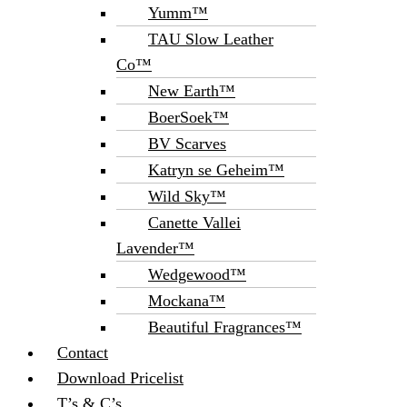
Yumm™
TAU Slow Leather
Co™
New Earth™
BoerSoek™
BV Scarves
Katryn se Geheim™
Wild Sky™
Canette Vallei
Lavender™
Wedgewood™
Mockana™
Beautiful Fragrances™
Contact
Download Pricelist
T’s & C’s