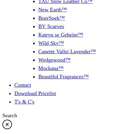
TAU Slow Leather Co™
New Earth™
BoerSoek™
BV Scarves
Katryn se Geheim™
Wild Sky™
Canette Vallei Lavender™
Wedgewood™
Mockana™
Beautiful Fragrances™
Contact
Download Pricelist
T's & C's
Search