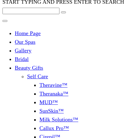
START TYPING AND PRESS ENTER TO SEARCH
Home Page
Our Spas
Gallery
Bridal
Beauty Gifts
Self Care
Theravine™
Theranaka™
MUD™
SunSkin™
Milk Solutions™
Callux Pro™
Cirepil™