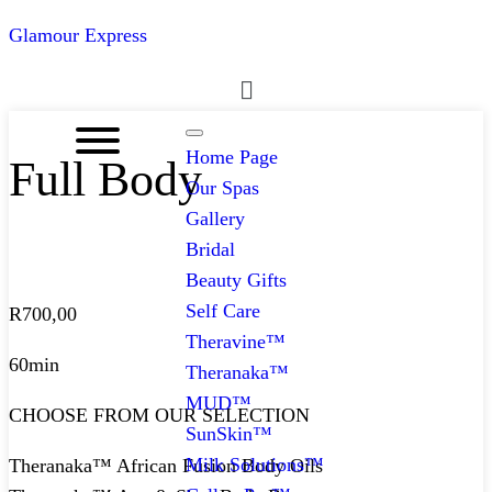
Glamour Express
Menu
Home Page
Full Body
Our Spas
Gallery
Bridal
Beauty Gifts
Self Care
R
700,00
Theravine™
60min
Theranaka™
MUD™
CHOOSE FROM OUR SELECTION
SunSkin™
Milk Solutions™
Theranaka™ African Fusion Body Oils