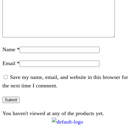
Name
*
Email
*
Save my name, email, and website in this browser for
the next time I comment.
You haven't viewed at any of the products yet.