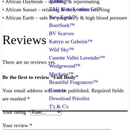
Yumm™
• African Daybreak – uplifting & rejuvenating
TAU Slow Leather Co™
• African Sunset – relaxing & daily stress relieving
New Earth™
• African Earth – safe for pregnancy & high blood pressure
BoerSoek™
BV Scarves
Reviews
Katryn se Geheim™
Wild Sky™
Canette Vallei Lavender™
There are no reviews yet.
Wedgewood™
Mockana™
Be the first to review “Full Body”
Beautiful Fragrances™
Contact
Your email address will not be published.
Required fields
Download Pricelist
are marked
*
T's & C's
Your rating
*
Your review
*