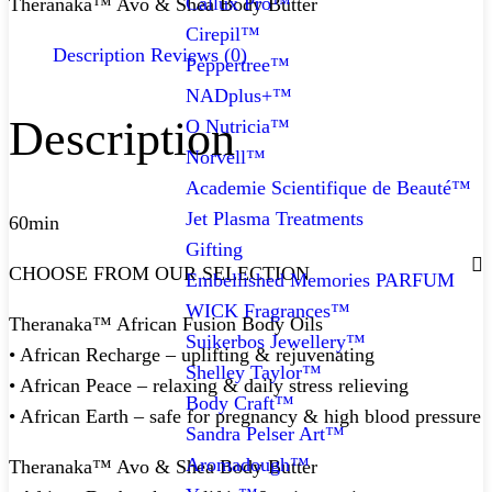
Callux Pro™
Theranaka™ Avo & Shea Body Butter
Cirepil™
Description
Reviews (0)
Peppertree™
NADplus+™
Description
O Nutricia™
Norvell™
Academie Scientifique de Beauté™
Jet Plasma Treatments
60min
Gifting
CHOOSE FROM OUR SELECTION
Embellished Memories PARFUM
WICK Fragrances™
Theranaka™ African Fusion Body Oils
Suikerbos Jewellery™
• African Recharge – uplifting & rejuvenating
Shelley Taylor™
• African Peace – relaxing & daily stress relieving
Body Craft™
• African Earth – safe for pregnancy & high blood pressure
Sandra Pelser Art™
Aromadough™
Theranaka™ Avo & Shea Body Butter