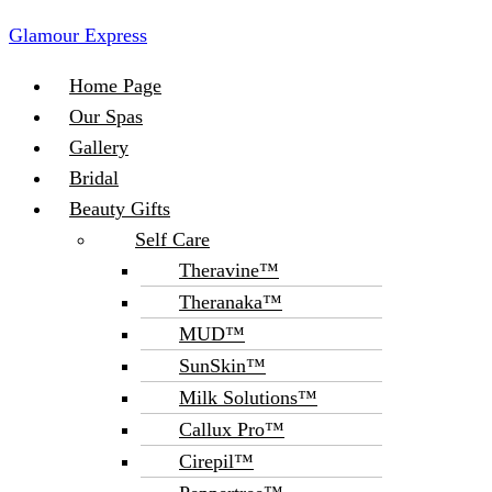
Glamour Express
Menu
Home Page
Our Spas
Gallery
Bridal
Beauty Gifts
Self Care
Theravine™
Theranaka™
MUD™
SunSkin™
Milk Solutions™
Callux Pro™
Cirepil™