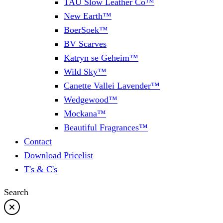
TAU Slow Leather Co™
New Earth™
BoerSoek™
BV Scarves
Katryn se Geheim™
Wild Sky™
Canette Vallei Lavender™
Wedgewood™
Mockana™
Beautiful Fragrances™
Contact
Download Pricelist
T's & C's
Search