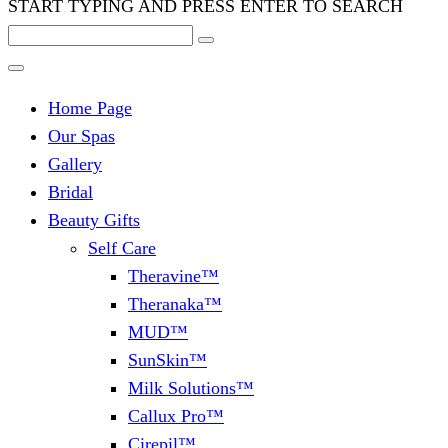
START TYPING AND PRESS ENTER TO SEARCH
Home Page
Our Spas
Gallery
Bridal
Beauty Gifts
Self Care
Theravine™
Theranaka™
MUD™
SunSkin™
Milk Solutions™
Callux Pro™
Cirepil™