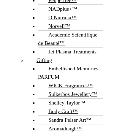
Peppertree™
NADplus+™
O Nutricia™
Norvell™
Academie Scientifique
de Beauté™
Jet Plasma Treatments
Gifting
Embellished Memories
PARFUM
WICK Fragrances™
Suikerbos Jewellery™
Shelley Taylor™
Body Craft™
Sandra Pelser Art™
Aromadough™