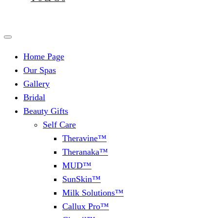
Home Page
Our Spas
Gallery
Bridal
Beauty Gifts
Self Care
Theravine™
Theranaka™
MUD™
SunSkin™
Milk Solutions™
Callux Pro™