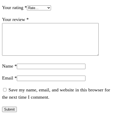
Your rating
*
Your review
*
Name
*
Email
*
Save my name, email, and website in this browser for
the next time I comment.