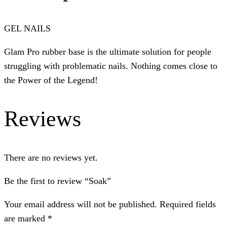
GEL NAILS
Glam Pro rubber base is the ultimate solution for people
struggling with problematic nails. Nothing comes close to
the Power of the Legend!
Reviews
There are no reviews yet.
Be the first to review “Soak”
Your email address will not be published.
Required fields
are marked
*