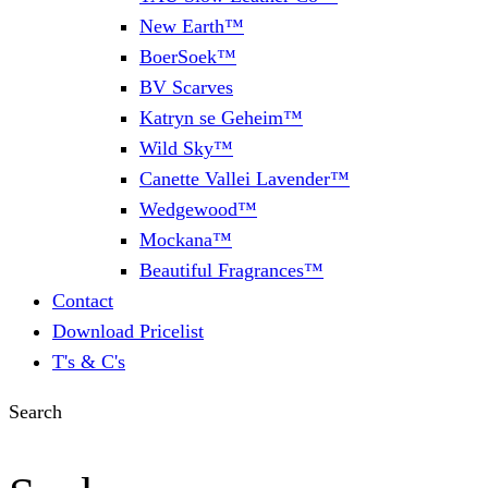
New Earth™
BoerSoek™
BV Scarves
Katryn se Geheim™
Wild Sky™
Canette Vallei Lavender™
Wedgewood™
Mockana™
Beautiful Fragrances™
Contact
Download Pricelist
T's & C's
Search