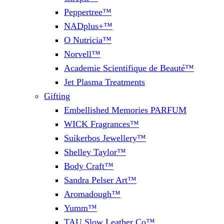
Peppertree™
NADplus+™
O Nutricia™
Norvell™
Academie Scientifique de Beauté™
Jet Plasma Treatments
Gifting
Embellished Memories PARFUM
WICK Fragrances™
Suikerbos Jewellery™
Shelley Taylor™
Body Craft™
Sandra Pelser Art™
Aromadough™
Yumm™
TAU Slow Leather Co™