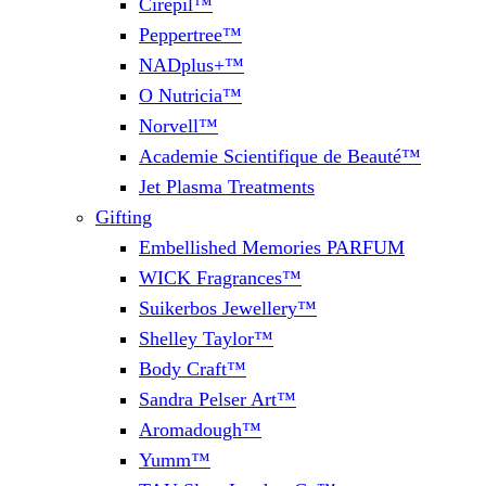
Cirepil™
Peppertree™
NADplus+™
O Nutricia™
Norvell™
Academie Scientifique de Beauté™
Jet Plasma Treatments
Gifting
Embellished Memories PARFUM
WICK Fragrances™
Suikerbos Jewellery™
Shelley Taylor™
Body Craft™
Sandra Pelser Art™
Aromadough™
Yumm™