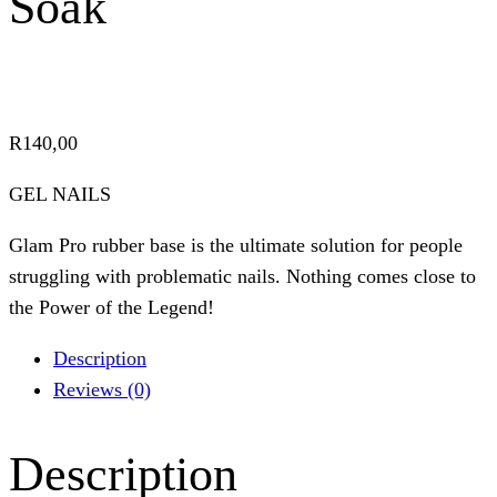
Soak
R
140,00
GEL NAILS
Glam Pro rubber base is the ultimate solution for people
struggling with problematic nails. Nothing comes close to
the Power of the Legend!
Description
Reviews (0)
Description