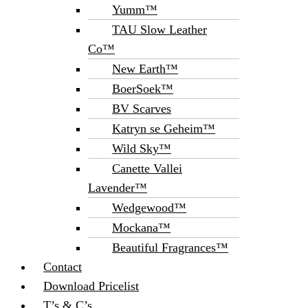
Yumm™
TAU Slow Leather
Co™
New Earth™
BoerSoek™
BV Scarves
Katryn se Geheim™
Wild Sky™
Canette Vallei
Lavender™
Wedgewood™
Mockana™
Beautiful Fragrances™
Contact
Download Pricelist
T’s & C’s