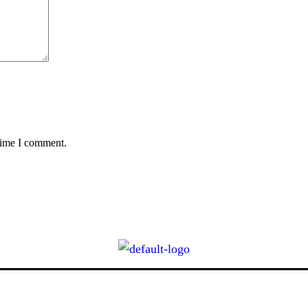
 time I comment.
CONTACT