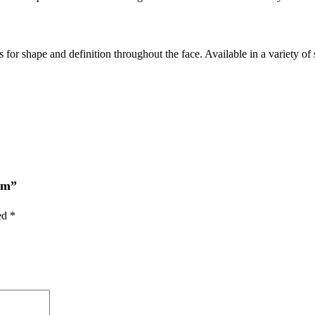
for shape and definition throughout the face. Available in a variety of 
am”
ked
*