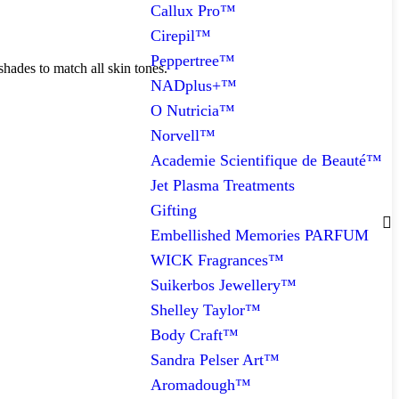
Callux Pro™
Cirepil™
Peppertree™
shades to match all skin tones.
NADplus+™
O Nutricia™
Norvell™
Academie Scientifique de Beauté™
Jet Plasma Treatments
Gifting
Embellished Memories PARFUM
WICK Fragrances™
Suikerbos Jewellery™
Shelley Taylor™
Body Craft™
Sandra Pelser Art™
Aromadough™