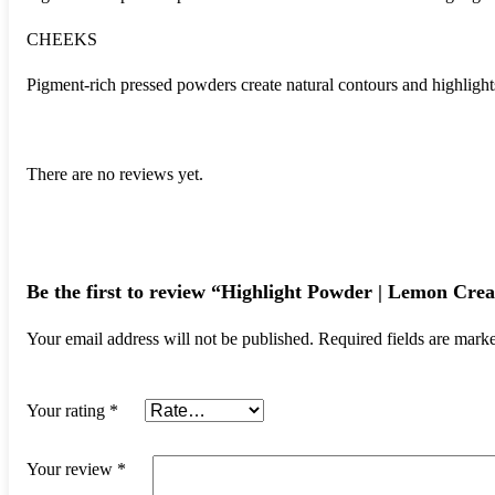
CHEEKS
Pigment-rich pressed powders create natural contours and highlights 
There are no reviews yet.
Be the first to review “Highlight Powder | Lemon Cre
Your email address will not be published.
Required fields are mar
Your rating
*
Your review
*