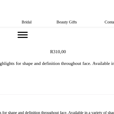
Bridal
Beauty Gifts
Conta
R
310,00
hlights for shape and definition throughout face. Available in
for shape and definition throughout face. Available in a variety of shad