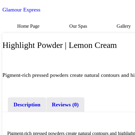
Glamour Express
Home Page
Our Spas
Gallery
Highlight Powder | Lemon Cream
Pigment-rich pressed powders create natural contours and hig
Description
Reviews (0)
Pigment-rich pressed powders create natural contours and highlights 