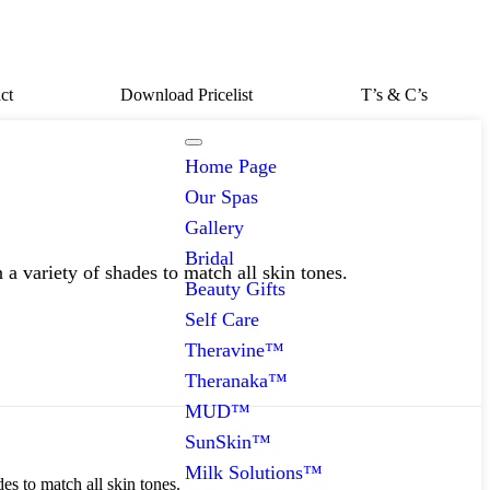
ct
Download Pricelist
T’s & C’s
Home Page
Our Spas
Gallery
Bridal
 a variety of shades to match all skin tones.
Beauty Gifts
Self Care
Theravine™
Theranaka™
MUD™
SunSkin™
Milk Solutions™
es to match all skin tones.