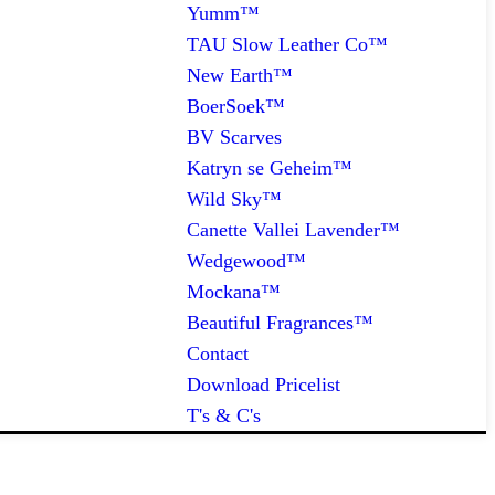
Yumm™
TAU Slow Leather Co™
New Earth™
BoerSoek™
BV Scarves
Katryn se Geheim™
Wild Sky™
Canette Vallei Lavender™
Wedgewood™
Mockana™
Beautiful Fragrances™
Contact
Download Pricelist
T's & C's