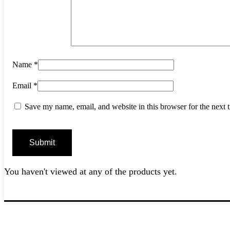
Name
*
Email
*
Save my name, email, and website in this browser for the next
You haven't viewed at any of the products yet.