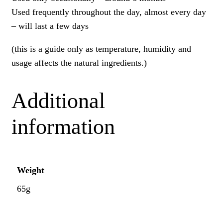
Used frequently throughout the day, almost every day
– will last a few days
(this is a guide only as temperature, humidity and
usage affects the natural ingredients.)
Additional
information
Weight
65g