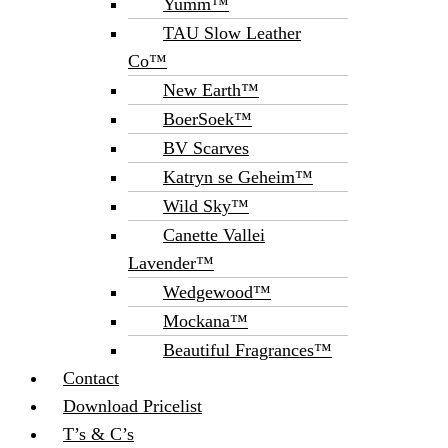
Yumm™
TAU Slow Leather
Co™
New Earth™
BoerSoek™
BV Scarves
Katryn se Geheim™
Wild Sky™
Canette Vallei
Lavender™
Wedgewood™
Mockana™
Beautiful Fragrances™
Contact
Download Pricelist
T’s & C’s