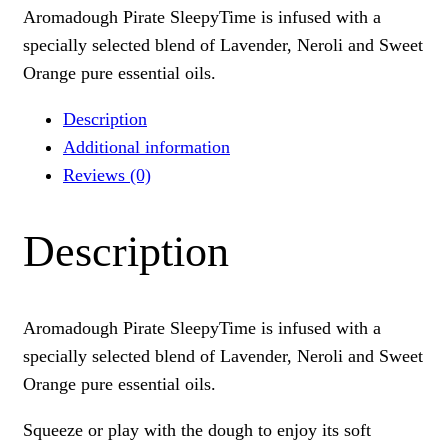
Aromadough Pirate SleepyTime is infused with a
specially selected blend of Lavender, Neroli and Sweet
Orange pure essential oils.
Description
Additional information
Reviews (0)
Description
Aromadough Pirate SleepyTime is infused with a
specially selected blend of Lavender, Neroli and Sweet
Orange pure essential oils.
Squeeze or play with the dough to enjoy its soft