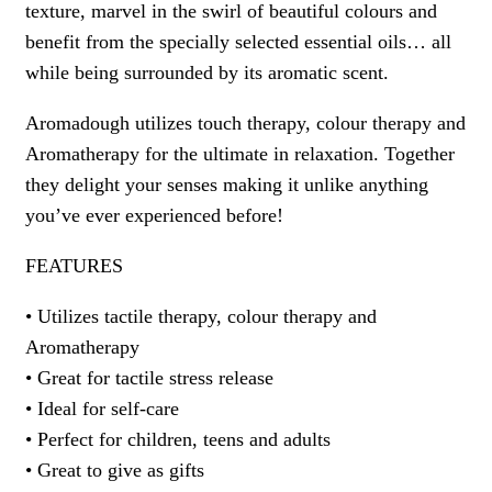
texture, marvel in the swirl of beautiful colours and
benefit from the specially selected essential oils… all
while being surrounded by its aromatic scent.
Aromadough utilizes touch therapy, colour therapy and
Aromatherapy for the ultimate in relaxation. Together
they delight your senses making it unlike anything
you’ve ever experienced before!
FEATURES
• Utilizes tactile therapy, colour therapy and
Aromatherapy
• Great for tactile stress release
• Ideal for self-care
• Perfect for children, teens and adults
• Great to give as gifts