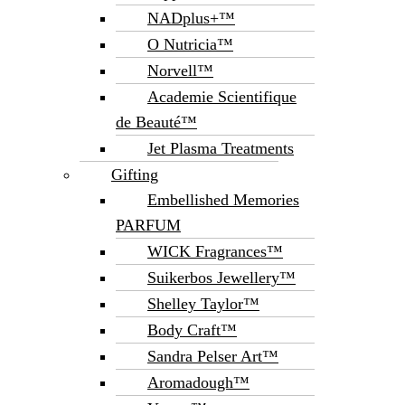
NADplus+™
O Nutricia™
Norvell™
Academie Scientifique
de Beauté™
Jet Plasma Treatments
Gifting
Embellished Memories
PARFUM
WICK Fragrances™
Suikerbos Jewellery™
Shelley Taylor™
Body Craft™
Sandra Pelser Art™
Aromadough™