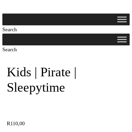
Search
Search
Kids | Pirate |
Sleepytime
R
110,00