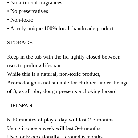
• No artificial fragrances
• No preservatives
• Non-toxic
• A truly unique 100% local, handmade product
STORAGE
Keep in the tub with the lid tightly closed between
uses to prolong lifespan
While this is a natural, non-toxic product,
Aromadough is not suitable for children under the age
of 3, as all play dough presents a choking hazard
LIFESPAN
5-10 minutes of play a day will last 2-3 months.
Using it once a week will last 3-4 months
Used only occasionally – around 6 months