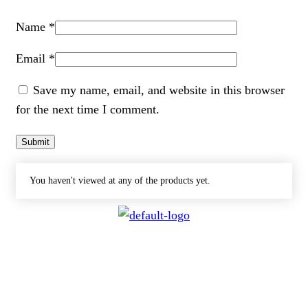
Name
*
Email
*
Save my name, email, and website in this browser
for the next time I comment.
You haven't viewed at any of the products yet.
CONTACT
072 047 0490 |
info@glamourexpress.co.za