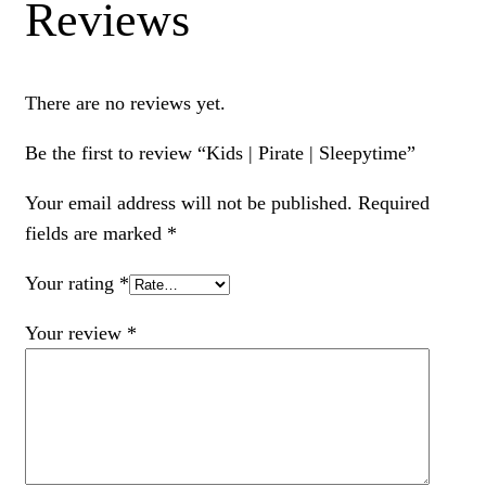
Reviews
There are no reviews yet.
Be the first to review “Kids | Pirate | Sleepytime”
Your email address will not be published.
Required
fields are marked
*
Your rating
*
Your review
*