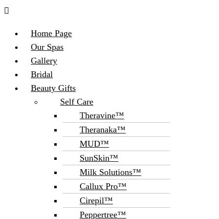
Menu
Home Page
Our Spas
Gallery
Bridal
Beauty Gifts
Self Care
Theravine™
Theranaka™
MUD™
SunSkin™
Milk Solutions™
Callux Pro™
Cirepil™
Peppertree™