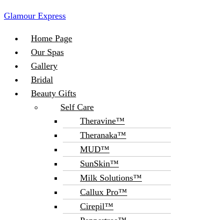
Glamour Express
Menu
Home Page
Our Spas
Gallery
Bridal
Beauty Gifts
Self Care
Theravine™
Theranaka™
MUD™
SunSkin™
Milk Solutions™
Callux Pro™
Cirepil™