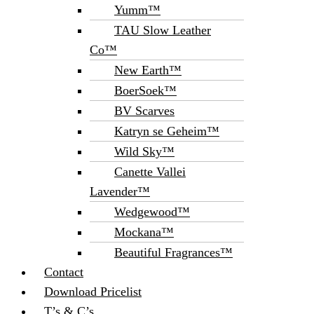
Yumm™
TAU Slow Leather
Co™
New Earth™
BoerSoek™
BV Scarves
Katryn se Geheim™
Wild Sky™
Canette Vallei
Lavender™
Wedgewood™
Mockana™
Beautiful Fragrances™
Contact
Download Pricelist
T’s & C’s