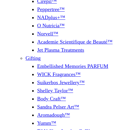
Cirepil™
Peppertree™
NADplus+™
O Nutricia™
Norvell™
Academie Scientifique de Beauté™
Jet Plasma Treatments
Gifting
Embellished Memories PARFUM
WICK Fragrances™
Suikerbos Jewellery™
Shelley Taylor™
Body Craft™
Sandra Pelser Art™
Aromadough™
Yumm™