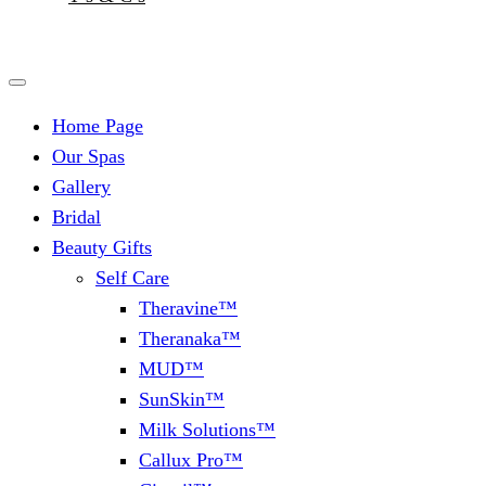
Home Page
Our Spas
Gallery
Bridal
Beauty Gifts
Self Care
Theravine™
Theranaka™
MUD™
SunSkin™
Milk Solutions™
Callux Pro™