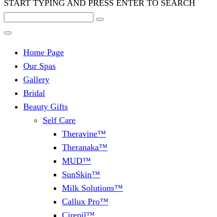
START TYPING AND PRESS ENTER TO SEARCH
Home Page
Our Spas
Gallery
Bridal
Beauty Gifts
Self Care
Theravine™
Theranaka™
MUD™
SunSkin™
Milk Solutions™
Callux Pro™
Cirepil™