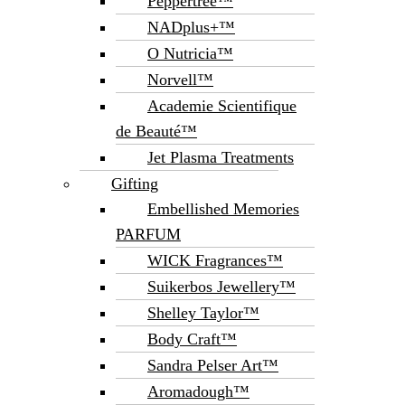
Peppertree™
NADplus+™
O Nutricia™
Norvell™
Academie Scientifique
de Beauté™
Jet Plasma Treatments
Gifting
Embellished Memories
PARFUM
WICK Fragrances™
Suikerbos Jewellery™
Shelley Taylor™
Body Craft™
Sandra Pelser Art™
Aromadough™