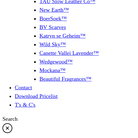
TAU Slow Leather Co™
New Earth™
BoerSoek™
BV Scarves
Katryn se Geheim™
Wild Sky™
Canette Vallei Lavender™
Wedgewood™
Mockana™
Beautiful Fragrances™
Contact
Download Pricelist
T's & C's
Search