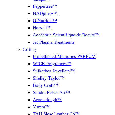
Peppertree™
NADplus+™
O Nutricia™
Norvell™
Academie Scientifique de Beauté™
Jet Plasma Treatments
Gifting
Embellished Memories PARFUM
WICK Fragrances™
Suikerbos Jewellery™
Shelley Taylor™
Body Craft™
Sandra Pelser Art™
Aromadough™
Yumm™
TAU Slow Leather Co™