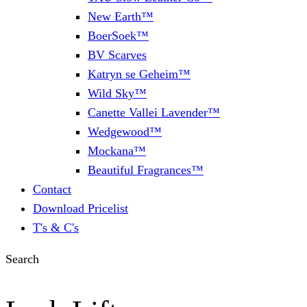
New Earth™
BoerSoek™
BV Scarves
Katryn se Geheim™
Wild Sky™
Canette Vallei Lavender™
Wedgewood™
Mockana™
Beautiful Fragrances™
Contact
Download Pricelist
T's & C's
Search