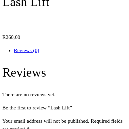
Lash Lift
R
260,00
Reviews (0)
Reviews
There are no reviews yet.
Be the first to review “Lash Lift”
Your email address will not be published.
Required fields