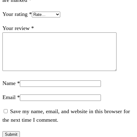
are marked
*
Your rating
*
Your review
*
Name
*
Email
*
Save my name, email, and website in this browser for
the next time I comment.