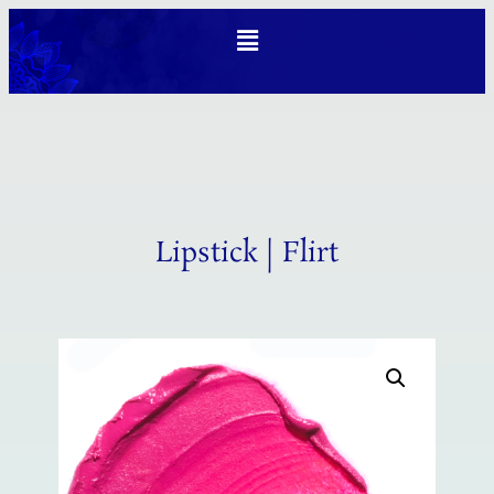
Lipstick | Flirt