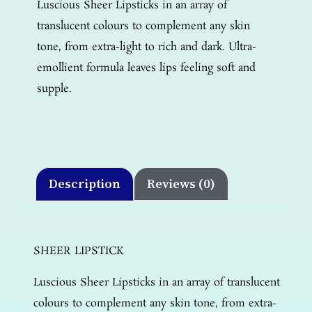
Luscious Sheer Lipsticks in an array of
translucent colours to complement any skin
tone, from extra-light to rich and dark. Ultra-
emollient formula leaves lips feeling soft and
supple.
Description
Reviews (0)
SHEER LIPSTICK
Luscious Sheer Lipsticks in an array of translucent
colours to complement any skin tone, from extra-