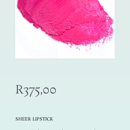
R
375,00
SHEER LIPSTICK