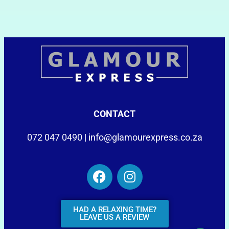
CONTACT
072 047 0490 |
info@glamourexpress.co.za
HAD A RELAXING TIME?
LEAVE US A REVIEW