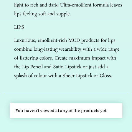
light to rich and dark. Ultra-emollient formula leaves
lips feeling soft and supple.
LIPS
Luxurious, emollient-rich MUD products for lips
combine long-lasting wearability with a wide range
of flattering colors. Create maximum impact with
the Lip Pencil and Satin Lipstick or just add a
splash of colour with a Sheer Lipstick or Gloss.
You haven't viewed at any of the products yet.