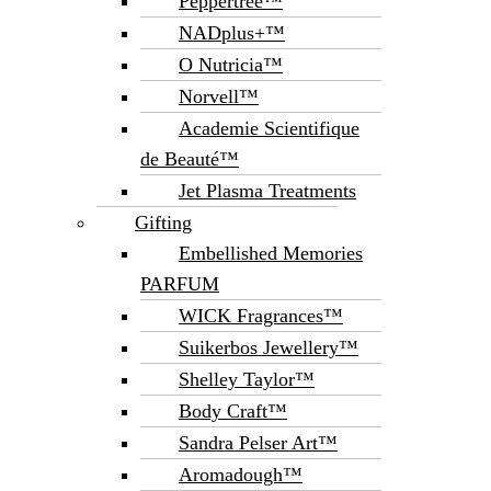
Peppertree™
NADplus+™
O Nutricia™
Norvell™
Academie Scientifique
de Beauté™
Jet Plasma Treatments
Gifting
Embellished Memories
PARFUM
WICK Fragrances™
Suikerbos Jewellery™
Shelley Taylor™
Body Craft™
Sandra Pelser Art™
Aromadough™