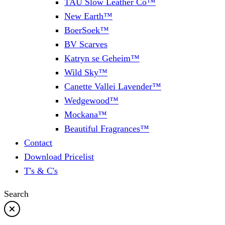
TAU Slow Leather Co™
New Earth™
BoerSoek™
BV Scarves
Katryn se Geheim™
Wild Sky™
Canette Vallei Lavender™
Wedgewood™
Mockana™
Beautiful Fragrances™
Contact
Download Pricelist
T's & C's
Search