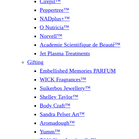
Cirepil™
Peppertree™
NADplus+™
O Nutricia™
Norvell™
Academie Scientifique de Beauté™
Jet Plasma Treatments
Gifting
Embellished Memories PARFUM
WICK Fragrances™
Suikerbos Jewellery™
Shelley Taylor™
Body Craft™
Sandra Pelser Art™
Aromadough™
Yumm™