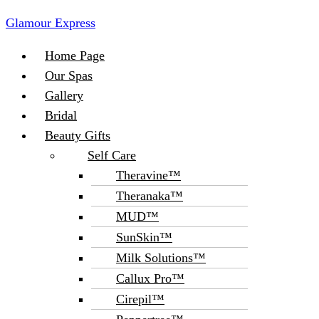
Glamour Express
Menu
Home Page
Our Spas
Gallery
Bridal
Beauty Gifts
Self Care
Theravine™
Theranaka™
MUD™
SunSkin™
Milk Solutions™
Callux Pro™
Cirepil™