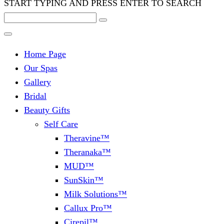
START TYPING AND PRESS ENTER TO SEARCH
Home Page
Our Spas
Gallery
Bridal
Beauty Gifts
Self Care
Theravine™
Theranaka™
MUD™
SunSkin™
Milk Solutions™
Callux Pro™
Cirepil™