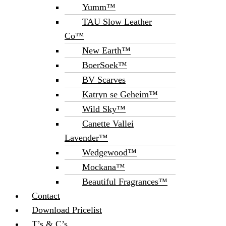
Yumm™
TAU Slow Leather
Co™
New Earth™
BoerSoek™
BV Scarves
Katryn se Geheim™
Wild Sky™
Canette Vallei
Lavender™
Wedgewood™
Mockana™
Beautiful Fragrances™
Contact
Download Pricelist
T’s & C’s