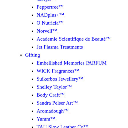
Peppertree™
NADplus+™
O Nutricia™
Norvell™
Academie Scientifique de Beauté™
Jet Plasma Treatments
Gifting
Embellished Memories PARFUM
WICK Fragrances™
Suikerbos Jewellery™
Shelley Taylor™
Body Craft™
Sandra Pelser Art™
Aromadough™
Yumm™
TAU Slow Leather Co™