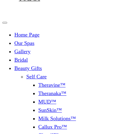
Home Page
Our Spas
Gallery
Bridal
Beauty Gifts
Self Care
Theravine™
Theranaka™
MUD™
SunSkin™
Milk Solutions™
Callux Pro™