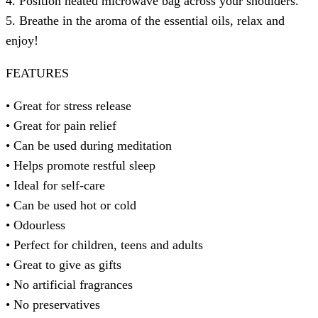
4. Position heated microwave bag across your shoulders.
5. Breathe in the aroma of the essential oils, relax and
enjoy!
FEATURES
• Great for stress release
• Great for pain relief
• Can be used during meditation
• Helps promote restful sleep
• Ideal for self-care
• Can be used hot or cold
• Odourless
• Perfect for children, teens and adults
• Great to give as gifts
• No artificial fragrances
• No preservatives