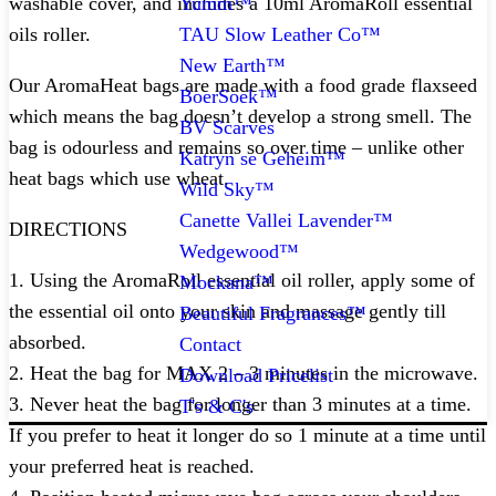
Yumm™
washable cover, and includes a 10ml AromaRoll essential
TAU Slow Leather Co™
oils roller.
New Earth™
Our AromaHeat bags are made with a food grade flaxseed
BoerSoek™
which means the bag doesn’t develop a strong smell. The
BV Scarves
bag is odourless and remains so over time – unlike other
Katryn se Geheim™
heat bags which use wheat.
Wild Sky™
Canette Vallei Lavender™
DIRECTIONS
Wedgewood™
1. Using the AromaRoll essential oil roller, apply some of
Mockana™
the essential oil onto your skin and massage gently till
Beautiful Fragrances™
absorbed.
Contact
2. Heat the bag for MAX 2 – 3 minutes in the microwave.
Download Pricelist
3. Never heat the bag for longer than 3 minutes at a time.
T's & C's
If you prefer to heat it longer do so 1 minute at a time until
your preferred heat is reached.