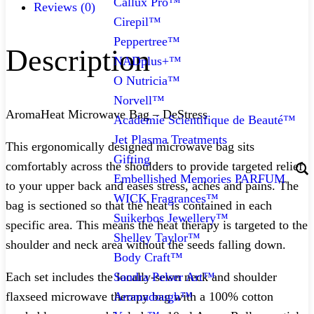
Callux Pro™
Reviews (0)
Cirepil™
Peppertree™
Description
NADplus+™
O Nutricia™
Norvell™
AromaHeat Microwave Bag – DeStress
Academie Scientifique de Beauté™
Jet Plasma Treatments
This ergonomically designed microwave bag sits
Gifting
comfortably across the shoulders to provide targeted relief
Embellished Memories PARFUM
to your upper back and eases stress, aches and pains. The
WICK Fragrances™
bag is sectioned so that the heat is contained in each
Suikerbos Jewellery™
specific area. This means the heat therapy is targeted to the
Shelley Taylor™
shoulder and neck area without the seeds falling down.
Body Craft™
Sandra Pelser Art™
Each set includes the locally-sewn neck and shoulder
Aromadough™
flaxseed microwave therapy bag with a 100% cotton