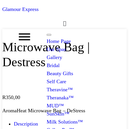
Glamour Express
Menu
Home Page
Microwave Bag |
Our Spas
Gallery
Destress
Bridal
Beauty Gifts
Self Care
Theravine™
R
350,00
Theranaka™
MUD™
AromaHeat Microwave Bag – DeStress
SunSkin™
Milk Solutions™
Description