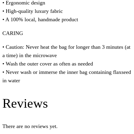
• Ergonomic design
• High-quality luxury fabric
• A 100% local, handmade product
CARING
• Caution: Never heat the bag for longer than 3 minutes (at
a time) in the microwave
• Wash the outer cover as often as needed
• Never wash or immerse the inner bag containing flaxseed
in water
Reviews
There are no reviews yet.