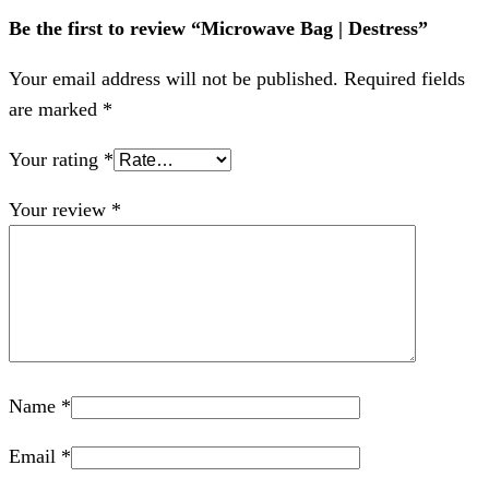
Be the first to review “Microwave Bag | Destress”
Your email address will not be published.
Required fields
are marked
*
Your rating
*
Your review
*
Name
*
Email
*