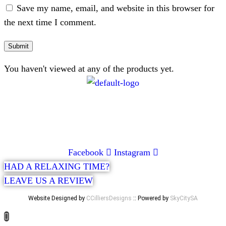
Save my name, email, and website in this browser for
the next time I comment.
You haven't viewed at any of the products yet.
CONTACT
072 047 0490 |
info@glamourexpress.co.za
Facebook
Instagram
HAD A RELAXING TIME?
LEAVE US A REVIEW
Website Designed by
CCilliersDesigns
:: Powered by
SkyCitySA