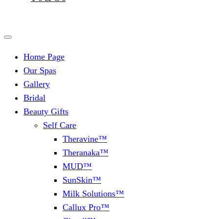
Home Page
Our Spas
Gallery
Bridal
Beauty Gifts
Self Care
Theravine™
Theranaka™
MUD™
SunSkin™
Milk Solutions™
Callux Pro™