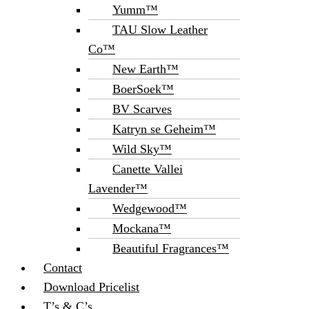
Yumm™
TAU Slow Leather
Co™
New Earth™
BoerSoek™
BV Scarves
Katryn se Geheim™
Wild Sky™
Canette Vallei
Lavender™
Wedgewood™
Mockana™
Beautiful Fragrances™
Contact
Download Pricelist
T’s & C’s