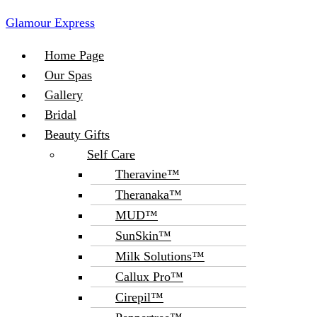
Glamour Express
Menu
Home Page
Our Spas
Gallery
Bridal
Beauty Gifts
Self Care
Theravine™
Theranaka™
MUD™
SunSkin™
Milk Solutions™
Callux Pro™
Cirepil™