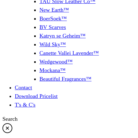
TAU Slow Leather Co™
New Earth™
BoerSoek™
BV Scarves
Katryn se Geheim™
Wild Sky™
Canette Vallei Lavender™
Wedgewood™
Mockana™
Beautiful Fragrances™
Contact
Download Pricelist
T's & C's
Search