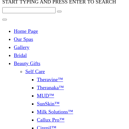
START TYPING AND PRESS ENTER TO SEARCH
Home Page
Our Spas
Gallery
Bridal
Beauty Gifts
Self Care
Theravine™
Theranaka™
MUD™
SunSkin™
Milk Solutions™
Callux Pro™
Cirepil™