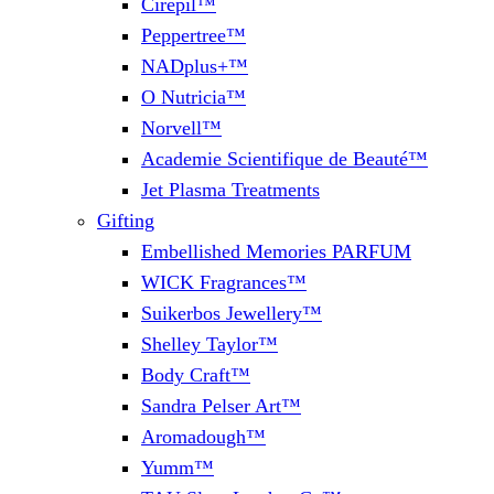
Cirepil™
Peppertree™
NADplus+™
O Nutricia™
Norvell™
Academie Scientifique de Beauté™
Jet Plasma Treatments
Gifting
Embellished Memories PARFUM
WICK Fragrances™
Suikerbos Jewellery™
Shelley Taylor™
Body Craft™
Sandra Pelser Art™
Aromadough™
Yumm™