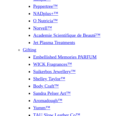
Peppertree™
NADplus+™
O Nutricia™
Norvell™
Academie Scientifique de Beauté™
Jet Plasma Treatments
Gifting
Embellished Memories PARFUM
WICK Fragrances™
Suikerbos Jewellery™
Shelley Taylor™
Body Craft™
Sandra Pelser Art™
Aromadough™
Yumm™
TAU Slow Leather Co™