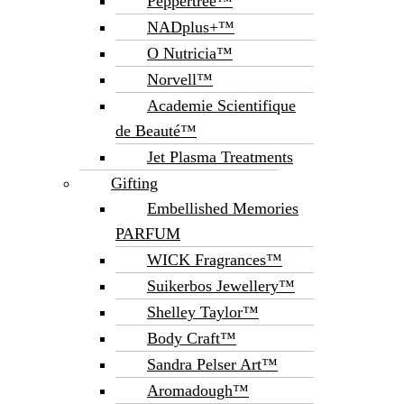
Peppertree™
NADplus+™
O Nutricia™
Norvell™
Academie Scientifique
de Beauté™
Jet Plasma Treatments
Gifting
Embellished Memories
PARFUM
WICK Fragrances™
Suikerbos Jewellery™
Shelley Taylor™
Body Craft™
Sandra Pelser Art™
Aromadough™