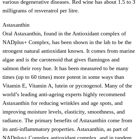
various degenerative diseases. Red wine has about 1.5 to 3
milligrams of resveratrol per litre.
Astaxanthin
Oral Astaxanthin, found in the Antioxidant complex of
NADplus+ Complex, has been shown in the lab to be the
strongest natural antioxidant known. It comes from marine
algae and is the carotenoid that gives flamingos and
salmon their rosy hue. It has been measured to be many
times (up to 60 times) more potent in some ways than
Vitamin E, Vitamin A, lutein or pycnogenol. Many of the
world’s leading anti-ageing experts highly recommend
Astaxanthin for reducing wrinkles and age spots, and
improving moisture levels, elasticity, smoothness, and
radiance. The primary benefits of Astaxanthin come from
its anti-inflammatory properties. Astaxanthin, as part of
NADplus+ Complex antioxidant complex, and in tandem