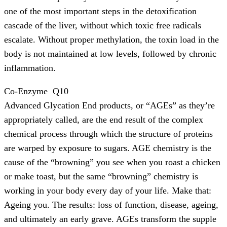
one of the most important steps in the detoxification
cascade of the liver, without which toxic free radicals
escalate. Without proper methylation, the toxin load in the
body is not maintained at low levels, followed by chronic
inflammation.
Co-Enzyme Q10
Advanced Glycation End products, or “AGEs” as they’re
appropriately called, are the end result of the complex
chemical process through which the structure of proteins
are warped by exposure to sugars. AGE chemistry is the
cause of the “browning” you see when you roast a chicken
or make toast, but the same “browning” chemistry is
working in your body every day of your life. Make that:
Ageing you. The results: loss of function, disease, ageing,
and ultimately an early grave. AGEs transform the supple