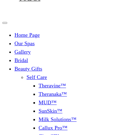
Home Page
Our Spas
Gallery
Bridal
Beauty Gifts
Self Care
Theravine™
Theranaka™
MUD™
SunSkin™
Milk Solutions™
Callux Pro™