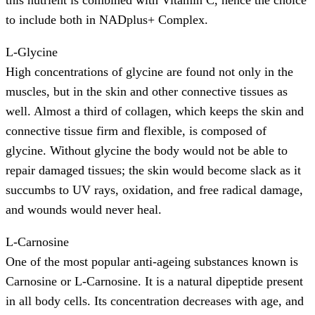
this nutrient is combined with Vitamin C, hence the choice
to include both in NADplus+ Complex.
L-Glycine
High concentrations of glycine are found not only in the
muscles, but in the skin and other connective tissues as
well. Almost a third of collagen, which keeps the skin and
connective tissue firm and flexible, is composed of
glycine. Without glycine the body would not be able to
repair damaged tissues; the skin would become slack as it
succumbs to UV rays, oxidation, and free radical damage,
and wounds would never heal.
L-Carnosine
One of the most popular anti-ageing substances known is
Carnosine or L-Carnosine. It is a natural dipeptide present
in all body cells. Its concentration decreases with age, and