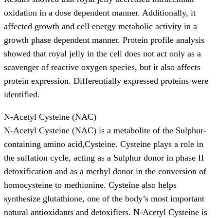
oxidation in a dose dependent manner. Additionally, it
affected growth and cell energy metabolic activity in a
growth phase dependent manner. Protein profile analysis
showed that royal jelly in the cell does not act only as a
scavenger of reactive oxygen species, but it also affects
protein expression. Differentially expressed proteins were
identified.
N-Acetyl Cysteine (NAC)
N-Acetyl Cysteine (NAC) is a metabolite of the Sulphur-
containing amino acid,Cysteine. Cysteine plays a role in
the sulfation cycle, acting as a Sulphur donor in phase II
detoxification and as a methyl donor in the conversion of
homocysteine to methionine. Cysteine also helps
synthesize glutathione, one of the body’s most important
natural antioxidants and detoxifiers. N-Acetyl Cysteine is