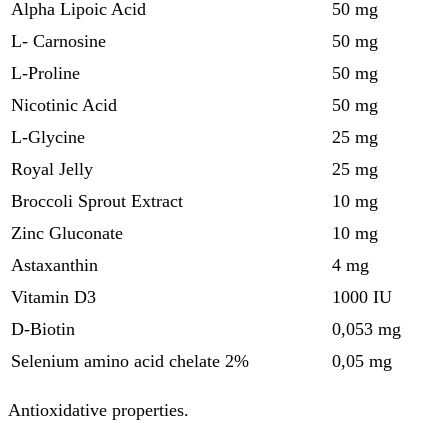
Alpha Lipoic Acid
50 mg
L- Carnosine
50 mg
L-Proline
50 mg
Nicotinic Acid
50 mg
L-Glycine
25 mg
Royal Jelly
25 mg
Broccoli Sprout Extract
10 mg
Zinc Gluconate
10 mg
Astaxanthin
4 mg
Vitamin D3
1000 IU
D-Biotin
0,053 mg
Selenium amino acid chelate 2%
0,05 mg
Antioxidative properties.