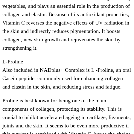
vegetables, and plays an essential role in the production of
collagen and elastin. Because of its antioxidant properties,
Vitamin C reverses the negative effects of UV radiation in
the skin and indirectly reduces pigmentation. It boosts
collagen, new skin growth and rejuvenates the skin by
strengthening it.
L-Proline
Also included in NADplus+ Complex is L -Proline, an oral
Casein peptide, commonly used for enhancing collagen
and elastin in the skin, and reducing stress and fatigue.
Proline is best known for being one of the main
components of collagen, protecting its stability. This is
crucial to inhibit accelerated ageing in cartilage, ligaments,
joints and the skin. It seems to be even more productive if