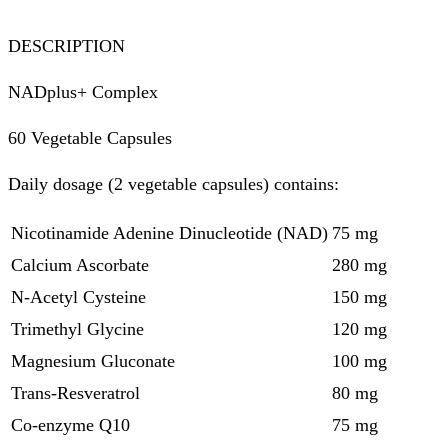
DESCRIPTION
NADplus+ Complex
60 Vegetable Capsules
Daily dosage (2 vegetable capsules) contains:
Nicotinamide Adenine Dinucleotide (NAD)
75 mg
Calcium Ascorbate
280 mg
N-Acetyl Cysteine
150 mg
Trimethyl Glycine
120 mg
Magnesium Gluconate
100 mg
Trans-Resveratrol
80 mg
Co-enzyme Q10
75 mg