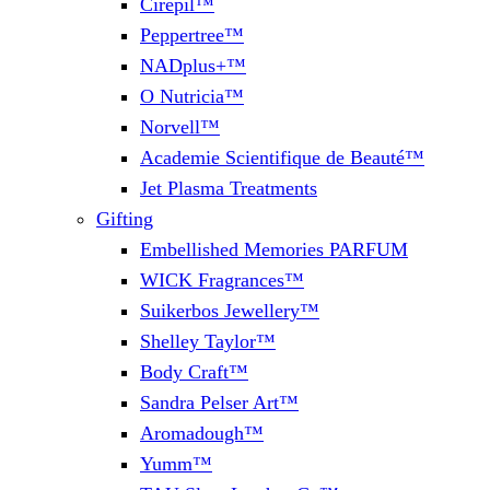
Cirepil™
Peppertree™
NADplus+™
O Nutricia™
Norvell™
Academie Scientifique de Beauté™
Jet Plasma Treatments
Gifting
Embellished Memories PARFUM
WICK Fragrances™
Suikerbos Jewellery™
Shelley Taylor™
Body Craft™
Sandra Pelser Art™
Aromadough™
Yumm™