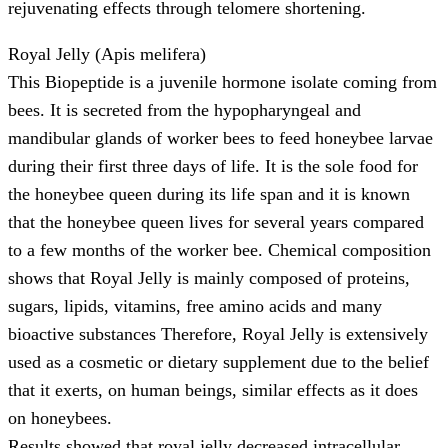
rejuvenating effects through telomere shortening.
Royal Jelly (Apis melifera)
This Biopeptide is a juvenile hormone isolate coming from
bees. It is secreted from the hypopharyngeal and
mandibular glands of worker bees to feed honeybee larvae
during their first three days of life. It is the sole food for
the honeybee queen during its life span and it is known
that the honeybee queen lives for several years compared
to a few months of the worker bee. Chemical composition
shows that Royal Jelly is mainly composed of proteins,
sugars, lipids, vitamins, free amino acids and many
bioactive substances Therefore, Royal Jelly is extensively
used as a cosmetic or dietary supplement due to the belief
that it exerts, on human beings, similar effects as it does
on honeybees.
Results showed that royal jelly decreased intracellular