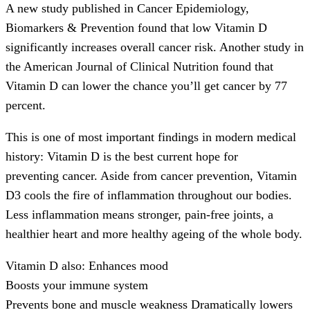
A new study published in Cancer Epidemiology,
Biomarkers & Prevention found that low Vitamin D
significantly increases overall cancer risk. Another study in
the American Journal of Clinical Nutrition found that
Vitamin D can lower the chance you’ll get cancer by 77
percent.
This is one of most important findings in modern medical
history: Vitamin D is the best current hope for
preventing cancer. Aside from cancer prevention, Vitamin
D3 cools the fire of inflammation throughout our bodies.
Less inflammation means stronger, pain-free joints, a
healthier heart and more healthy ageing of the whole body.
Vitamin D also: Enhances mood
Boosts your immune system
Prevents bone and muscle weakness Dramatically lowers