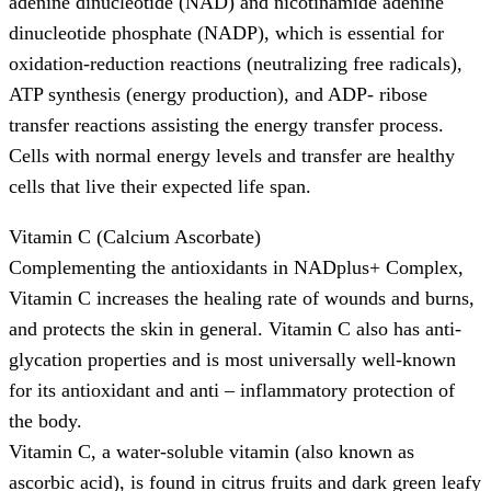
adenine dinucleotide (NAD) and nicotinamide adenine
dinucleotide phosphate (NADP), which is essential for
oxidation-reduction reactions (neutralizing free radicals),
ATP synthesis (energy production), and ADP- ribose
transfer reactions assisting the energy transfer process.
Cells with normal energy levels and transfer are healthy
cells that live their expected life span.
Vitamin C (Calcium Ascorbate)
Complementing the antioxidants in NADplus+ Complex,
Vitamin C increases the healing rate of wounds and burns,
and protects the skin in general. Vitamin C also has anti-
glycation properties and is most universally well-known
for its antioxidant and anti – inflammatory protection of
the body.
Vitamin C, a water-soluble vitamin (also known as
ascorbic acid), is found in citrus fruits and dark green leafy