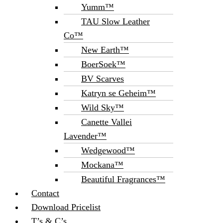
Yumm™
TAU Slow Leather
Co™
New Earth™
BoerSoek™
BV Scarves
Katryn se Geheim™
Wild Sky™
Canette Vallei
Lavender™
Wedgewood™
Mockana™
Beautiful Fragrances™
Contact
Download Pricelist
T’s & C’s