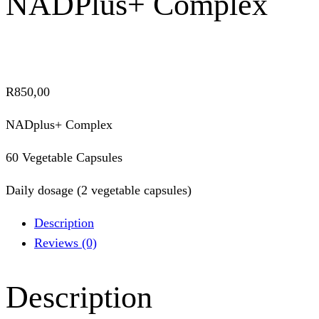
NADPlus+ Complex
R
850,00
NADplus+ Complex
60 Vegetable Capsules
Daily dosage (2 vegetable capsules)
Description
Reviews (0)
Description