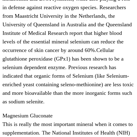
in defense against reactive oxygen species. Researchers
from Maastricht University in the Netherlands, the
University of Queensland in Australia and the Queensland
Institute of Medical Research report that higher blood
levels of the essential mineral selenium can reduce the
occurrence of skin cancer by around 60%.Cellular
glutathione peroxidase (GPx1) has been shown to be a
selenium dependent enzyme. Previous research has
indicated that organic forms of Selenium (like Selenium-
enriched yeast containing seleno-methionine) are less toxic
and more bioavailable than the more inorganic forms such
as sodium selenite.
Magnesium Gluconate
This is really the most important mineral when it comes to
supplementation. The National Institutes of Health (NIH)