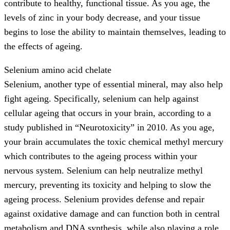
contribute to healthy, functional tissue. As you age, the
levels of zinc in your body decrease, and your tissue
begins to lose the ability to maintain themselves, leading to
the effects of ageing.
Selenium amino acid chelate
Selenium, another type of essential mineral, may also help
fight ageing. Specifically, selenium can help against
cellular ageing that occurs in your brain, according to a
study published in “Neurotoxicity” in 2010. As you age,
your brain accumulates the toxic chemical methyl mercury
which contributes to the ageing process within your
nervous system. Selenium can help neutralize methyl
mercury, preventing its toxicity and helping to slow the
ageing process. Selenium provides defense and repair
against oxidative damage and can function both in central
metabolism and DNA synthesis, while also playing a role