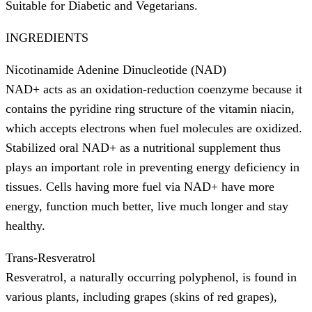
Suitable for Diabetic and Vegetarians.
INGREDIENTS
Nicotinamide Adenine Dinucleotide (NAD)
NAD+ acts as an oxidation-reduction coenzyme because it
contains the pyridine ring structure of the vitamin niacin,
which accepts electrons when fuel molecules are oxidized.
Stabilized oral NAD+ as a nutritional supplement thus
plays an important role in preventing energy deficiency in
tissues. Cells having more fuel via NAD+ have more
energy, function much better, live much longer and stay
healthy.
Trans-Resveratrol
Resveratrol, a naturally occurring polyphenol, is found in
various plants, including grapes (skins of red grapes),