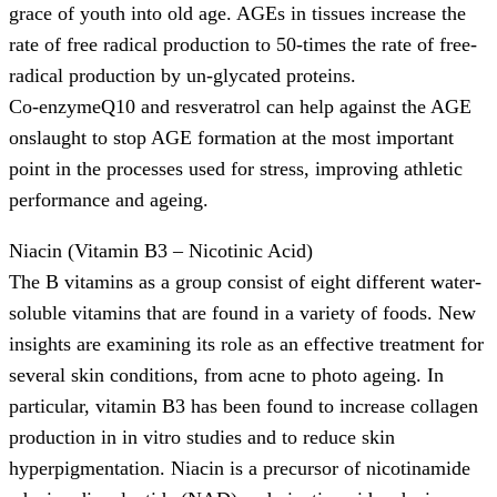
grace of youth into old age. AGEs in tissues increase the
rate of free radical production to 50-times the rate of free-
radical production by un-glycated proteins.
Co-enzymeQ10 and resveratrol can help against the AGE
onslaught to stop AGE formation at the most important
point in the processes used for stress, improving athletic
performance and ageing.
Niacin (Vitamin B3 – Nicotinic Acid)
The B vitamins as a group consist of eight different water-
soluble vitamins that are found in a variety of foods. New
insights are examining its role as an effective treatment for
several skin conditions, from acne to photo ageing. In
particular, vitamin B3 has been found to increase collagen
production in in vitro studies and to reduce skin
hyperpigmentation. Niacin is a precursor of nicotinamide