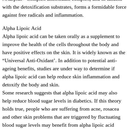
with the detoxification substrates, forms a formidable force
against free radicals and inflammation.
Alpha Lipoic Acid
Alpha lipoic acid can be taken orally as a supplement to
improve the health of the cells throughout the body and
have positive effects on the skin. It is widely known as the
“Universal Anti-Oxidant’. In addition to potential anti-
ageing benefits, studies are under way to determine if
alpha lipoic acid can help reduce skin inflammation and
detoxify the body and skin.
Some research suggests that alpha lipoic acid may also
help reduce blood sugar levels in diabetics. If this theory
holds true, people who are suffering from acne, rosacea
and other skin problems that are triggered by fluctuating
blood sugar levels may benefit from alpha lipoic acid