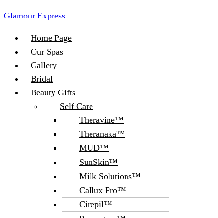
Glamour Express
Menu
Home Page
Our Spas
Gallery
Bridal
Beauty Gifts
Self Care
Theravine™
Theranaka™
MUD™
SunSkin™
Milk Solutions™
Callux Pro™
Cirepil™