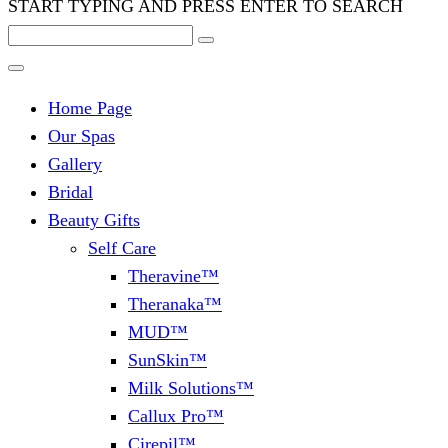
START TYPING AND PRESS ENTER TO SEARCH
Home Page
Our Spas
Gallery
Bridal
Beauty Gifts
Self Care
Theravine™
Theranaka™
MUD™
SunSkin™
Milk Solutions™
Callux Pro™
Cirepil™