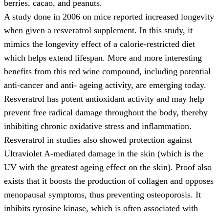
berries, cacao, and peanuts.
A study done in 2006 on mice reported increased longevity
when given a resveratrol supplement. In this study, it
mimics the longevity effect of a calorie-restricted diet
which helps extend lifespan. More and more interesting
benefits from this red wine compound, including potential
anti-cancer and anti- ageing activity, are emerging today.
Resveratrol has potent antioxidant activity and may help
prevent free radical damage throughout the body, thereby
inhibiting chronic oxidative stress and inflammation.
Resveratrol in studies also showed protection against
Ultraviolet A-mediated damage in the skin (which is the
UV with the greatest ageing effect on the skin). Proof also
exists that it boosts the production of collagen and opposes
menopausal symptoms, thus preventing osteoporosis. It
inhibits tyrosine kinase, which is often associated with