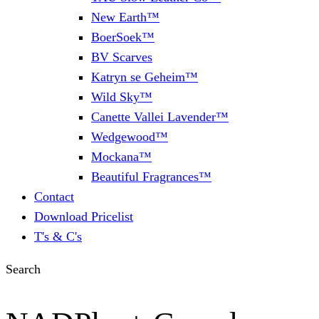
New Earth™
BoerSoek™
BV Scarves
Katryn se Geheim™
Wild Sky™
Canette Vallei Lavender™
Wedgewood™
Mockana™
Beautiful Fragrances™
Contact
Download Pricelist
T's & C's
Search