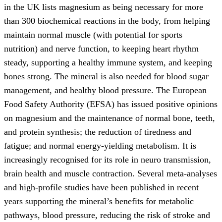
in the UK lists magnesium as being necessary for more
than 300 biochemical reactions in the body, from helping
maintain normal muscle (with potential for sports
nutrition) and nerve function, to keeping heart rhythm
steady, supporting a healthy immune system, and keeping
bones strong. The mineral is also needed for blood sugar
management, and healthy blood pressure. The European
Food Safety Authority (EFSA) has issued positive opinions
on magnesium and the maintenance of normal bone, teeth,
and protein synthesis; the reduction of tiredness and
fatigue; and normal energy-yielding metabolism. It is
increasingly recognised for its role in neuro­ transmission,
brain health and muscle contraction. Several meta-analyses
and high-profile studies have been published in recent
years supporting the mineral’s benefits for metabolic
pathways, blood pressure, reducing the risk of stroke and