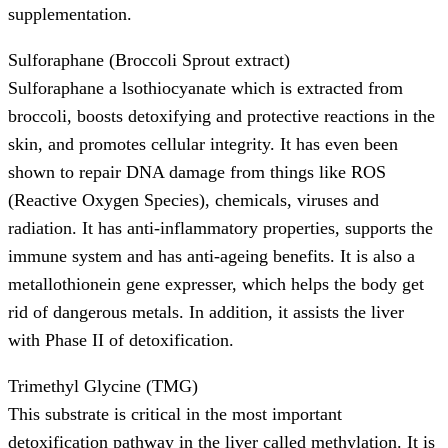
supplementation.
Sulforaphane (Broccoli Sprout extract)
Sulforaphane a lsothiocyanate which is extracted from
broccoli, boosts detoxifying and protective reactions in the
skin, and promotes cellular integrity. It has even been
shown to repair DNA damage from things like ROS
(Reactive Oxygen Species), chemicals, viruses and
radiation. It has anti-inflammatory properties, supports the
immune system and has anti-ageing benefits. It is also a
metallothionein gene expresser, which helps the body get
rid of dangerous metals. In addition, it assists the liver
with Phase II of detoxification.
Trimethyl Glycine (TMG)
This substrate is critical in the most important
detoxification pathway in the liver called methylation. It is