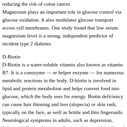
reducing the risk of colon cancer.
Magnesium plays an important role in glucose control via
glucose oxidation. It also modulates glucose transport
across cell membranes. One study found that low serum
magnesium level is a strong, independent predictor of
incident type 2 diabetes
D-Biotin
D-Biotin is a water-soluble vitamin also known as vitamin
B7. It is a coenzyme — or helper enzyme — for numerous
metabolic reactions in the body. D-biotin is involved in
lipid and protein metabolism and helps convert food into
glucose, which the body uses for energy. Biotin deficiency
can cause hair thinning and loss (alopecia) or skin rash,
typically on the face, as well as brittle and thin fingernails.
Neurological symptoms in adults, such as depression,