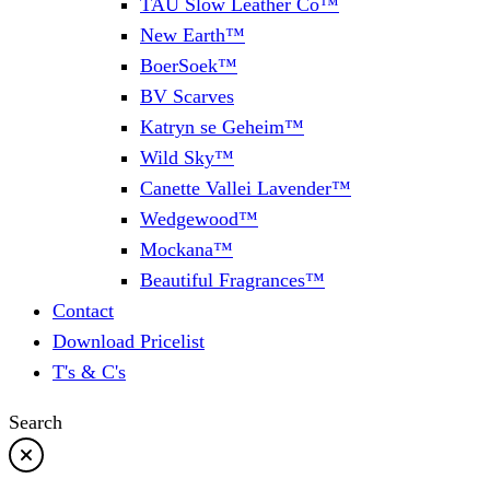
TAU Slow Leather Co™
New Earth™
BoerSoek™
BV Scarves
Katryn se Geheim™
Wild Sky™
Canette Vallei Lavender™
Wedgewood™
Mockana™
Beautiful Fragrances™
Contact
Download Pricelist
T's & C's
Search