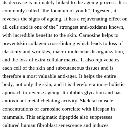
its decrease is intimately linked to the ageing process. It is
commonly called “the fountain of youth”. Ingested, it
reverses the signs of ageing. It has a rejuvenating effect on
all cells and is one of the” strongest anti-oxidants known,
with incredible benefits to the skin. Carnosine helps to
preventskin collagen cross-linking which leads to loss of
elasticity and wrinkles, macro-molecular disorganization,
and the loss of extra cellular matrix. It also rejuvenates
each cell of the skin and subcutaneous tissues and is
therefore a most valuable anti-ager. It helps the entire
body, not only the skin, and it is therefore a more holistic
approach to reverse ageing. It inhibits glycation and has
antioxidant metal chelating activity. Skeletal muscle
concentrations of carnosine correlate with lifespan in
mammals. This enigmatic dipeptide also suppresses
cultured human fibroblast senescence and induces