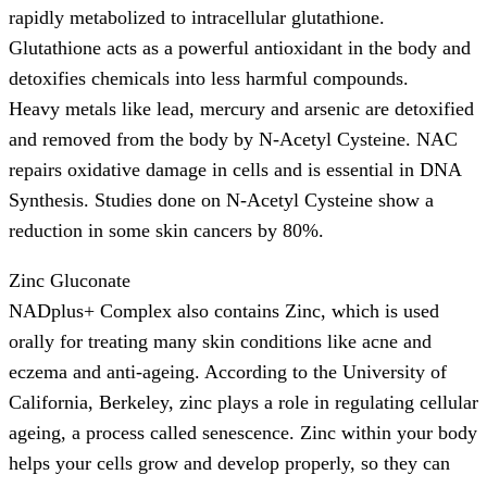
rapidly metabolized to intracellular glutathione.
Glutathione acts as a powerful antioxidant in the body and
detoxifies chemicals into less harmful compounds.
Heavy metals like lead, mercury and arsenic are detoxified
and removed from the body by N-Acetyl Cysteine. NAC
repairs oxidative damage in cells and is essential in DNA
Synthesis. Studies done on N-Acetyl Cysteine show a
reduction in some skin cancers by 80%.
Zinc Gluconate
NADplus+ Complex also contains Zinc, which is used
orally for treating many skin conditions like acne and
eczema and anti-ageing. According to the University of
California, Berkeley, zinc plays a role in regulating cellular
ageing, a process called senescence. Zinc within your body
helps your cells grow and develop properly, so they can