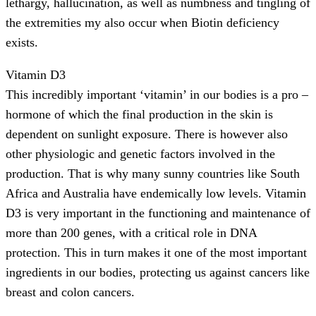
lethargy, hallucination, as well as numbness and tingling of
the extremities my also occur when Biotin deficiency
exists.
Vitamin D3
This incredibly important ‘vitamin’ in our bodies is a pro –
hormone of which the final production in the skin is
dependent on sunlight exposure. There is however also
other physiologic and genetic factors involved in the
production. That is why many sunny countries like South
Africa and Australia have endemically low levels. Vitamin
D3 is very important in the functioning and maintenance of
more than 200 genes, with a critical role in DNA
protection. This in turn makes it one of the most important
ingredients in our bodies, protecting us against cancers like
breast and colon cancers.