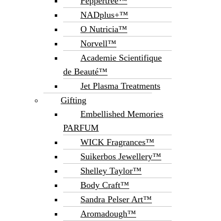
Peppertree™
NADplus+™
O Nutricia™
Norvell™
Academie Scientifique
de Beauté™
Jet Plasma Treatments
Gifting
Embellished Memories
PARFUM
WICK Fragrances™
Suikerbos Jewellery™
Shelley Taylor™
Body Craft™
Sandra Pelser Art™
Aromadough™