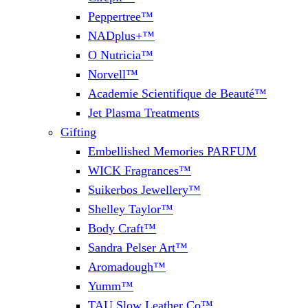
Peppertree™
NADplus+™
O Nutricia™
Norvell™
Academie Scientifique de Beauté™
Jet Plasma Treatments
Gifting
Embellished Memories PARFUM
WICK Fragrances™
Suikerbos Jewellery™
Shelley Taylor™
Body Craft™
Sandra Pelser Art™
Aromadough™
Yumm™
TAU Slow Leather Co™