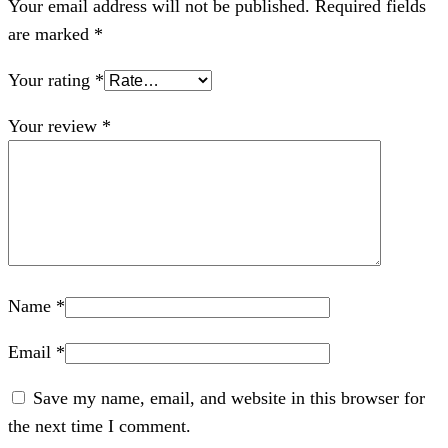
Your email address will not be published.
Required fields
are marked
*
Your rating
*
Your review
*
Name
*
Email
*
Save my name, email, and website in this browser for
the next time I comment.