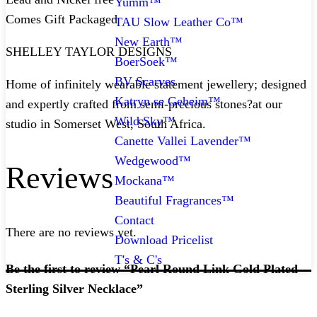
Yumm™
Comes Gift Packaged
TAU Slow Leather Co™
New Earth™
SHELLEY TAYLOR DESIGNS
BoerSoek™
BV Scarves
Home of infinitely wearable statement jewellery; designed
Katryn se Geheim™
and expertly crafted from semi-precious stones?at our
Wild Sky™
studio in Somerset West, South Africa.
Canette Vallei Lavender™
Wedgewood™
Reviews
Mockana™
Beautiful Fragrances™
Contact
There are no reviews yet.
Download Pricelist
T's & C's
Be the first to review “Pearl Round Link Gold Plated
Sterling Silver Necklace”