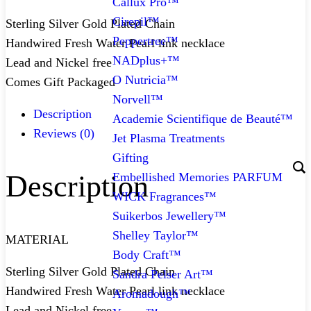
Callux Pro™
Cirepil™
Sterling Silver Gold Plated Chain
Peppertree™
Handwired Fresh Water Pearl link necklace
NADplus+™
Lead and Nickel free
O Nutricia™
Comes Gift Packaged
Norvell™
Description
Academie Scientifique de Beauté™
Reviews (0)
Jet Plasma Treatments
Gifting
Description
Embellished Memories PARFUM
WICK Fragrances™
Suikerbos Jewellery™
Shelley Taylor™
MATERIAL
Body Craft™
Sterling Silver Gold Plated Chain
Sandra Pelser Art™
Handwired Fresh Water Pearl link necklace
Aromadough™
Lead and Nickel free