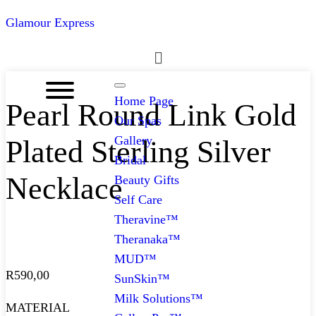
Glamour Express
Menu
Home Page
Pearl Round Link Gold
Our Spas
Gallery
Plated Sterling Silver
Bridal
Necklace
Beauty Gifts
Self Care
Theravine™
Theranaka™
MUD™
R
590,00
SunSkin™
Milk Solutions™
MATERIAL