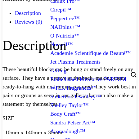
Callux Pro™
Cirepil™
Description
Peppertree™
Reviews (0)
NADplus+™
O Nutricia™
Description
Norvell™
Academie Scientifique de Beauté™
Jet Plasma Treatments
These beautiful blocks can be hung or stand freely on any
Gifting
surface. They have a groove at the back, making them
Embellished Memories PARFUM
ready-to-hang with no framing required. They work best in
WICK Fragrances™
pairs or groups as seen in our gallery, but can also make a
Suikerbos Jewellery™
statement by themselves.
Shelley Taylor™
Body Craft™
SIZE
Sandra Pelser Art™
Aromadough™
110mm x 140mm x 35mm