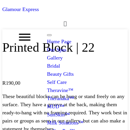
Glamour Express
Menu
Home Page
Printed Block | 22
Our Spas
Gallery
Bridal
Beauty Gifts
Self Care
R
190,00
Theravine™
These beautiful blocks can be hung or stand freely on any
Theranaka™
surface. They have a groove at the back, making them
MUD™
ready-to-hang with no framing required. They work best in
SunSkin™
pairs or groups as seen in our gallery, but can also make a
Milk Solutions™
statement by themselves.