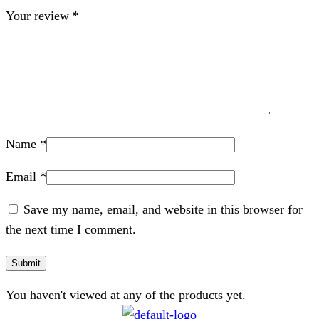
Your review
*
Name
*
Email
*
Save my name, email, and website in this browser for
the next time I comment.
You haven't viewed at any of the products yet.