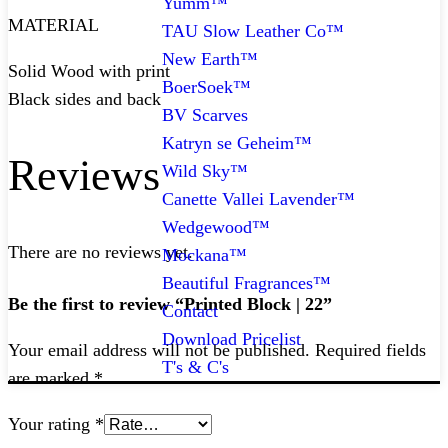
Yumm™
MATERIAL
TAU Slow Leather Co™
New Earth™
Solid Wood with print
BoerSoek™
Black sides and back
BV Scarves
Katryn se Geheim™
Reviews
Wild Sky™
Canette Vallei Lavender™
Wedgewood™
There are no reviews yet.
Mockana™
Beautiful Fragrances™
Be the first to review “Printed Block | 22”
Contact
Download Pricelist
Your email address will not be published.
Required fields
T's & C's
are marked
*
Your rating
*