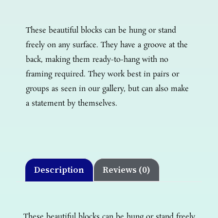
These beautiful blocks can be hung or stand
freely on any surface. They have a groove at the
back, making them ready-to-hang with no
framing required. They work best in pairs or
groups as seen in our gallery, but can also make
a statement by themselves.
Description
Reviews (0)
These beautiful blocks can be hung or stand freely