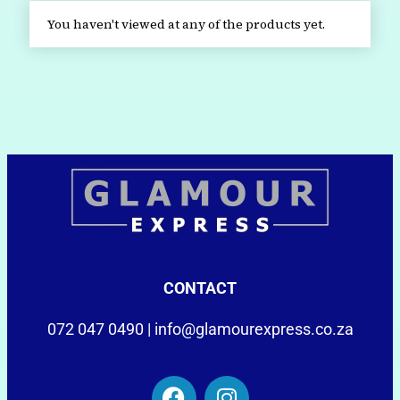
You haven't viewed at any of the products yet.
CONTACT
072 047 0490 |
info@glamourexpress.co.za