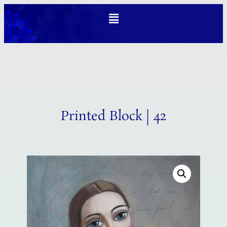
Printed Block | 42