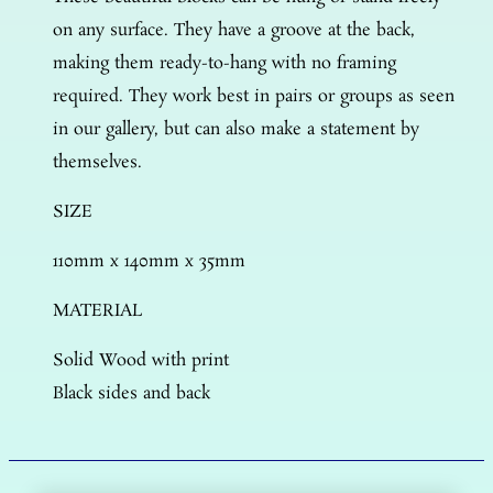
on any surface. They have a groove at the back,
making them ready-to-hang with no framing
required. They work best in pairs or groups as seen
in our gallery, but can also make a statement by
themselves.
SIZE
110mm x 140mm x 35mm
MATERIAL
Solid Wood with print
Black sides and back