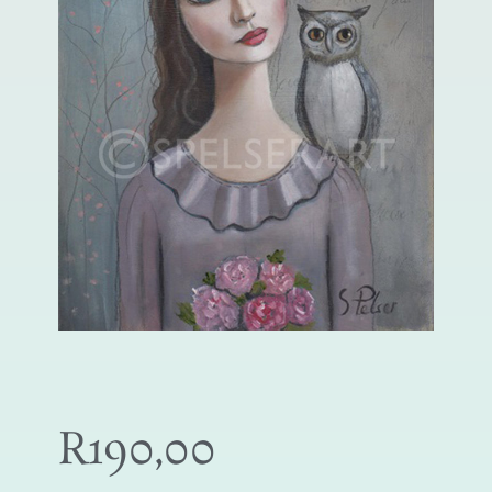
R
190,00